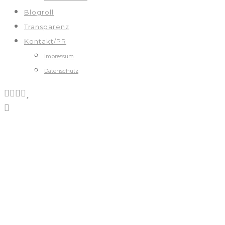
Blogroll
Transparenz
Kontakt/PR
Impressum
Datenschutz