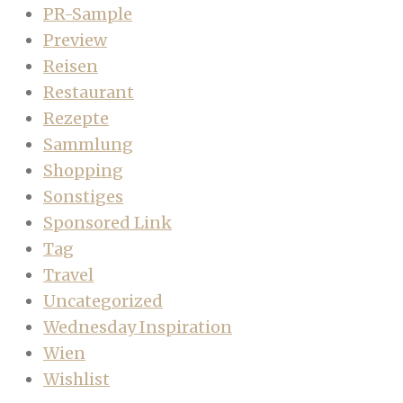
PR-Sample
Preview
Reisen
Restaurant
Rezepte
Sammlung
Shopping
Sonstiges
Sponsored Link
Tag
Travel
Uncategorized
Wednesday Inspiration
Wien
Wishlist