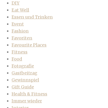
DIY
Eat Well
Essen und Trinken
Event
Fashion
Favoriten
Favourite Places
Fitness
Food
Fotografie
Gastbeitrag
Gewinnspiel
Gift Guide
Health & Fitness
Immer wieder
Interior