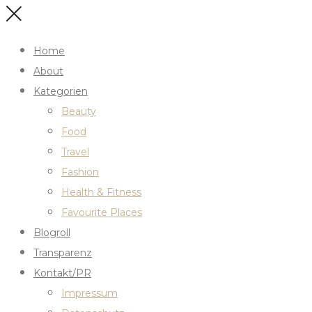
Home
About
Kategorien
Beauty
Food
Travel
Fashion
Health & Fitness
Favourite Places
Blogroll
Transparenz
Kontakt/PR
Impressum