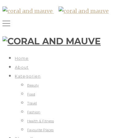
Home
About
Kategorien
Beauty
Food
Travel
Fashion
Health & Fitness
Favourite Places