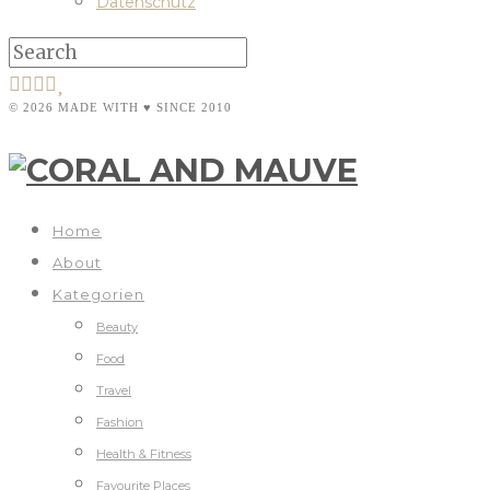
Datenschutz
© 2026 MADE WITH ♥ SINCE 2010
Home
About
Kategorien
Beauty
Food
Travel
Fashion
Health & Fitness
Favourite Places