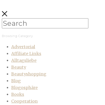
Browsing Category
Advertorial
Affiliate Links
Alltagsliebe
Beauty
Beautyshopping
Blog
Blogosphäre
Books
Cooperation