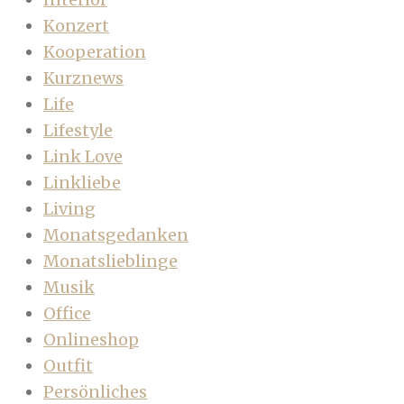
Konzert
Kooperation
Kurznews
Life
Lifestyle
Link Love
Linkliebe
Living
Monatsgedanken
Monatslieblinge
Musik
Office
Onlineshop
Outfit
Persönliches