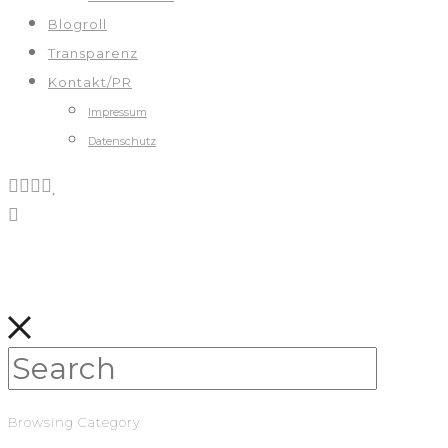
Blogroll
Transparenz
Kontakt/PR
Impressum
Datenschutz
Browsing Category