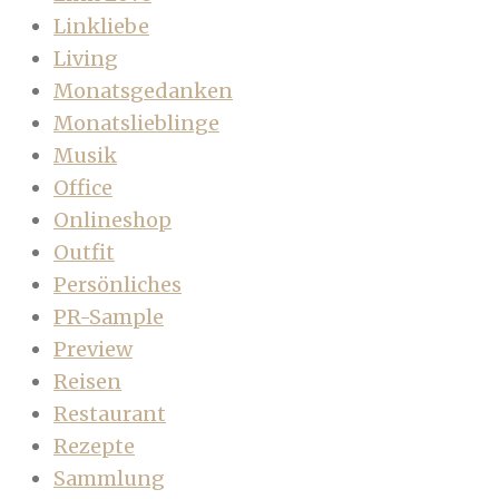
Linkliebe
Living
Monatsgedanken
Monatslieblinge
Musik
Office
Onlineshop
Outfit
Persönliches
PR-Sample
Preview
Reisen
Restaurant
Rezepte
Sammlung