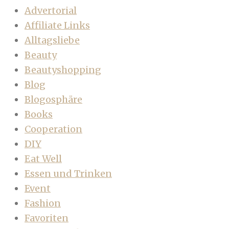
Advertorial
Affiliate Links
Alltagsliebe
Beauty
Beautyshopping
Blog
Blogosphäre
Books
Cooperation
DIY
Eat Well
Essen und Trinken
Event
Fashion
Favoriten