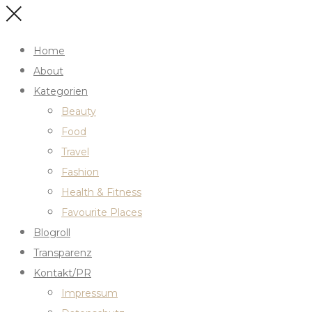
Home
About
Kategorien
Beauty
Food
Travel
Fashion
Health & Fitness
Favourite Places
Blogroll
Transparenz
Kontakt/PR
Impressum