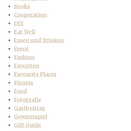
Books
Cooperation
DIY
Eat Well
Essen und Trinken
Event
Fashion
Favoriten
Favourite Places
Fitness
Food
Fotografie
Gastbeitrag
Gewinnspiel
Gift Guide