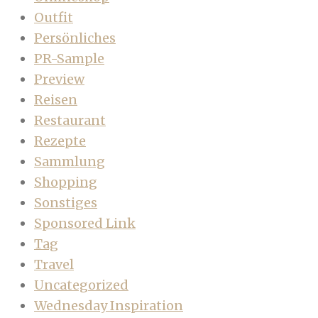
Outfit
Persönliches
PR-Sample
Preview
Reisen
Restaurant
Rezepte
Sammlung
Shopping
Sonstiges
Sponsored Link
Tag
Travel
Uncategorized
Wednesday Inspiration