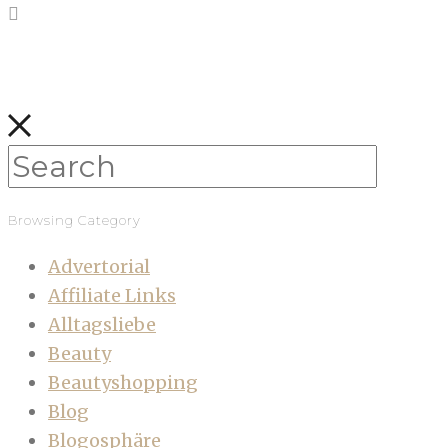
Browsing Category
Advertorial
Affiliate Links
Alltagsliebe
Beauty
Beautyshopping
Blog
Blogosphäre