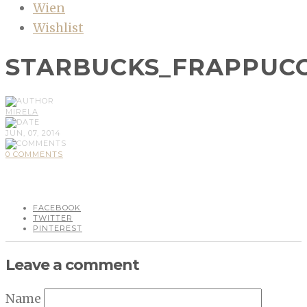
Wien
Wishlist
STARBUCKS_FRAPPUCC
MIRELA
JUN, 07, 2014
0 COMMENTS
FACEBOOK
TWITTER
PINTEREST
Leave a comment
Name