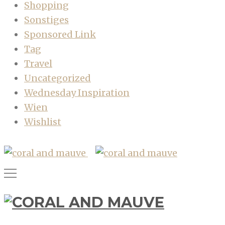
Shopping
Sonstiges
Sponsored Link
Tag
Travel
Uncategorized
Wednesday Inspiration
Wien
Wishlist