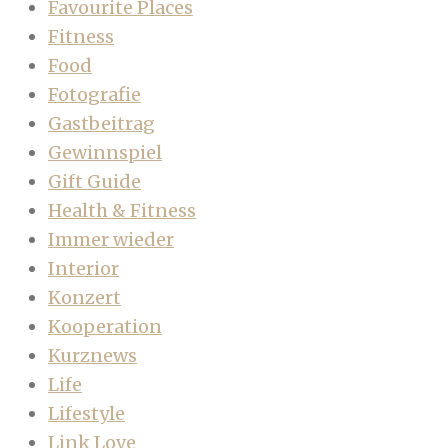
Favourite Places
Fitness
Food
Fotografie
Gastbeitrag
Gewinnspiel
Gift Guide
Health & Fitness
Immer wieder
Interior
Konzert
Kooperation
Kurznews
Life
Lifestyle
Link Love