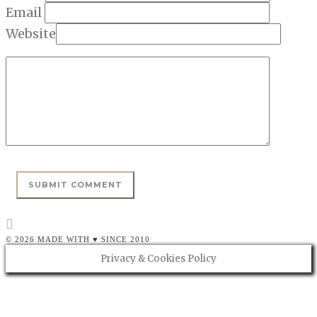
Email
Website
© 2026 MADE WITH ♥ SINCE 2010
Privacy & Cookies Policy