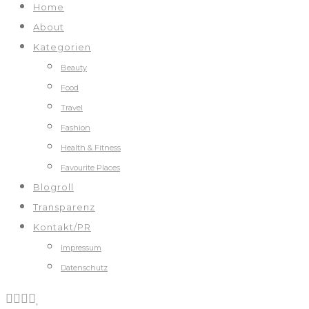
Home
About
Kategorien
Beauty
Food
Travel
Fashion
Health & Fitness
Favourite Places
Blogroll
Transparenz
Kontakt/PR
Impressum
Datenschutz