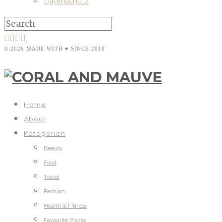
Datenschutz
© 2026 MADE WITH ♥ SINCE 2010
Home
About
Kategorien
Beauty
Food
Travel
Fashion
Health & Fitness
Favourite Places