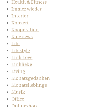
Health & Fitness
Immer wieder
Interior
Konzert
Kooperation
Kurznews
Life
Lifestyle
Link Love
Linkliebe
Living
Monatsgedanken
Monatslieblinge
Musik
Office
Onlineshop