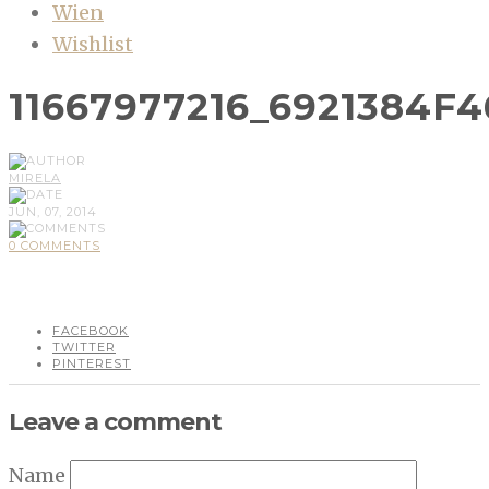
Wien
Wishlist
11667977216_6921384F
MIRELA
JUN, 07, 2014
0 COMMENTS
FACEBOOK
TWITTER
PINTEREST
Leave a comment
Name