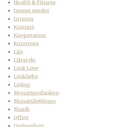
Health & Fitness
Immer wieder
Interior
Konzert
Kooperation
Kurznews
Life
Lifestyle
Link Love
Linkliebe
Living
Monatsgedanken
Monatslieblinge
Musik
Office
Onlineshop