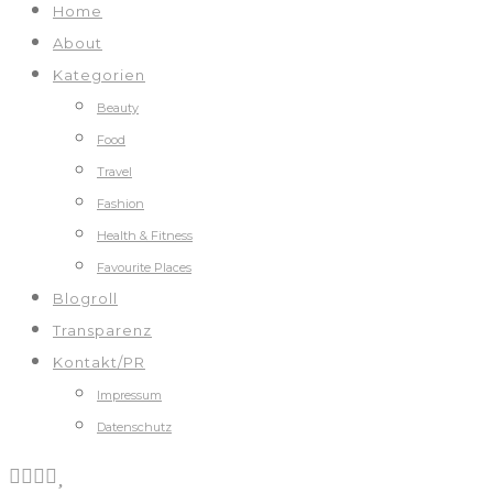
Home
About
Kategorien
Beauty
Food
Travel
Fashion
Health & Fitness
Favourite Places
Blogroll
Transparenz
Kontakt/PR
Impressum
Datenschutz