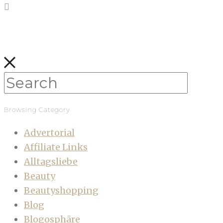
Browsing Category
Advertorial
Affiliate Links
Alltagsliebe
Beauty
Beautyshopping
Blog
Blogosphäre