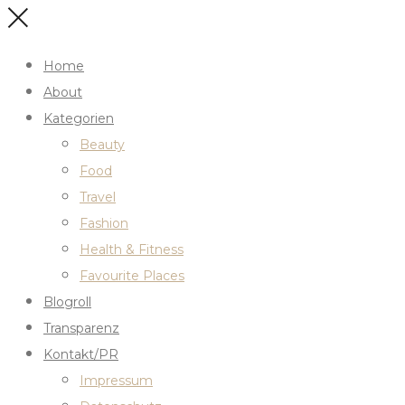
Home
About
Kategorien
Beauty
Food
Travel
Fashion
Health & Fitness
Favourite Places
Blogroll
Transparenz
Kontakt/PR
Impressum