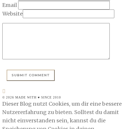
Email
Website
© 2026 MADE WITH ♥ SINCE 2010
Dieser Blog nutzt Cookies, um dir eine bessere
Nutzererfahrung zu bieten. Solltest du damit
nicht einverstanden sein, kannst du die
Speicherung von Cookies in deinen