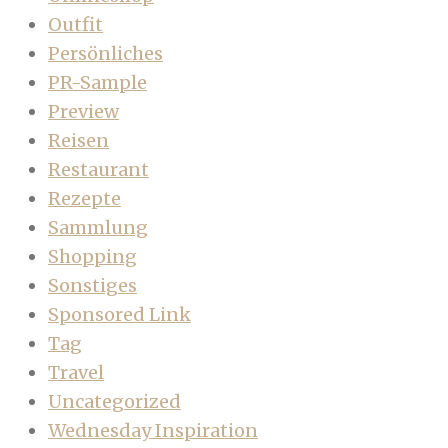
Outfit
Persönliches
PR-Sample
Preview
Reisen
Restaurant
Rezepte
Sammlung
Shopping
Sonstiges
Sponsored Link
Tag
Travel
Uncategorized
Wednesday Inspiration