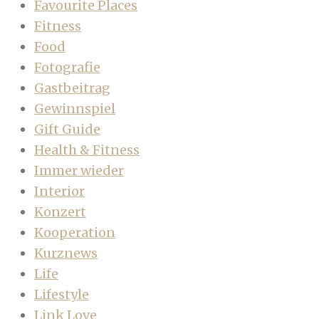
Favourite Places
Fitness
Food
Fotografie
Gastbeitrag
Gewinnspiel
Gift Guide
Health & Fitness
Immer wieder
Interior
Konzert
Kooperation
Kurznews
Life
Lifestyle
Link Love