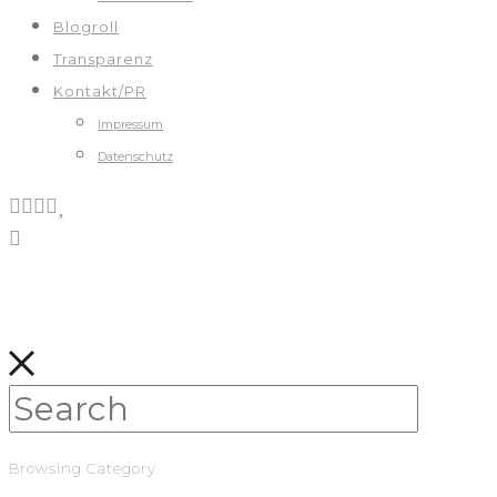
Blogroll
Transparenz
Kontakt/PR
Impressum
Datenschutz
Browsing Category