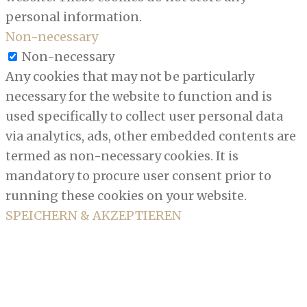
personal information.
Non-necessary
Non-necessary
Any cookies that may not be particularly
necessary for the website to function and is
used specifically to collect user personal data
via analytics, ads, other embedded contents are
termed as non-necessary cookies. It is
mandatory to procure user consent prior to
running these cookies on your website.
SPEICHERN & AKZEPTIEREN