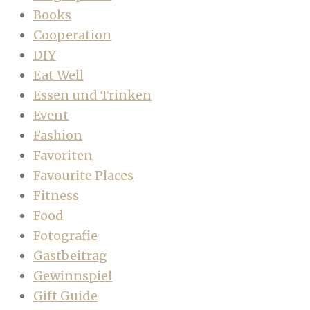
Books
Cooperation
DIY
Eat Well
Essen und Trinken
Event
Fashion
Favoriten
Favourite Places
Fitness
Food
Fotografie
Gastbeitrag
Gewinnspiel
Gift Guide