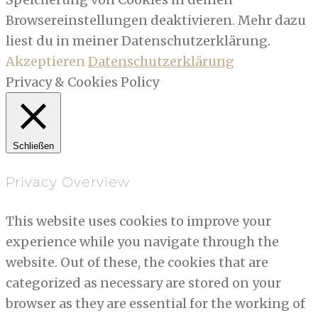
Browsereinstellungen deaktivieren. Mehr dazu
liest du in meiner Datenschutzerklärung.
Akzeptieren
Datenschutzerklärung
Privacy & Cookies Policy
Schließen
Privacy Overview
This website uses cookies to improve your
experience while you navigate through the
website. Out of these, the cookies that are
categorized as necessary are stored on your
browser as they are essential for the working of