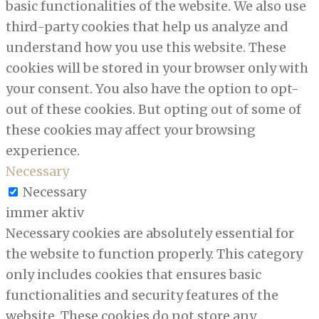
basic functionalities of the website. We also use
third-party cookies that help us analyze and
understand how you use this website. These
cookies will be stored in your browser only with
your consent. You also have the option to opt-
out of these cookies. But opting out of some of
these cookies may affect your browsing
experience.
Necessary
Necessary
immer aktiv
Necessary cookies are absolutely essential for
the website to function properly. This category
only includes cookies that ensures basic
functionalities and security features of the
website. These cookies do not store any