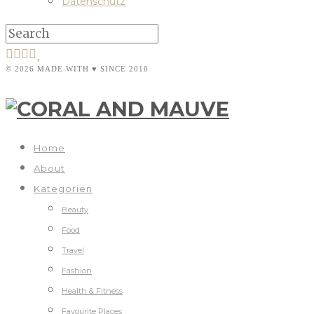
Datenschutz
© 2026 MADE WITH ♥ SINCE 2010
Home
About
Kategorien
Beauty
Food
Travel
Fashion
Health & Fitness
Favourite Places