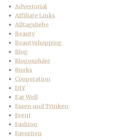
Advertorial
Affiliate Links
Alltagsliebe
Beauty
Beautyshopping
Blog
Blogosphäre
Books
Cooperation
DIY
Eat Well
Essen und Trinken
Event
Fashion
Favoriten