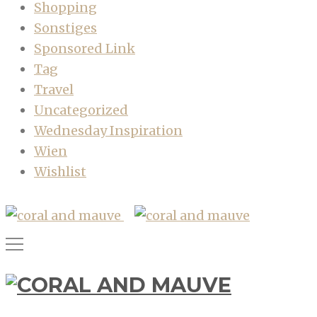
Shopping
Sonstiges
Sponsored Link
Tag
Travel
Uncategorized
Wednesday Inspiration
Wien
Wishlist