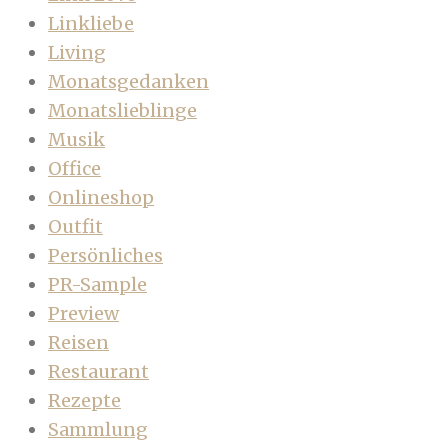
Linkliebe
Living
Monatsgedanken
Monatslieblinge
Musik
Office
Onlineshop
Outfit
Persönliches
PR-Sample
Preview
Reisen
Restaurant
Rezepte
Sammlung