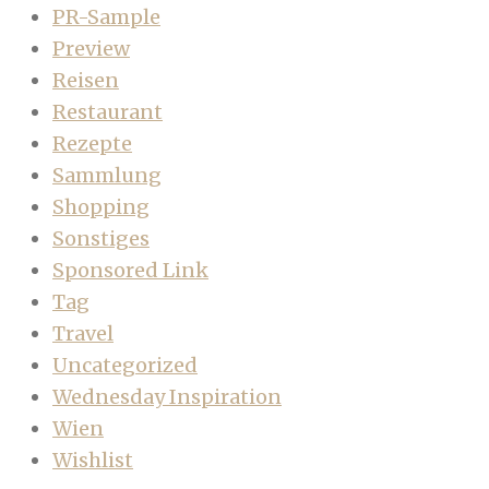
PR-Sample
Preview
Reisen
Restaurant
Rezepte
Sammlung
Shopping
Sonstiges
Sponsored Link
Tag
Travel
Uncategorized
Wednesday Inspiration
Wien
Wishlist