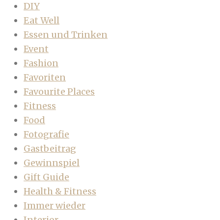
DIY
Eat Well
Essen und Trinken
Event
Fashion
Favoriten
Favourite Places
Fitness
Food
Fotografie
Gastbeitrag
Gewinnspiel
Gift Guide
Health & Fitness
Immer wieder
Interior