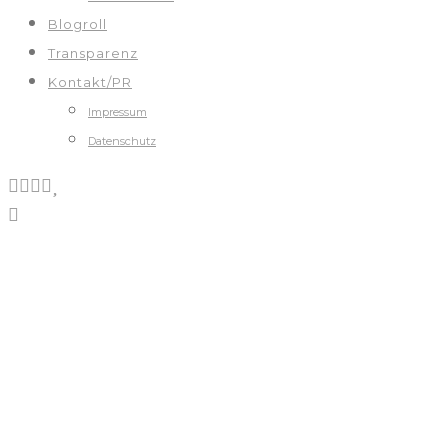
Blogroll
Transparenz
Kontakt/PR
Impressum
Datenschutz