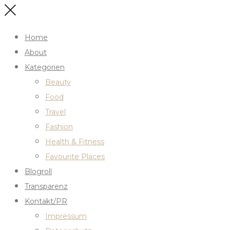
Home
About
Kategorien
Beauty
Food
Travel
Fashion
Health & Fitness
Favourite Places
Blogroll
Transparenz
Kontakt/PR
Impressum