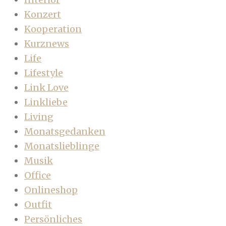
Konzert
Kooperation
Kurznews
Life
Lifestyle
Link Love
Linkliebe
Living
Monatsgedanken
Monatslieblinge
Musik
Office
Onlineshop
Outfit
Persönliches