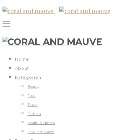
Home
About
Kategorien
Beauty
Food
Travel
Fashion
Health & Fitness
Favourite Places