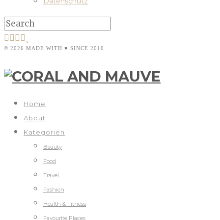
Datenschutz
© 2026 MADE WITH ♥ SINCE 2010
Home
About
Kategorien
Beauty
Food
Travel
Fashion
Health & Fitness
Favourite Places