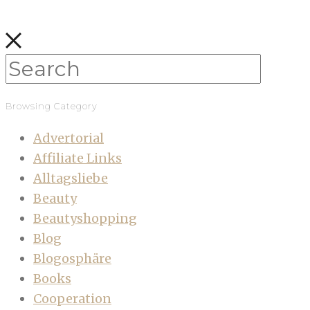
Browsing Category
Advertorial
Affiliate Links
Alltagsliebe
Beauty
Beautyshopping
Blog
Blogosphäre
Books
Cooperation