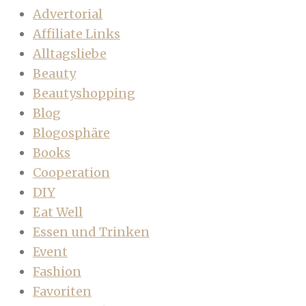
Advertorial
Affiliate Links
Alltagsliebe
Beauty
Beautyshopping
Blog
Blogosphäre
Books
Cooperation
DIY
Eat Well
Essen und Trinken
Event
Fashion
Favoriten