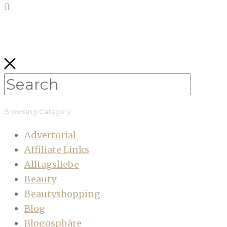
Browsing Category
Advertorial
Affiliate Links
Alltagsliebe
Beauty
Beautyshopping
Blog
Blogosphäre