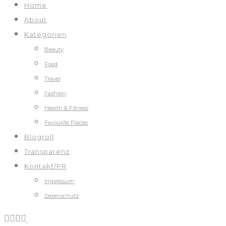
Home
About
Kategorien
Beauty
Food
Travel
Fashion
Health & Fitness
Favourite Places
Blogroll
Transparenz
Kontakt/PR
Impressum
Datenschutz