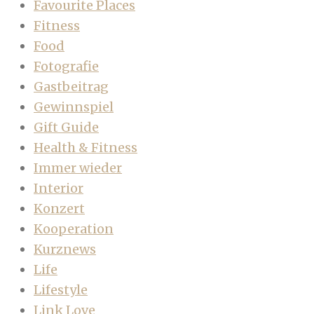
Favourite Places
Fitness
Food
Fotografie
Gastbeitrag
Gewinnspiel
Gift Guide
Health & Fitness
Immer wieder
Interior
Konzert
Kooperation
Kurznews
Life
Lifestyle
Link Love