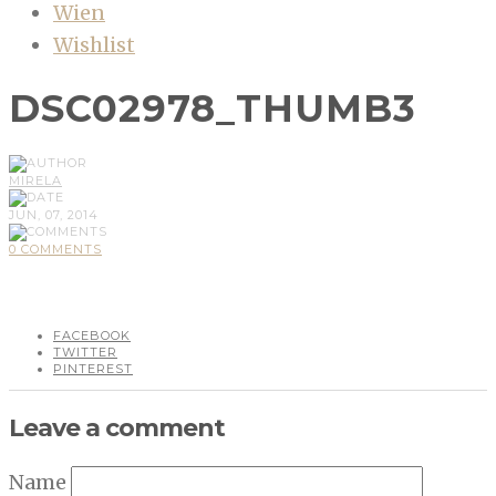
Wien
Wishlist
DSC02978_THUMB3
MIRELA
JUN, 07, 2014
0 COMMENTS
FACEBOOK
TWITTER
PINTEREST
Leave a comment
Name