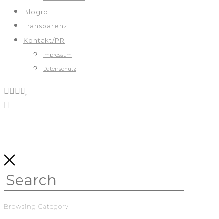
Blogroll
Transparenz
Kontakt/PR
Impressum
Datenschutz
Browsing Category