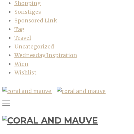
Shopping
Sonstiges
Sponsored Link
Tag
Travel
Uncategorized
Wednesday Inspiration
Wien
Wishlist