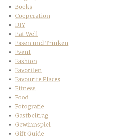
Books
Cooperation
DIY
Eat Well
Essen und Trinken
Event
Fashion
Favoriten
Favourite Places
Fitness
Food
Fotografie
Gastbeitrag
Gewinnspiel
Gift Guide