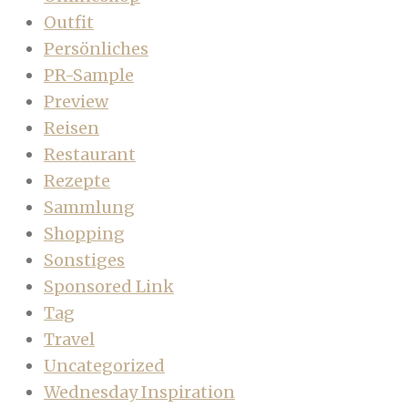
Outfit
Persönliches
PR-Sample
Preview
Reisen
Restaurant
Rezepte
Sammlung
Shopping
Sonstiges
Sponsored Link
Tag
Travel
Uncategorized
Wednesday Inspiration