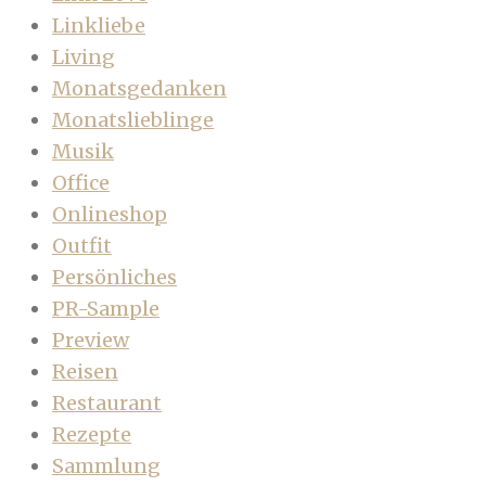
Linkliebe
Living
Monatsgedanken
Monatslieblinge
Musik
Office
Onlineshop
Outfit
Persönliches
PR-Sample
Preview
Reisen
Restaurant
Rezepte
Sammlung