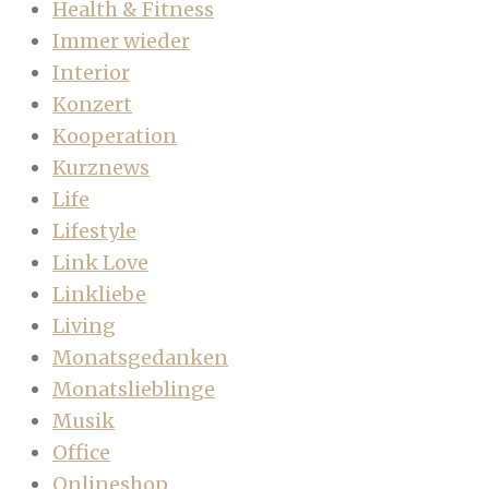
Health & Fitness
Immer wieder
Interior
Konzert
Kooperation
Kurznews
Life
Lifestyle
Link Love
Linkliebe
Living
Monatsgedanken
Monatslieblinge
Musik
Office
Onlineshop