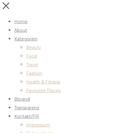
Home
About
Kategorien
Beauty
Food
Travel
Fashion
Health & Fitness
Favourite Places
Blogroll
Transparenz
Kontakt/PR
Impressum