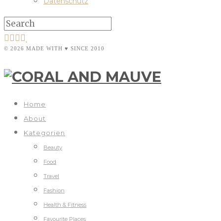
Datenschutz
© 2026 MADE WITH ♥ SINCE 2010
Home
About
Kategorien
Beauty
Food
Travel
Fashion
Health & Fitness
Favourite Places