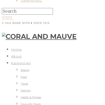
Datenschutz
© 2026 MADE WITH ♥ SINCE 2010
Home
About
Kategorien
Beauty
Food
Travel
Fashion
Health & Fitness
Favourite Places