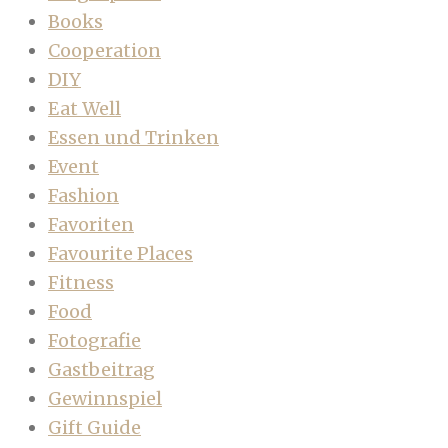
Books
Cooperation
DIY
Eat Well
Essen und Trinken
Event
Fashion
Favoriten
Favourite Places
Fitness
Food
Fotografie
Gastbeitrag
Gewinnspiel
Gift Guide