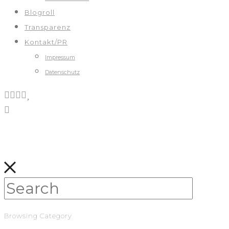
Blogroll
Transparenz
Kontakt/PR
Impressum
Datenschutz
Browsing Category