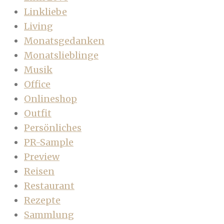
Linkliebe
Living
Monatsgedanken
Monatslieblinge
Musik
Office
Onlineshop
Outfit
Persönliches
PR-Sample
Preview
Reisen
Restaurant
Rezepte
Sammlung