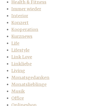
Health & Fitness
Immer wieder
Interior
Konzert
Kooperation
Kurznews
Life
Lifestyle
Link Love
Linkliebe
Living
Monatsgedanken
Monatslieblinge
Musik
Office
Onlineshop