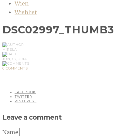
Wien
Wishlist
DSC02997_THUMB3
MIRELA
JUN, 07, 2014
0 COMMENTS
FACEBOOK
TWITTER
PINTEREST
Leave a comment
Name