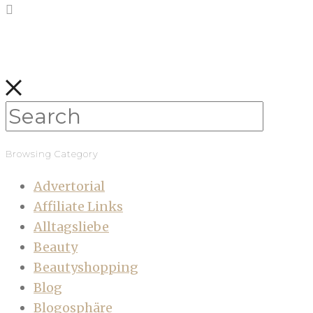
Browsing Category
Advertorial
Affiliate Links
Alltagsliebe
Beauty
Beautyshopping
Blog
Blogosphäre