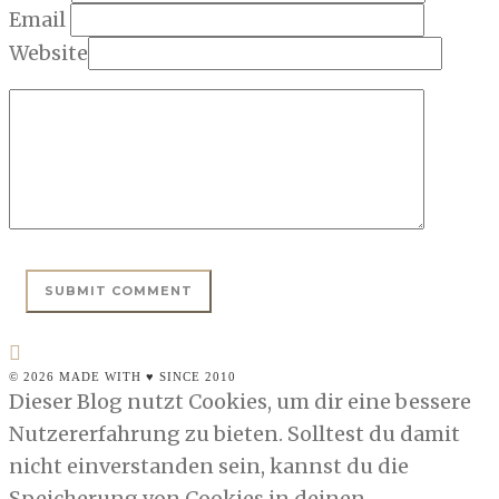
Email
Website
© 2026 MADE WITH ♥ SINCE 2010
Dieser Blog nutzt Cookies, um dir eine bessere
Nutzererfahrung zu bieten. Solltest du damit
nicht einverstanden sein, kannst du die
Speicherung von Cookies in deinen