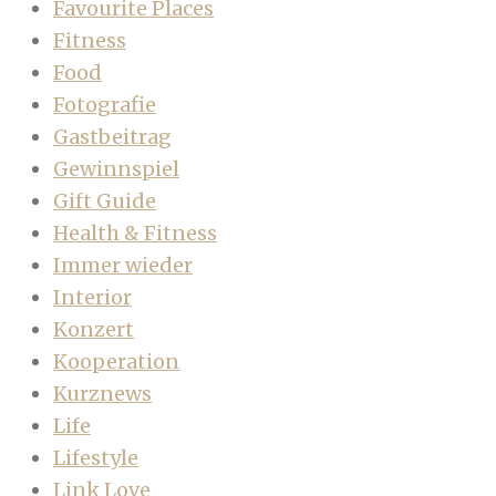
Favourite Places
Fitness
Food
Fotografie
Gastbeitrag
Gewinnspiel
Gift Guide
Health & Fitness
Immer wieder
Interior
Konzert
Kooperation
Kurznews
Life
Lifestyle
Link Love