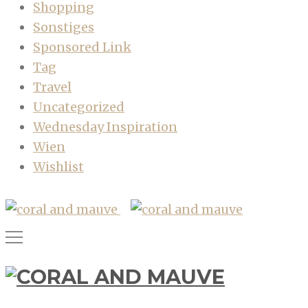
Shopping
Sonstiges
Sponsored Link
Tag
Travel
Uncategorized
Wednesday Inspiration
Wien
Wishlist