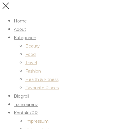
Home
About
Kategorien
Beauty
Food
Travel
Fashion
Health & Fitness
Favourite Places
Blogroll
Transparenz
Kontakt/PR
Impressum