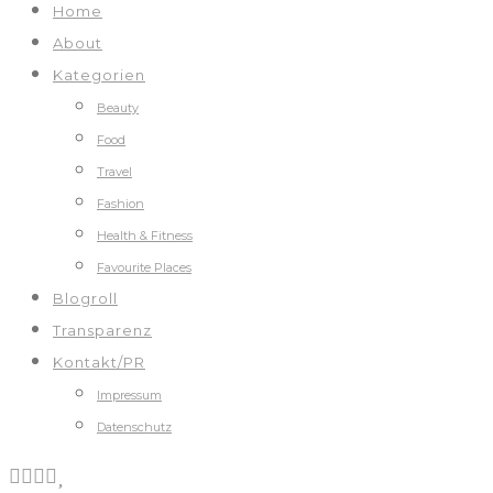
Home
About
Kategorien
Beauty
Food
Travel
Fashion
Health & Fitness
Favourite Places
Blogroll
Transparenz
Kontakt/PR
Impressum
Datenschutz