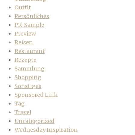
Outfit
Persönliches
PR-Sample
Preview
Reisen
Restaurant
Rezepte
Sammlung
Shopping
Sonstiges
Sponsored Link
Tag
Travel
Uncategorized
Wednesday Inspiration