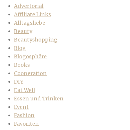
Advertorial
Affiliate Links
Alltagsliebe
Beauty
Beautyshopping
Blog
Blogosphäre
Books
Cooperation
DIY
Eat Well
Essen und Trinken
Event
Fashion
Favoriten