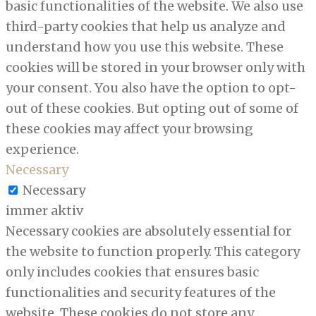
basic functionalities of the website. We also use
third-party cookies that help us analyze and
understand how you use this website. These
cookies will be stored in your browser only with
your consent. You also have the option to opt-
out of these cookies. But opting out of some of
these cookies may affect your browsing
experience.
Necessary
Necessary
immer aktiv
Necessary cookies are absolutely essential for
the website to function properly. This category
only includes cookies that ensures basic
functionalities and security features of the
website. These cookies do not store any