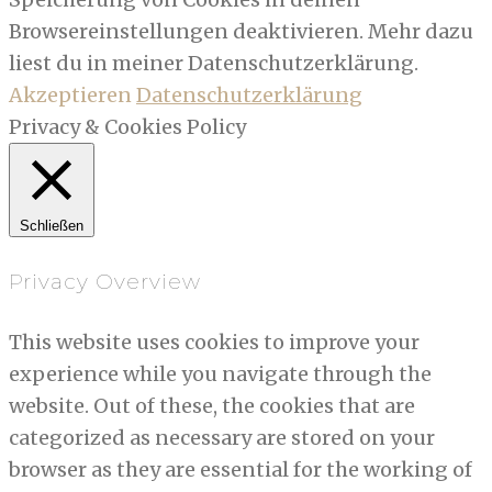
Browsereinstellungen deaktivieren. Mehr dazu
liest du in meiner Datenschutzerklärung.
Akzeptieren
Datenschutzerklärung
Privacy & Cookies Policy
Schließen
Privacy Overview
This website uses cookies to improve your
experience while you navigate through the
website. Out of these, the cookies that are
categorized as necessary are stored on your
browser as they are essential for the working of