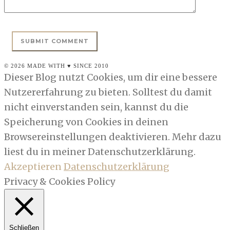
© 2026 MADE WITH ♥ SINCE 2010
Dieser Blog nutzt Cookies, um dir eine bessere
Nutzererfahrung zu bieten. Solltest du damit
nicht einverstanden sein, kannst du die
Speicherung von Cookies in deinen
Browsereinstellungen deaktivieren. Mehr dazu
liest du in meiner Datenschutzerklärung.
Akzeptieren
Datenschutzerklärung
Privacy & Cookies Policy
Schließen