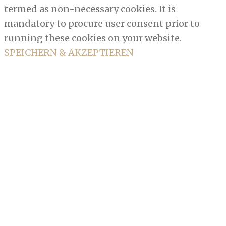
termed as non-necessary cookies. It is
mandatory to procure user consent prior to
running these cookies on your website.
SPEICHERN & AKZEPTIEREN