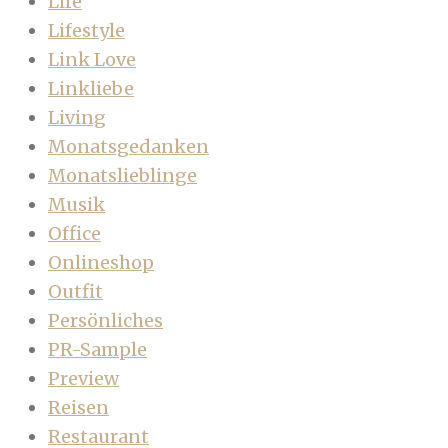
Life
Lifestyle
Link Love
Linkliebe
Living
Monatsgedanken
Monatslieblinge
Musik
Office
Onlineshop
Outfit
Persönliches
PR-Sample
Preview
Reisen
Restaurant