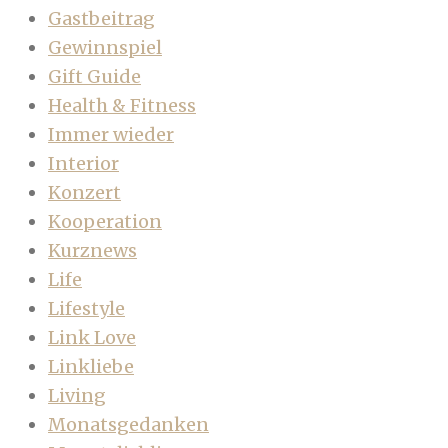
Gastbeitrag
Gewinnspiel
Gift Guide
Health & Fitness
Immer wieder
Interior
Konzert
Kooperation
Kurznews
Life
Lifestyle
Link Love
Linkliebe
Living
Monatsgedanken