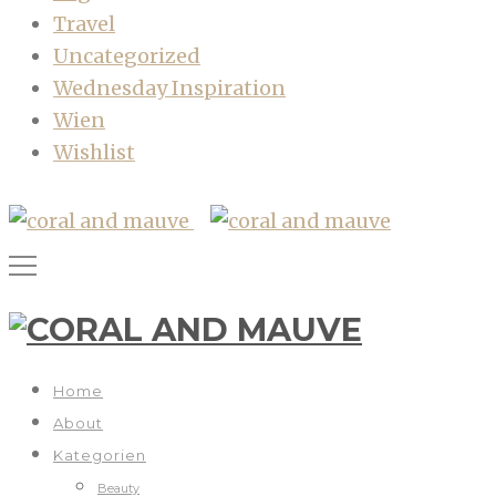
Travel
Uncategorized
Wednesday Inspiration
Wien
Wishlist
Home
About
Kategorien
Beauty