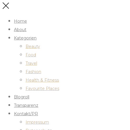
Home
About
Kategorien
Beauty
Food
Travel
Fashion
Health & Fitness
Favourite Places
Blogroll
Transparenz
Kontakt/PR
Impressum