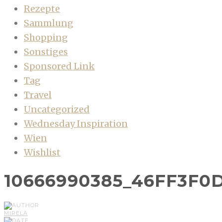
Rezepte
Sammlung
Shopping
Sonstiges
Sponsored Link
Tag
Travel
Uncategorized
Wednesday Inspiration
Wien
Wishlist
10666990385_46FF3F0
MIRELA