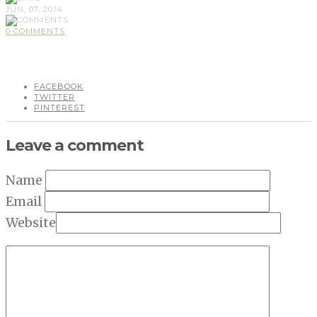
JUN, 07, 2014
0 COMMENTS
FACEBOOK
TWITTER
PINTEREST
Leave a comment
Name
Email
Website