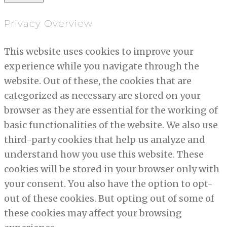
Privacy Overview
This website uses cookies to improve your
experience while you navigate through the
website. Out of these, the cookies that are
categorized as necessary are stored on your
browser as they are essential for the working of
basic functionalities of the website. We also use
third-party cookies that help us analyze and
understand how you use this website. These
cookies will be stored in your browser only with
your consent. You also have the option to opt-
out of these cookies. But opting out of some of
these cookies may affect your browsing