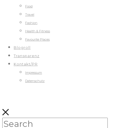
Food
Travel
Fashion
Health & Fitness
Favourite Places
Blogroll
Transparenz
Kontakt/PR
Impressum
Datenschutz