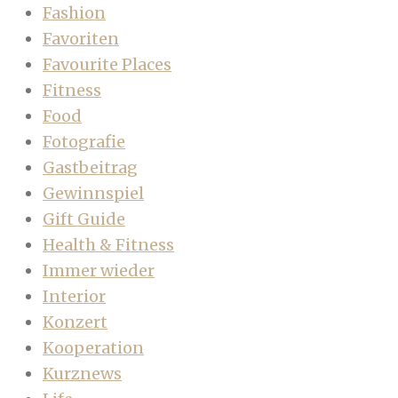
Fashion
Favoriten
Favourite Places
Fitness
Food
Fotografie
Gastbeitrag
Gewinnspiel
Gift Guide
Health & Fitness
Immer wieder
Interior
Konzert
Kooperation
Kurznews