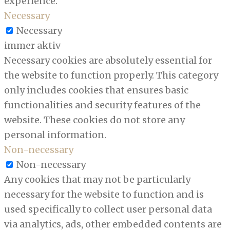
experience.
Necessary
Necessary
immer aktiv
Necessary cookies are absolutely essential for
the website to function properly. This category
only includes cookies that ensures basic
functionalities and security features of the
website. These cookies do not store any
personal information.
Non-necessary
Non-necessary
Any cookies that may not be particularly
necessary for the website to function and is
used specifically to collect user personal data
via analytics, ads, other embedded contents are