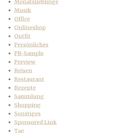
Monatslieblinge
Musik
Office
Onlineshop
Outfit
Persönliches
PR-Sample
Preview
Reisen
Restaurant
Rezepte
Sammlung
Shopping
Sonstiges
Sponsored Link
Tag