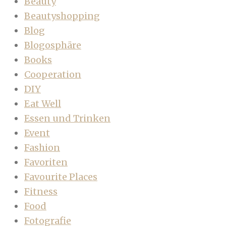
Beauty
Beautyshopping
Blog
Blogosphäre
Books
Cooperation
DIY
Eat Well
Essen und Trinken
Event
Fashion
Favoriten
Favourite Places
Fitness
Food
Fotografie