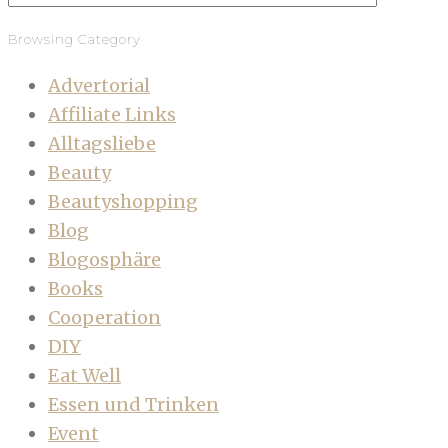
Browsing Category
Advertorial
Affiliate Links
Alltagsliebe
Beauty
Beautyshopping
Blog
Blogosphäre
Books
Cooperation
DIY
Eat Well
Essen und Trinken
Event