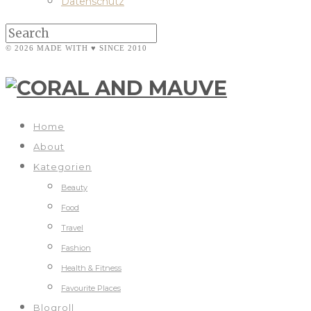
Datenschutz
© 2026 MADE WITH ♥ SINCE 2010
Home
About
Kategorien
Beauty
Food
Travel
Fashion
Health & Fitness
Favourite Places
Blogroll