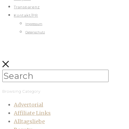
Transparenz
Kontakt/PR
Impressum
Datenschutz
Browsing Category
Advertorial
Affiliate Links
Alltagsliebe