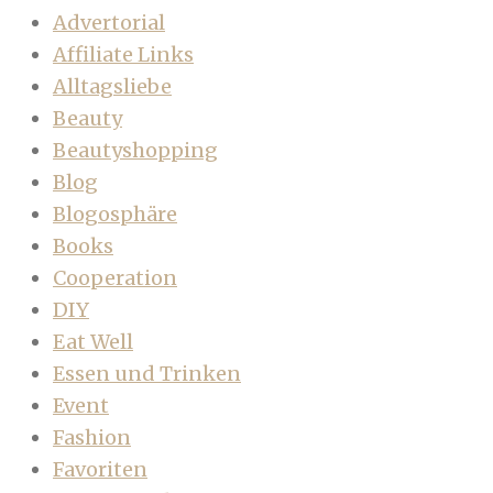
Advertorial
Affiliate Links
Alltagsliebe
Beauty
Beautyshopping
Blog
Blogosphäre
Books
Cooperation
DIY
Eat Well
Essen und Trinken
Event
Fashion
Favoriten