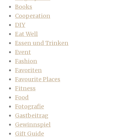
Books
Cooperation
DIY
Eat Well
Essen und Trinken
Event
Fashion
Favoriten
Favourite Places
Fitness
Food
Fotografie
Gastbeitrag
Gewinnspiel
Gift Guide