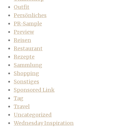
Outfit
Persönliches
PR-Sample
Preview
Reisen
Restaurant
Rezepte
Sammlung
Shopping
Sonstiges
Sponsored Link
Tag
Travel
Uncategorized
Wednesday Inspiration