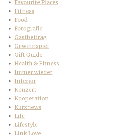
Favourite Places
Fitness
Food
Fotografie
Gastbeitrag
Gewinnspiel
Gift Guide
Health & Fitness
Immer wieder
Interior
Konzert
Kooperation
Kurznews
Life
Lifestyle
Link Love