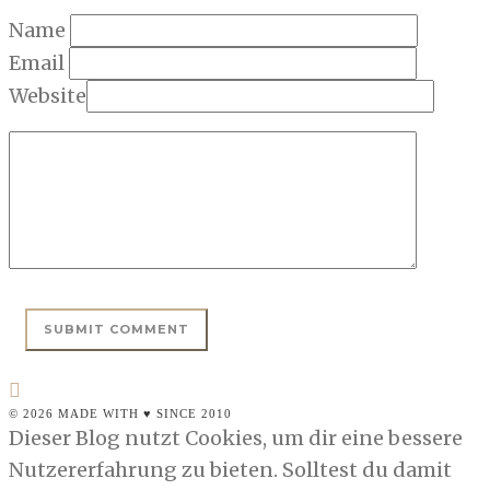
Name
Email
Website
© 2026 MADE WITH ♥ SINCE 2010
Dieser Blog nutzt Cookies, um dir eine bessere
Nutzererfahrung zu bieten. Solltest du damit