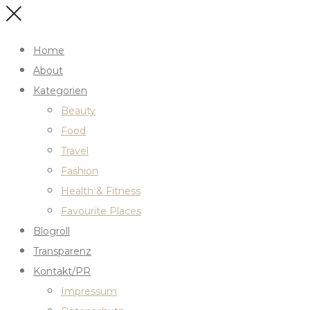
Home
About
Kategorien
Beauty
Food
Travel
Fashion
Health & Fitness
Favourite Places
Blogroll
Transparenz
Kontakt/PR
Impressum