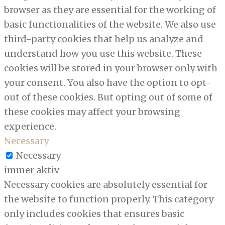
browser as they are essential for the working of
basic functionalities of the website. We also use
third-party cookies that help us analyze and
understand how you use this website. These
cookies will be stored in your browser only with
your consent. You also have the option to opt-
out of these cookies. But opting out of some of
these cookies may affect your browsing
experience.
Necessary
Necessary
immer aktiv
Necessary cookies are absolutely essential for
the website to function properly. This category
only includes cookies that ensures basic