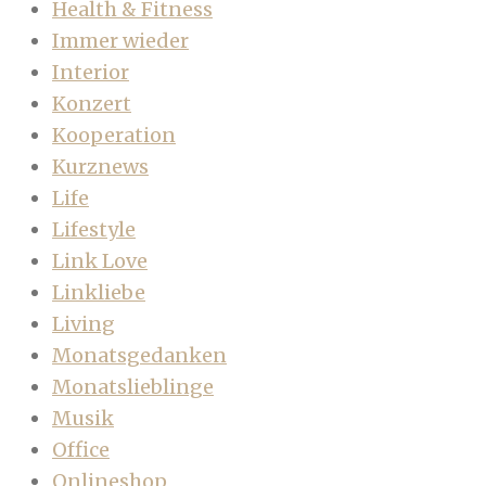
Health & Fitness
Immer wieder
Interior
Konzert
Kooperation
Kurznews
Life
Lifestyle
Link Love
Linkliebe
Living
Monatsgedanken
Monatslieblinge
Musik
Office
Onlineshop