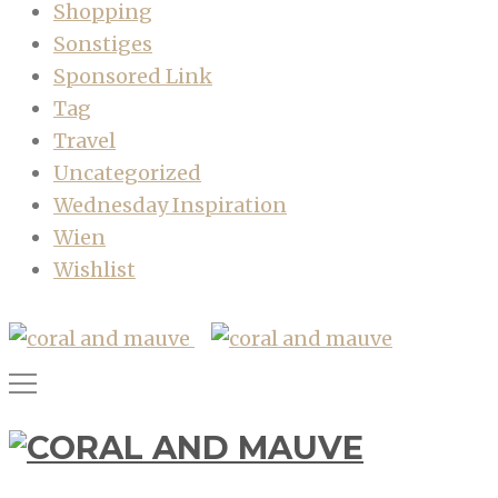
Shopping
Sonstiges
Sponsored Link
Tag
Travel
Uncategorized
Wednesday Inspiration
Wien
Wishlist