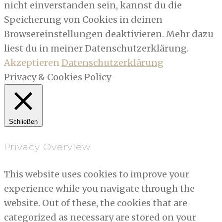
nicht einverstanden sein, kannst du die
Speicherung von Cookies in deinen
Browsereinstellungen deaktivieren. Mehr dazu
liest du in meiner Datenschutzerklärung.
Akzeptieren
Datenschutzerklärung
Privacy & Cookies Policy
Schließen
Privacy Overview
This website uses cookies to improve your
experience while you navigate through the
website. Out of these, the cookies that are
categorized as necessary are stored on your