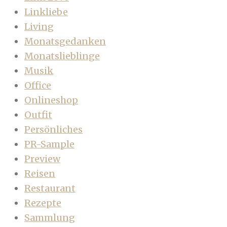
Linkliebe
Living
Monatsgedanken
Monatslieblinge
Musik
Office
Onlineshop
Outfit
Persönliches
PR-Sample
Preview
Reisen
Restaurant
Rezepte
Sammlung