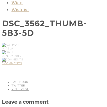
Wien
Wishlist
DSC_3562_THUMB-
5B3-5D
MIRELA
JUN, 07, 2014
0 COMMENTS
FACEBOOK
TWITTER
PINTEREST
Leave a comment