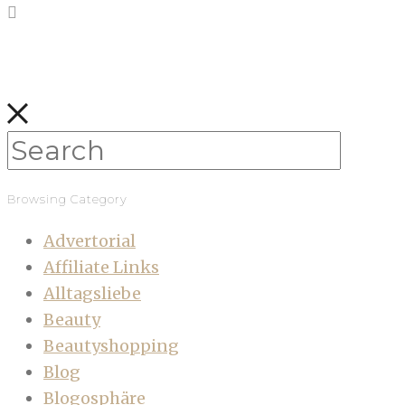
Browsing Category
Advertorial
Affiliate Links
Alltagsliebe
Beauty
Beautyshopping
Blog
Blogosphäre