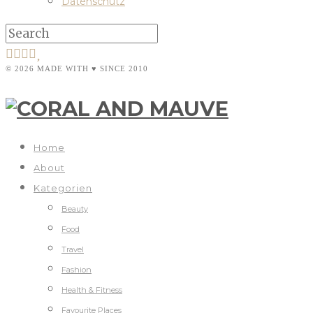
Datenschutz
© 2026 MADE WITH ♥ SINCE 2010
Home
About
Kategorien
Beauty
Food
Travel
Fashion
Health & Fitness
Favourite Places