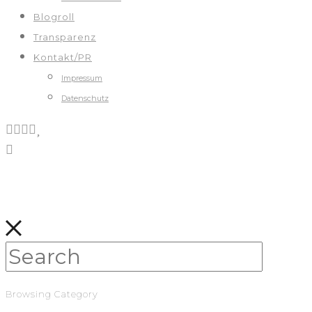
Blogroll
Transparenz
Kontakt/PR
Impressum
Datenschutz
Browsing Category