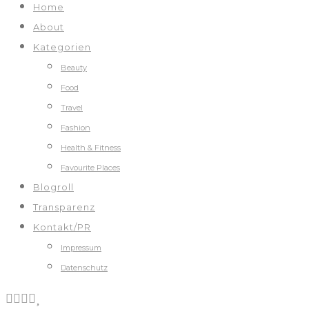
Home
About
Kategorien
Beauty
Food
Travel
Fashion
Health & Fitness
Favourite Places
Blogroll
Transparenz
Kontakt/PR
Impressum
Datenschutz