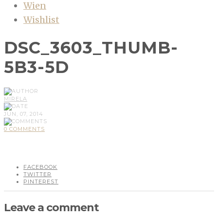
Wien
Wishlist
DSC_3603_THUMB-
5B3-5D
MIRELA
JUN, 07, 2014
0 COMMENTS
FACEBOOK
TWITTER
PINTEREST
Leave a comment