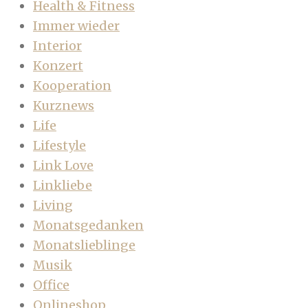
Health & Fitness
Immer wieder
Interior
Konzert
Kooperation
Kurznews
Life
Lifestyle
Link Love
Linkliebe
Living
Monatsgedanken
Monatslieblinge
Musik
Office
Onlineshop