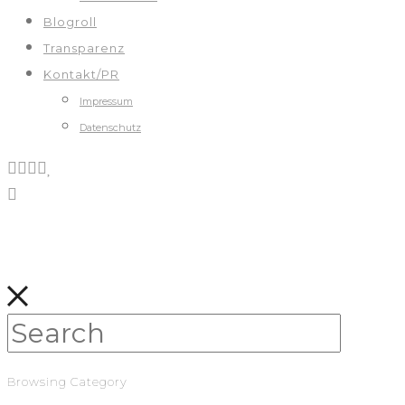
Blogroll
Transparenz
Kontakt/PR
Impressum
Datenschutz
Browsing Category