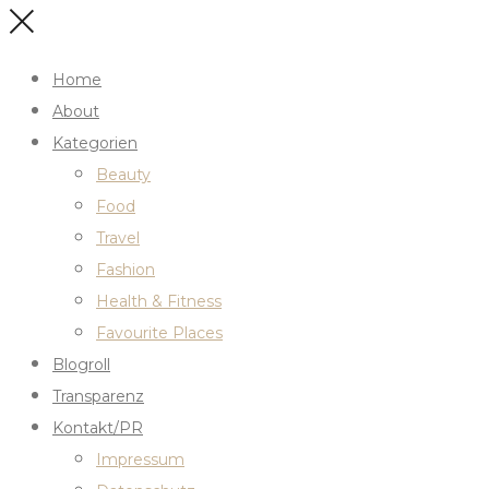
Home
About
Kategorien
Beauty
Food
Travel
Fashion
Health & Fitness
Favourite Places
Blogroll
Transparenz
Kontakt/PR
Impressum