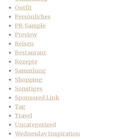
Outfit
Persönliches
PR-Sample
Preview
Reisen
Restaurant
Rezepte
Sammlung
Shopping
Sonstiges
Sponsored Link
Tag
Travel
Uncategorized
Wednesday Inspiration