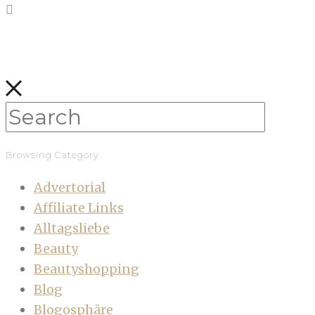
Browsing Category
Advertorial
Affiliate Links
Alltagsliebe
Beauty
Beautyshopping
Blog
Blogosphäre