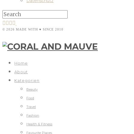
Datenschutz
© 2026 MADE WITH ♥ SINCE 2010
Home
About
Kategorien
Beauty
Food
Travel
Fashion
Health & Fitness
Favourite Places