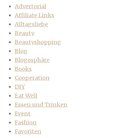
Advertorial
Affiliate Links
Alltagsliebe
Beauty
Beautyshopping
Blog
Blogosphäre
Books
Cooperation
DIY
Eat Well
Essen und Trinken
Event
Fashion
Favoriten