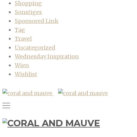
Shopping
Sonstiges
Sponsored Link
Tag
Travel
Uncategorized
Wednesday Inspiration
Wien
Wishlist