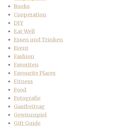
Books
Cooperation
DIY
Eat Well
Essen und Trinken
Event
Fashion
Favoriten
Favourite Places
Fitness
Food
Fotografie
Gastbeitrag
Gewinnspiel
Gift Guide