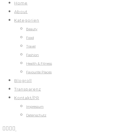
Home
About
Kategorien
Beauty
Food
Travel
Fashion
Health & Fitness
Favourite Places
Blogroll
Transparenz
Kontakt/PR
Impressum
Datenschutz