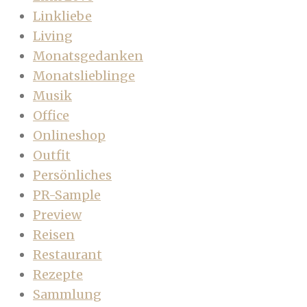
Linkliebe
Living
Monatsgedanken
Monatslieblinge
Musik
Office
Onlineshop
Outfit
Persönliches
PR-Sample
Preview
Reisen
Restaurant
Rezepte
Sammlung