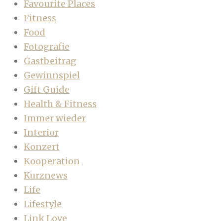
Favourite Places
Fitness
Food
Fotografie
Gastbeitrag
Gewinnspiel
Gift Guide
Health & Fitness
Immer wieder
Interior
Konzert
Kooperation
Kurznews
Life
Lifestyle
Link Love