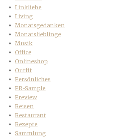
Linkliebe
Living
Monatsgedanken
Monatslieblinge
Musik
Office
Onlineshop
Outfit
Persönliches
PR-Sample
Preview
Reisen
Restaurant
Rezepte
Sammlung