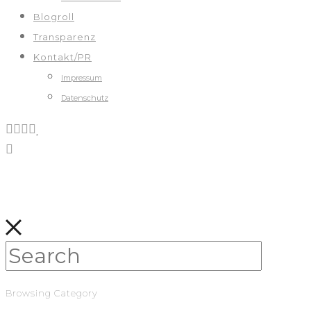
Blogroll
Transparenz
Kontakt/PR
Impressum
Datenschutz
Browsing Category