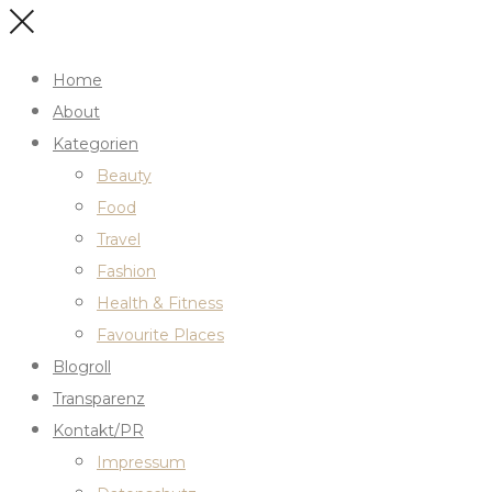
Home
About
Kategorien
Beauty
Food
Travel
Fashion
Health & Fitness
Favourite Places
Blogroll
Transparenz
Kontakt/PR
Impressum