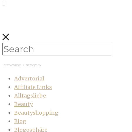
Browsing Category
Advertorial
Affiliate Links
Alltagsliebe
Beauty
Beautyshopping
Blog
Blogosphäre