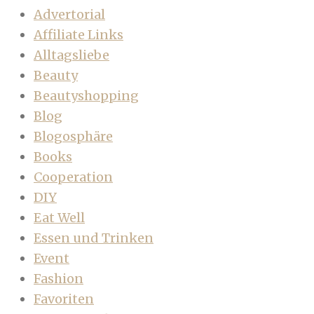
Advertorial
Affiliate Links
Alltagsliebe
Beauty
Beautyshopping
Blog
Blogosphäre
Books
Cooperation
DIY
Eat Well
Essen und Trinken
Event
Fashion
Favoriten