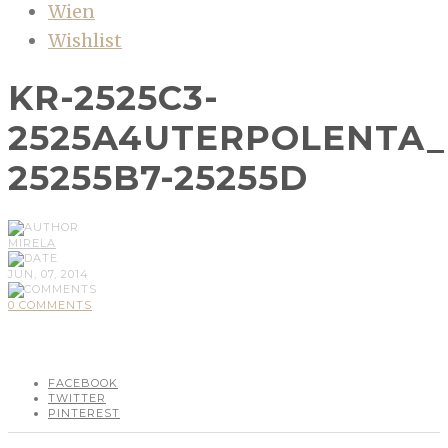
Wien
Wishlist
KR-2525C3-
2525A4UTERPOLENTA_
25255B7-25255D
MIRELA
JUN, 07, 2014
0 COMMENTS
FACEBOOK
TWITTER
PINTEREST