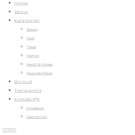
Home
About
Kategorien
Beauty
Food
Travel
Fashion
Health & Fitness
Favourite Places
Blogroll
Transparenz
Kontakt/PR
Impressum
Datenschutz