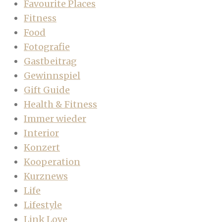
Favourite Places
Fitness
Food
Fotografie
Gastbeitrag
Gewinnspiel
Gift Guide
Health & Fitness
Immer wieder
Interior
Konzert
Kooperation
Kurznews
Life
Lifestyle
Link Love