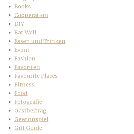
Books
Cooperation
DIY
Eat Well
Essen und Trinken
Event
Fashion
Favoriten
Favourite Places
Fitness
Food
Fotografie
Gastbeitrag
Gewinnspiel
Gift Guide