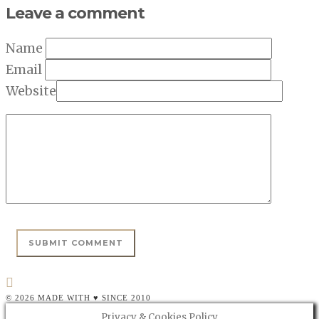
Leave a comment
Name
Email
Website
© 2026 MADE WITH ♥ SINCE 2010
Privacy & Cookies Policy