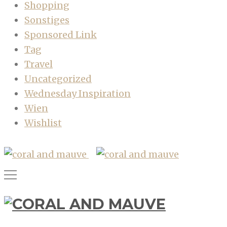
Shopping
Sonstiges
Sponsored Link
Tag
Travel
Uncategorized
Wednesday Inspiration
Wien
Wishlist