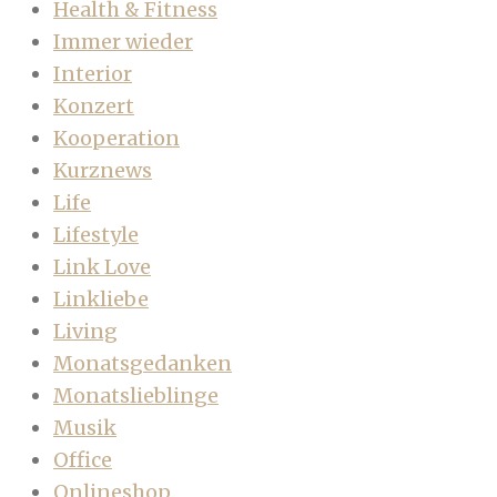
Health & Fitness
Immer wieder
Interior
Konzert
Kooperation
Kurznews
Life
Lifestyle
Link Love
Linkliebe
Living
Monatsgedanken
Monatslieblinge
Musik
Office
Onlineshop