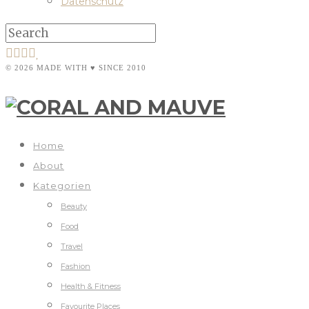
Datenschutz
© 2026 MADE WITH ♥ SINCE 2010
Home
About
Kategorien
Beauty
Food
Travel
Fashion
Health & Fitness
Favourite Places