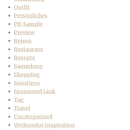
Outfit
Persönliches
PR-Sample
Preview
Reisen
Restaurant
Rezepte
Sammlung
Shopping
Sonstiges
Sponsored Link
Tag
Travel
Uncategorized
Wednesday Inspiration