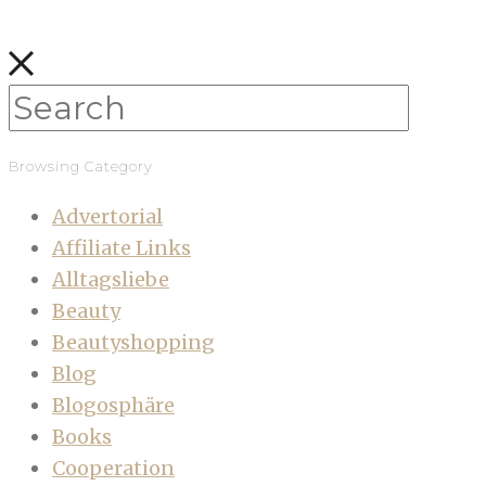
Browsing Category
Advertorial
Affiliate Links
Alltagsliebe
Beauty
Beautyshopping
Blog
Blogosphäre
Books
Cooperation