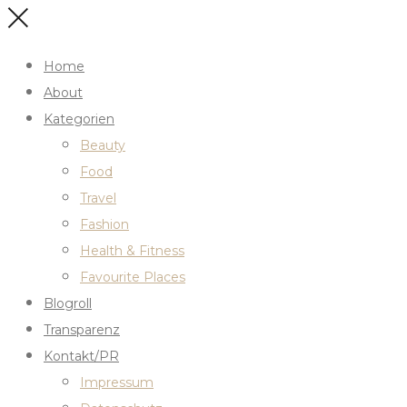
Home
About
Kategorien
Beauty
Food
Travel
Fashion
Health & Fitness
Favourite Places
Blogroll
Transparenz
Kontakt/PR
Impressum