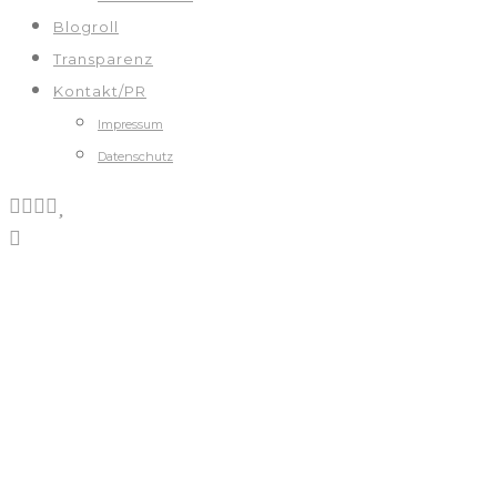
Blogroll
Transparenz
Kontakt/PR
Impressum
Datenschutz