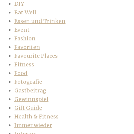
DIY
Eat Well
Essen und Trinken
Event
Fashion
Favoriten
Favourite Places
Fitness
Food
Fotografie
Gastbeitrag
Gewinnspiel
Gift Guide
Health & Fitness
Immer wieder
Interior