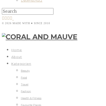
Datenschutz
© 2026 MADE WITH ♥ SINCE 2010
Home
About
Kategorien
Beauty
Food
Travel
Fashion
Health & Fitness
Favourite Places