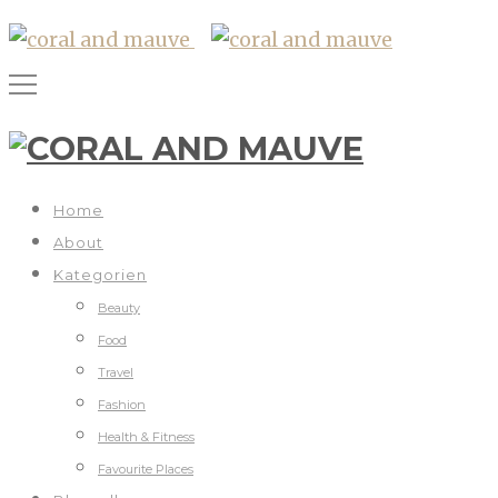
Home
About
Kategorien
Beauty
Food
Travel
Fashion
Health & Fitness
Favourite Places