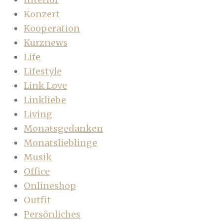
Konzert
Kooperation
Kurznews
Life
Lifestyle
Link Love
Linkliebe
Living
Monatsgedanken
Monatslieblinge
Musik
Office
Onlineshop
Outfit
Persönliches