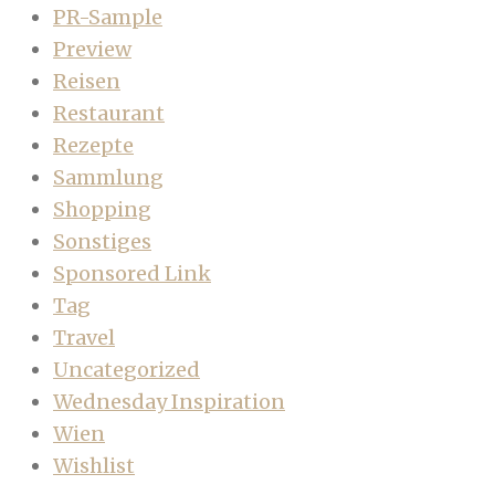
PR-Sample
Preview
Reisen
Restaurant
Rezepte
Sammlung
Shopping
Sonstiges
Sponsored Link
Tag
Travel
Uncategorized
Wednesday Inspiration
Wien
Wishlist