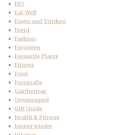
DIY
Eat Well
Essen und Trinken
Event
Fashion
Favoriten
Favourite Places
Fitness
Food
Fotografie
Gastbeitrag
Gewinnspiel
Gift Guide
Health & Fitness
Immer wieder
Interior