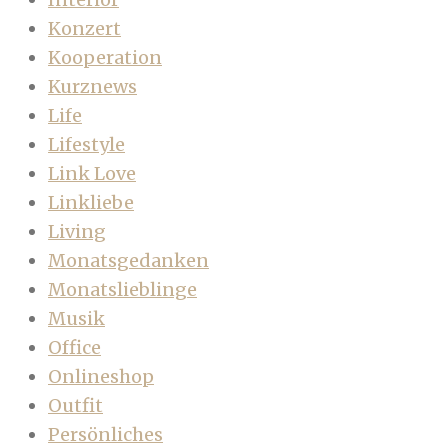
Konzert
Kooperation
Kurznews
Life
Lifestyle
Link Love
Linkliebe
Living
Monatsgedanken
Monatslieblinge
Musik
Office
Onlineshop
Outfit
Persönliches