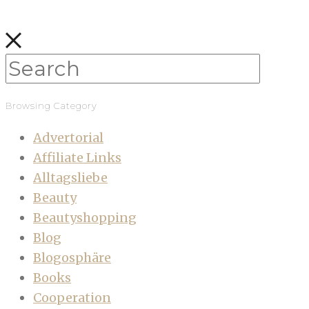
Browsing Category
Advertorial
Affiliate Links
Alltagsliebe
Beauty
Beautyshopping
Blog
Blogosphäre
Books
Cooperation