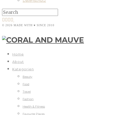
Datenschutz
© 2026 MADE WITH ♥ SINCE 2010
Home
About
Kategorien
Beauty
Food
Travel
Fashion
Health & Fitness
Favourite Places