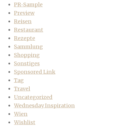
PR-Sample
Preview
Reisen
Restaurant
Rezepte
Sammlung
Shopping
Sonstiges
Sponsored Link
Tag
Travel
Uncategorized
Wednesday Inspiration
Wien
Wishlist