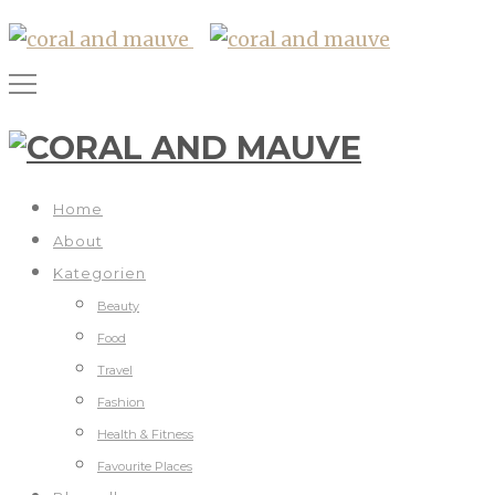
Home
About
Kategorien
Beauty
Food
Travel
Fashion
Health & Fitness
Favourite Places