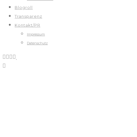
Blogroll
Transparenz
Kontakt/PR
Impressum
Datenschutz