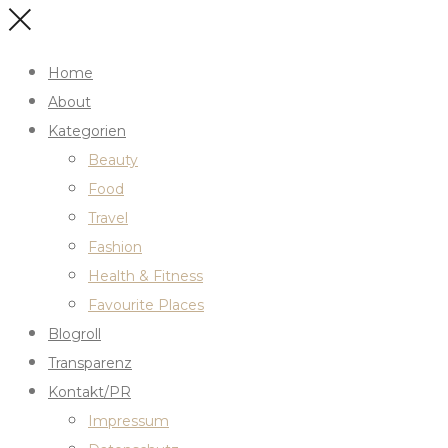
Home
About
Kategorien
Beauty
Food
Travel
Fashion
Health & Fitness
Favourite Places
Blogroll
Transparenz
Kontakt/PR
Impressum