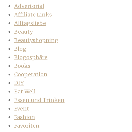
Advertorial
Affiliate Links
Alltagsliebe
Beauty
Beautyshopping
Blog
Blogosphäre
Books
Cooperation
DIY
Eat Well
Essen und Trinken
Event
Fashion
Favoriten