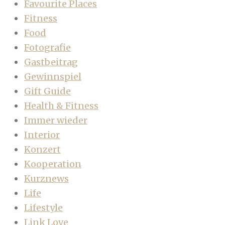
Favourite Places
Fitness
Food
Fotografie
Gastbeitrag
Gewinnspiel
Gift Guide
Health & Fitness
Immer wieder
Interior
Konzert
Kooperation
Kurznews
Life
Lifestyle
Link Love