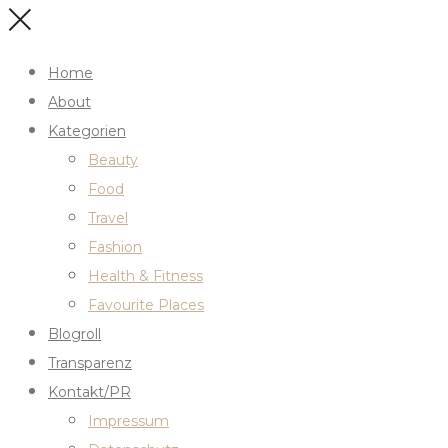
Home
About
Kategorien
Beauty
Food
Travel
Fashion
Health & Fitness
Favourite Places
Blogroll
Transparenz
Kontakt/PR
Impressum