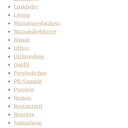
Linkliebe
Living
Monatsgedanken
Monatslieblinge
Musik
Office
Onlineshop
Outfit
Persönliches
PR-Sample
Preview
Reisen
Restaurant
Rezepte
Sammlung