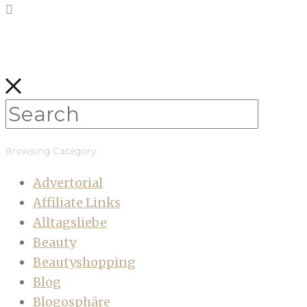
Browsing Category
Advertorial
Affiliate Links
Alltagsliebe
Beauty
Beautyshopping
Blog
Blogosphäre