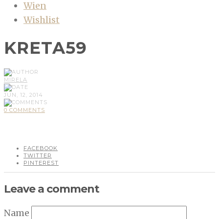
Wien
Wishlist
KRETA59
MIRELA
JUN, 12, 2014
0 COMMENTS
FACEBOOK
TWITTER
PINTEREST
Leave a comment
Name