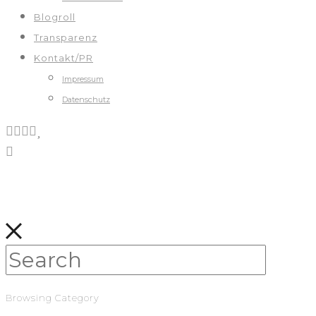
Blogroll
Transparenz
Kontakt/PR
Impressum
Datenschutz
Browsing Category