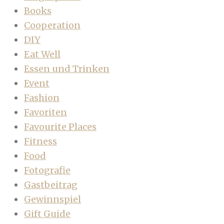
Books
Cooperation
DIY
Eat Well
Essen und Trinken
Event
Fashion
Favoriten
Favourite Places
Fitness
Food
Fotografie
Gastbeitrag
Gewinnspiel
Gift Guide