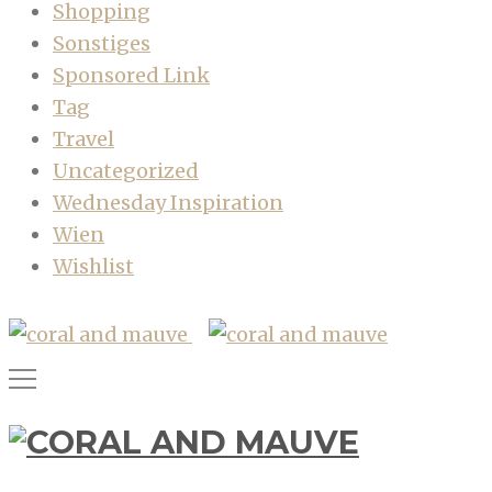
Shopping
Sonstiges
Sponsored Link
Tag
Travel
Uncategorized
Wednesday Inspiration
Wien
Wishlist