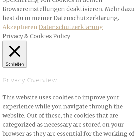
Browsereinstellungen deaktivieren. Mehr dazu
liest du in meiner Datenschutzerklärung.
Akzeptieren
Datenschutzerklärung
Privacy & Cookies Policy
Schließen
Privacy Overview
This website uses cookies to improve your
experience while you navigate through the
website. Out of these, the cookies that are
categorized as necessary are stored on your
browser as they are essential for the working of