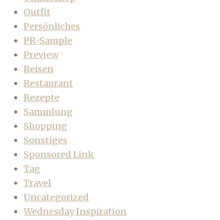
Outfit
Persönliches
PR-Sample
Preview
Reisen
Restaurant
Rezepte
Sammlung
Shopping
Sonstiges
Sponsored Link
Tag
Travel
Uncategorized
Wednesday Inspiration