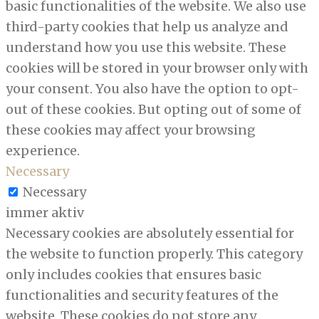
basic functionalities of the website. We also use
third-party cookies that help us analyze and
understand how you use this website. These
cookies will be stored in your browser only with
your consent. You also have the option to opt-
out of these cookies. But opting out of some of
these cookies may affect your browsing
experience.
Necessary
Necessary
immer aktiv
Necessary cookies are absolutely essential for
the website to function properly. This category
only includes cookies that ensures basic
functionalities and security features of the
website. These cookies do not store any