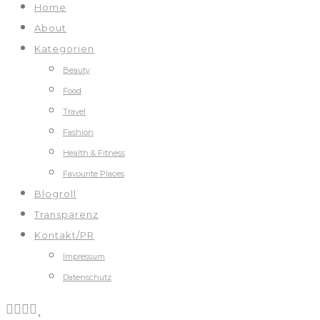
Home
About
Kategorien
Beauty
Food
Travel
Fashion
Health & Fitness
Favourite Places
Blogroll
Transparenz
Kontakt/PR
Impressum
Datenschutz