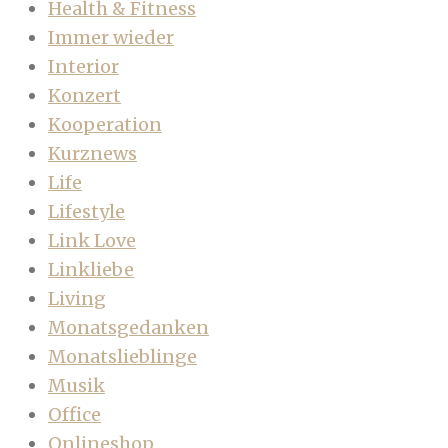
Health & Fitness
Immer wieder
Interior
Konzert
Kooperation
Kurznews
Life
Lifestyle
Link Love
Linkliebe
Living
Monatsgedanken
Monatslieblinge
Musik
Office
Onlineshop