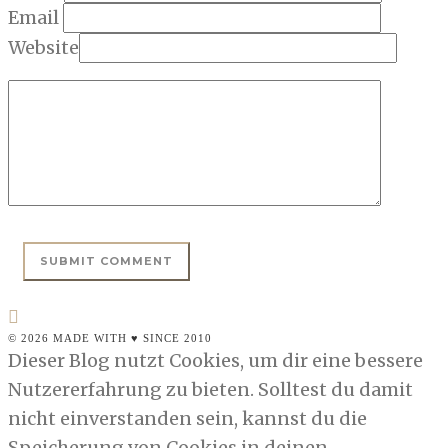
Email
Website
© 2026 MADE WITH ♥ SINCE 2010
Dieser Blog nutzt Cookies, um dir eine bessere
Nutzererfahrung zu bieten. Solltest du damit
nicht einverstanden sein, kannst du die
Speicherung von Cookies in deinen