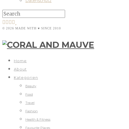
Datenschutz
© 2026 MADE WITH ♥ SINCE 2010
Home
About
Kategorien
Beauty
Food
Travel
Fashion
Health & Fitness
Favourite Places