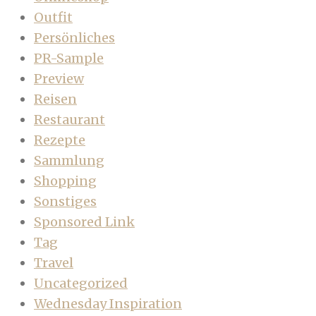
Outfit
Persönliches
PR-Sample
Preview
Reisen
Restaurant
Rezepte
Sammlung
Shopping
Sonstiges
Sponsored Link
Tag
Travel
Uncategorized
Wednesday Inspiration