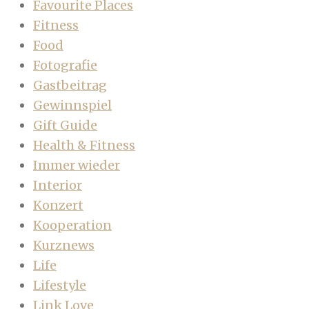
Favourite Places
Fitness
Food
Fotografie
Gastbeitrag
Gewinnspiel
Gift Guide
Health & Fitness
Immer wieder
Interior
Konzert
Kooperation
Kurznews
Life
Lifestyle
Link Love