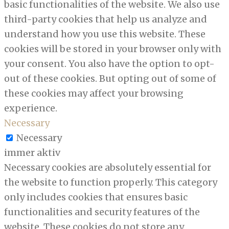
basic functionalities of the website. We also use
third-party cookies that help us analyze and
understand how you use this website. These
cookies will be stored in your browser only with
your consent. You also have the option to opt-
out of these cookies. But opting out of some of
these cookies may affect your browsing
experience.
Necessary
Necessary
immer aktiv
Necessary cookies are absolutely essential for
the website to function properly. This category
only includes cookies that ensures basic
functionalities and security features of the
website. These cookies do not store any