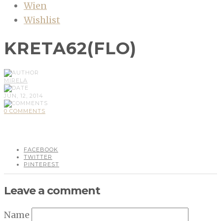
Wien
Wishlist
KRETA62(FLO)
MIRELA
JUN, 12, 2014
0 COMMENTS
FACEBOOK
TWITTER
PINTEREST
Leave a comment
Name