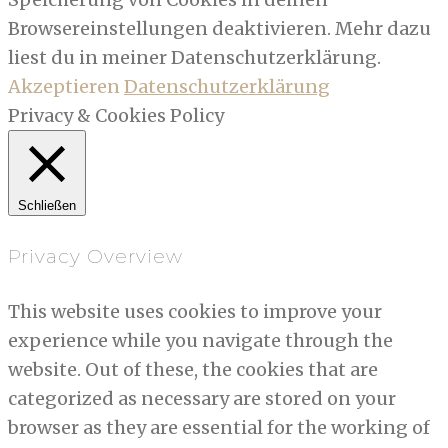
Browsereinstellungen deaktivieren. Mehr dazu
liest du in meiner Datenschutzerklärung.
Akzeptieren
Datenschutzerklärung
Privacy & Cookies Policy
Schließen
Privacy Overview
This website uses cookies to improve your
experience while you navigate through the
website. Out of these, the cookies that are
categorized as necessary are stored on your
browser as they are essential for the working of