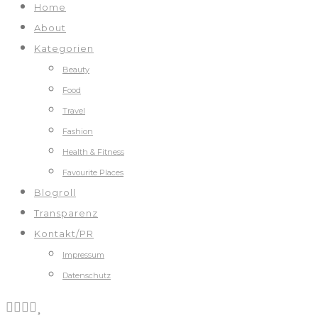
Home
About
Kategorien
Beauty
Food
Travel
Fashion
Health & Fitness
Favourite Places
Blogroll
Transparenz
Kontakt/PR
Impressum
Datenschutz