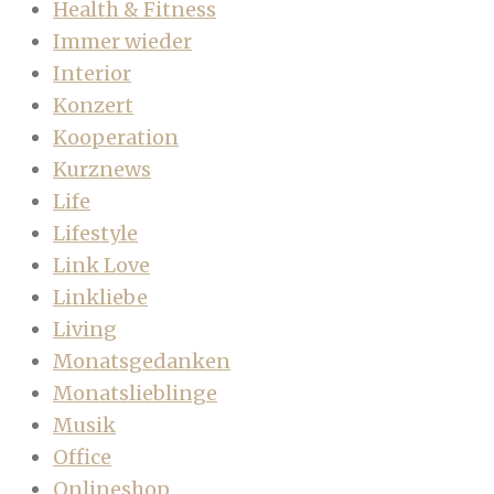
Health & Fitness
Immer wieder
Interior
Konzert
Kooperation
Kurznews
Life
Lifestyle
Link Love
Linkliebe
Living
Monatsgedanken
Monatslieblinge
Musik
Office
Onlineshop