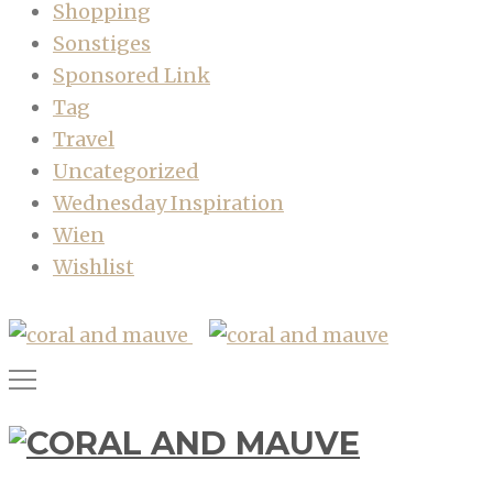
Shopping
Sonstiges
Sponsored Link
Tag
Travel
Uncategorized
Wednesday Inspiration
Wien
Wishlist