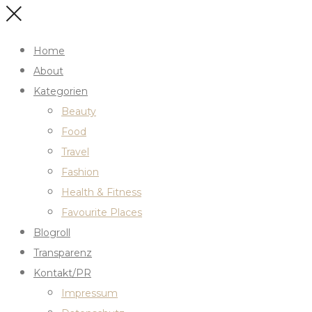
Home
About
Kategorien
Beauty
Food
Travel
Fashion
Health & Fitness
Favourite Places
Blogroll
Transparenz
Kontakt/PR
Impressum