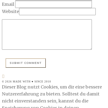
Email
Website
© 2026 MADE WITH ♥ SINCE 2010
Dieser Blog nutzt Cookies, um dir eine bessere
Nutzererfahrung zu bieten. Solltest du damit
nicht einverstanden sein, kannst du die
Speicherung von Cookies in deinen