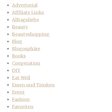
Advertorial
Affiliate Links
Alltagsliebe
Beauty
Beautyshopping
Blog
Blogosphäre
Books
Cooperation
DIY
Eat Well
Essen und Trinken
Event
Fashion
Favoriten