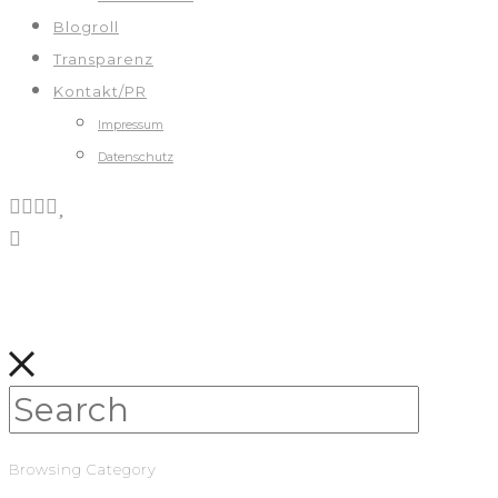
Blogroll
Transparenz
Kontakt/PR
Impressum
Datenschutz
Browsing Category