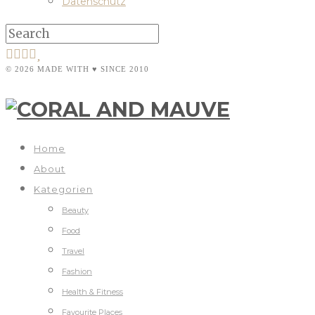
Datenschutz
© 2026 MADE WITH ♥ SINCE 2010
Home
About
Kategorien
Beauty
Food
Travel
Fashion
Health & Fitness
Favourite Places