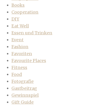
Books
Cooperation
DIY
Eat Well
Essen und Trinken
Event
Fashion
Favoriten
Favourite Places
Fitness
Food
Fotografie
Gastbeitrag
Gewinnspiel
Gift Guide