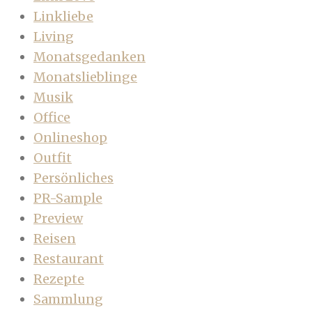
Linkliebe
Living
Monatsgedanken
Monatslieblinge
Musik
Office
Onlineshop
Outfit
Persönliches
PR-Sample
Preview
Reisen
Restaurant
Rezepte
Sammlung