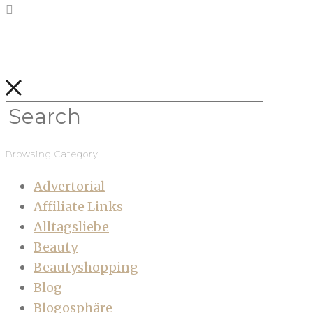
Browsing Category
Advertorial
Affiliate Links
Alltagsliebe
Beauty
Beautyshopping
Blog
Blogosphäre