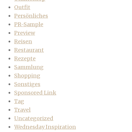
Outfit
Persönliches
PR-Sample
Preview
Reisen
Restaurant
Rezepte
Sammlung
Shopping
Sonstiges
Sponsored Link
Tag
Travel
Uncategorized
Wednesday Inspiration