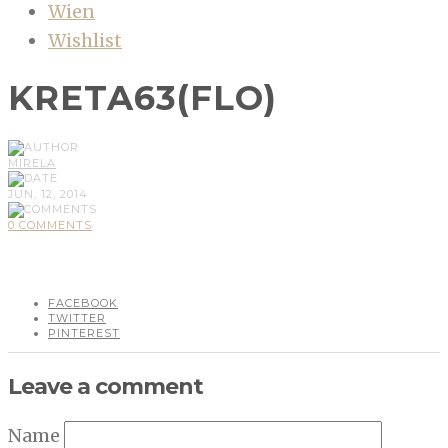
Wien
Wishlist
KRETA63(FLO)
MIRELA
JUN, 12, 2014
0 COMMENTS
FACEBOOK
TWITTER
PINTEREST
Leave a comment
Name