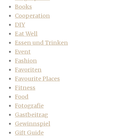
Books
Cooperation
DIY
Eat Well
Essen und Trinken
Event
Fashion
Favoriten
Favourite Places
Fitness
Food
Fotografie
Gastbeitrag
Gewinnspiel
Gift Guide