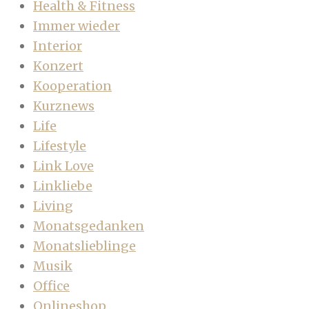
Health & Fitness
Immer wieder
Interior
Konzert
Kooperation
Kurznews
Life
Lifestyle
Link Love
Linkliebe
Living
Monatsgedanken
Monatslieblinge
Musik
Office
Onlineshop