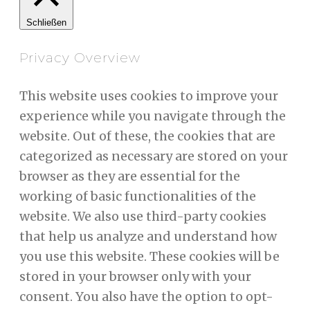
Schließen
Privacy Overview
This website uses cookies to improve your
experience while you navigate through the
website. Out of these, the cookies that are
categorized as necessary are stored on your
browser as they are essential for the
working of basic functionalities of the
website. We also use third-party cookies
that help us analyze and understand how
you use this website. These cookies will be
stored in your browser only with your
consent. You also have the option to opt-