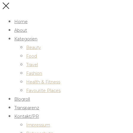
Home
About
Kategorien
Beauty
Food
Travel
Fashion
Health & Fitness
Favourite Places
Blogroll
Transparenz
Kontakt/PR
Impressum