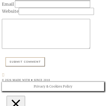
Email
Website
© 2026 MADE WITH ♥ SINCE 2010
Privacy & Cookies Policy