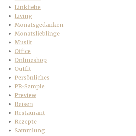
Linkliebe
Living
Monatsgedanken
Monatslieblinge
Musik
Office
Onlineshop
Outfit
Persönliches
PR-Sample
Preview
Reisen
Restaurant
Rezepte
Sammlung