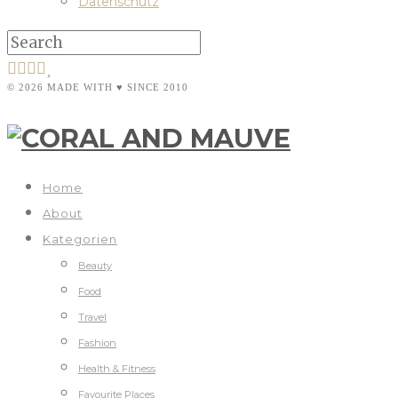
Datenschutz
© 2026 MADE WITH ♥ SINCE 2010
Home
About
Kategorien
Beauty
Food
Travel
Fashion
Health & Fitness
Favourite Places