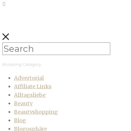
Browsing Category
Advertorial
Affiliate Links
Alltagsliebe
Beauty
Beautyshopping
Blog
Blogosphäre