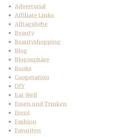
Advertorial
Affiliate Links
Alltagsliebe
Beauty
Beautyshopping
Blog
Blogosphäre
Books
Cooperation
DIY
Eat Well
Essen und Trinken
Event
Fashion
Favoriten