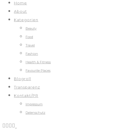
Home
About
Kategorien
Beauty
Food
Travel
Fashion
Health & Fitness
Favourite Places
Blogroll
Transparenz
Kontakt/PR
Impressum
Datenschutz