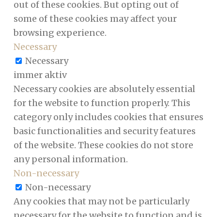
out of these cookies. But opting out of
some of these cookies may affect your
browsing experience.
Necessary
Necessary
immer aktiv
Necessary cookies are absolutely essential
for the website to function properly. This
category only includes cookies that ensures
basic functionalities and security features
of the website. These cookies do not store
any personal information.
Non-necessary
Non-necessary
Any cookies that may not be particularly
necessary for the website to function and is