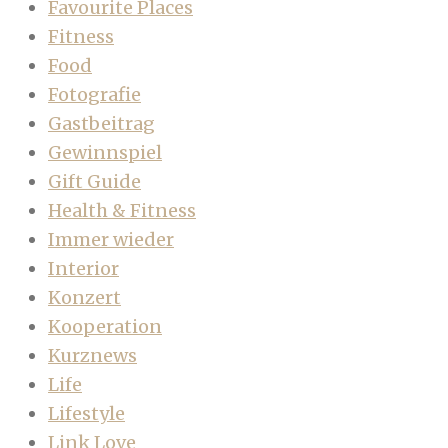
Favourite Places
Fitness
Food
Fotografie
Gastbeitrag
Gewinnspiel
Gift Guide
Health & Fitness
Immer wieder
Interior
Konzert
Kooperation
Kurznews
Life
Lifestyle
Link Love