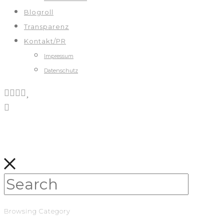
Blogroll
Transparenz
Kontakt/PR
Impressum
Datenschutz
Browsing Category