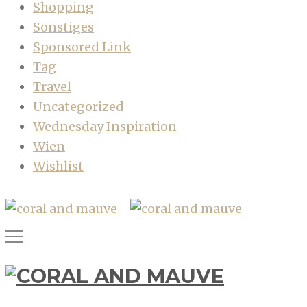
Shopping
Sonstiges
Sponsored Link
Tag
Travel
Uncategorized
Wednesday Inspiration
Wien
Wishlist