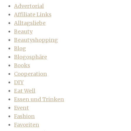
Advertorial
Affiliate Links
Alltagsliebe
Beauty
Beautyshopping
Blog
Blogosphäre
Books
Cooperation
DIY
Eat Well
Essen und Trinken
Event
Fashion
Favoriten