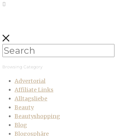
Browsing Category
Advertorial
Affiliate Links
Alltagsliebe
Beauty
Beautyshopping
Blog
Blogosphäre