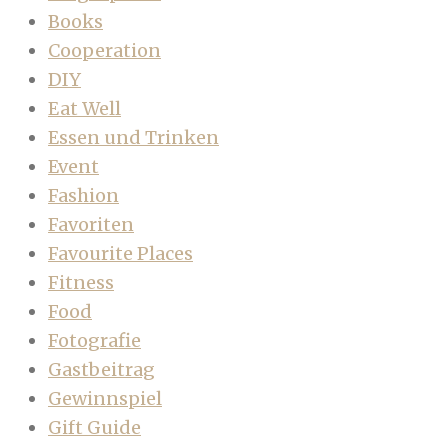
Books
Cooperation
DIY
Eat Well
Essen und Trinken
Event
Fashion
Favoriten
Favourite Places
Fitness
Food
Fotografie
Gastbeitrag
Gewinnspiel
Gift Guide