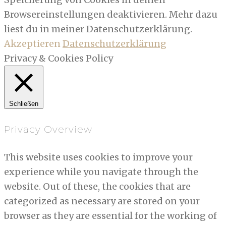
Browsereinstellungen deaktivieren. Mehr dazu
liest du in meiner Datenschutzerklärung.
Akzeptieren
Datenschutzerklärung
Privacy & Cookies Policy
Schließen
Privacy Overview
This website uses cookies to improve your
experience while you navigate through the
website. Out of these, the cookies that are
categorized as necessary are stored on your
browser as they are essential for the working of