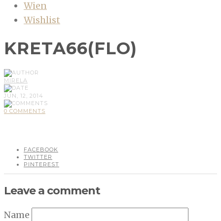
Wien
Wishlist
KRETA66(FLO)
MIRELA
JUN, 12, 2014
0 COMMENTS
FACEBOOK
TWITTER
PINTEREST
Leave a comment
Name