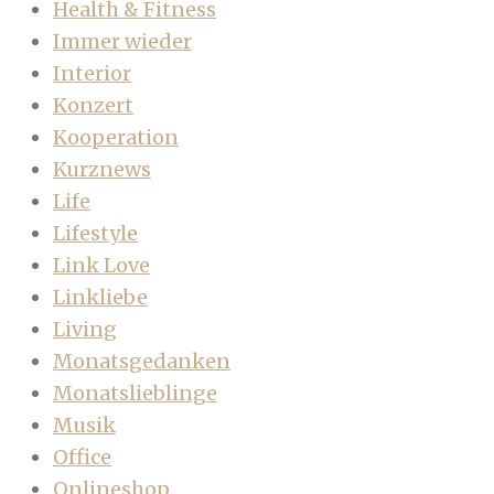
Health & Fitness
Immer wieder
Interior
Konzert
Kooperation
Kurznews
Life
Lifestyle
Link Love
Linkliebe
Living
Monatsgedanken
Monatslieblinge
Musik
Office
Onlineshop