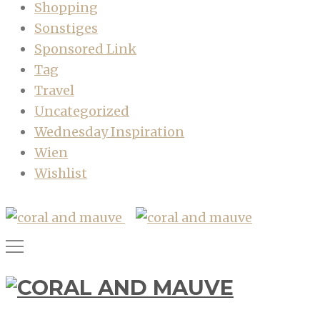
Shopping
Sonstiges
Sponsored Link
Tag
Travel
Uncategorized
Wednesday Inspiration
Wien
Wishlist