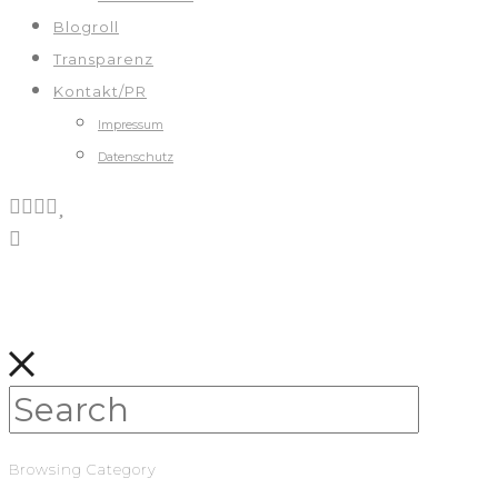
Blogroll
Transparenz
Kontakt/PR
Impressum
Datenschutz
Browsing Category