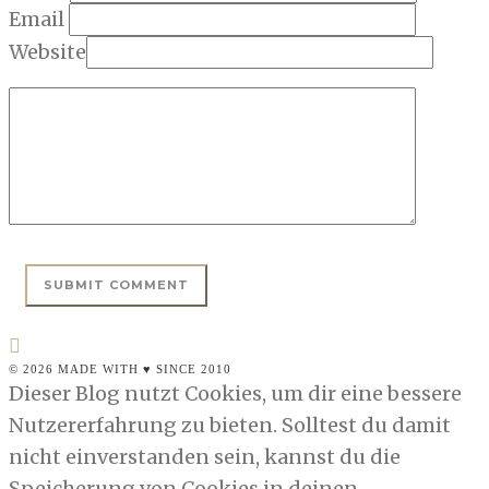
Email
Website
© 2026 MADE WITH ♥ SINCE 2010
Dieser Blog nutzt Cookies, um dir eine bessere
Nutzererfahrung zu bieten. Solltest du damit
nicht einverstanden sein, kannst du die
Speicherung von Cookies in deinen