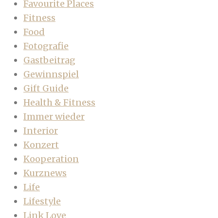
Favourite Places
Fitness
Food
Fotografie
Gastbeitrag
Gewinnspiel
Gift Guide
Health & Fitness
Immer wieder
Interior
Konzert
Kooperation
Kurznews
Life
Lifestyle
Link Love