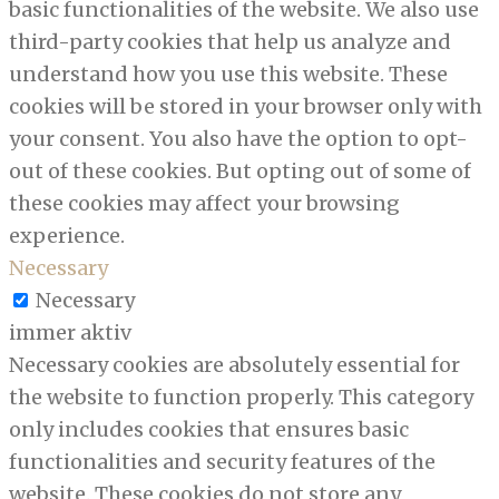
basic functionalities of the website. We also use
third-party cookies that help us analyze and
understand how you use this website. These
cookies will be stored in your browser only with
your consent. You also have the option to opt-
out of these cookies. But opting out of some of
these cookies may affect your browsing
experience.
Necessary
Necessary
immer aktiv
Necessary cookies are absolutely essential for
the website to function properly. This category
only includes cookies that ensures basic
functionalities and security features of the
website. These cookies do not store any