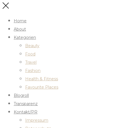
Home
About
Kategorien
Beauty
Food
Travel
Fashion
Health & Fitness
Favourite Places
Blogroll
Transparenz
Kontakt/PR
Impressum