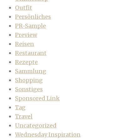
Outfit
Persönliches
PR-Sample
Preview
Reisen
Restaurant
Rezepte
Sammlung
Shopping
Sonstiges
Sponsored Link
Tag
Travel
Uncategorized
Wednesday Inspiration