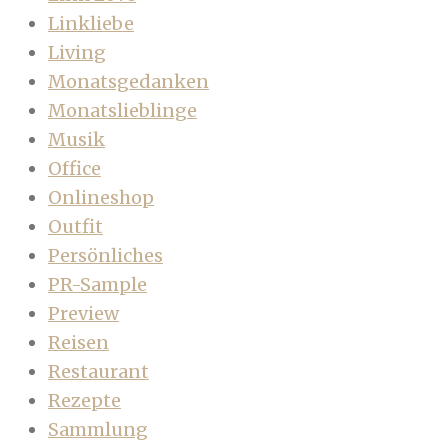
Linkliebe
Living
Monatsgedanken
Monatslieblinge
Musik
Office
Onlineshop
Outfit
Persönliches
PR-Sample
Preview
Reisen
Restaurant
Rezepte
Sammlung