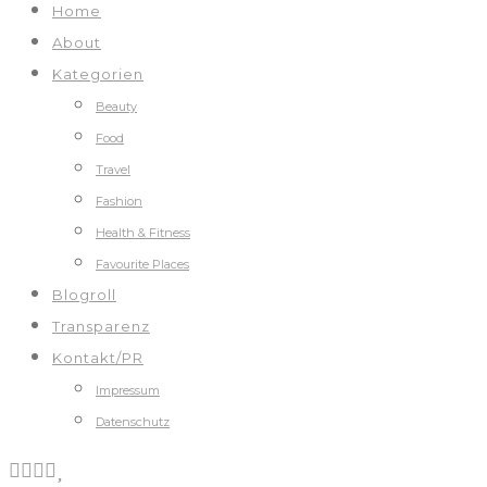
Home
About
Kategorien
Beauty
Food
Travel
Fashion
Health & Fitness
Favourite Places
Blogroll
Transparenz
Kontakt/PR
Impressum
Datenschutz