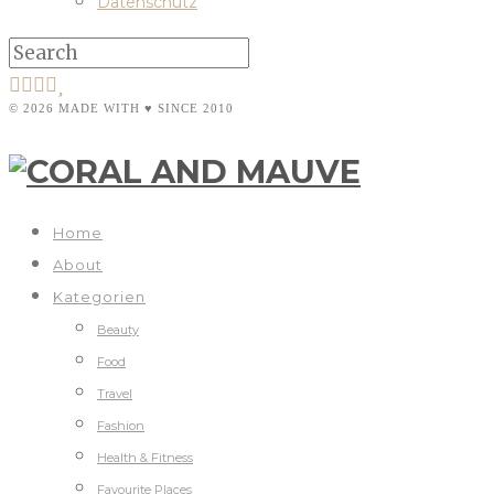
Datenschutz
© 2026 MADE WITH ♥ SINCE 2010
Home
About
Kategorien
Beauty
Food
Travel
Fashion
Health & Fitness
Favourite Places