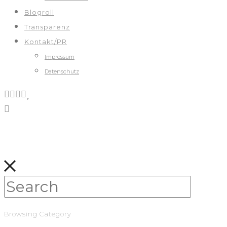
Blogroll
Transparenz
Kontakt/PR
Impressum
Datenschutz
Browsing Category