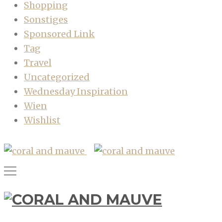
Shopping
Sonstiges
Sponsored Link
Tag
Travel
Uncategorized
Wednesday Inspiration
Wien
Wishlist