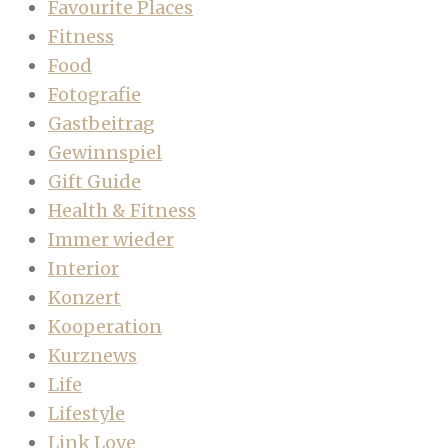
Favourite Places
Fitness
Food
Fotografie
Gastbeitrag
Gewinnspiel
Gift Guide
Health & Fitness
Immer wieder
Interior
Konzert
Kooperation
Kurznews
Life
Lifestyle
Link Love