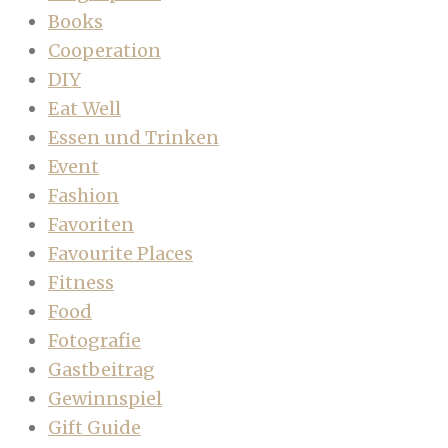
Books
Cooperation
DIY
Eat Well
Essen und Trinken
Event
Fashion
Favoriten
Favourite Places
Fitness
Food
Fotografie
Gastbeitrag
Gewinnspiel
Gift Guide