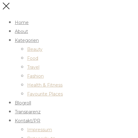
Home
About
Kategorien
Beauty
Food
Travel
Fashion
Health & Fitness
Favourite Places
Blogroll
Transparenz
Kontakt/PR
Impressum