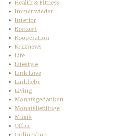
Health & Fitness
Immer wieder
Interior
Konzert
Kooperation
Kurznews
Life
Lifestyle
Link Love
Linkliebe
Living
Monatsgedanken
Monatslieblinge
Musik
Office
Onlineshop