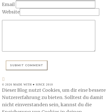
Email
Website
© 2026 MADE WITH ♥ SINCE 2010
Dieser Blog nutzt Cookies, um dir eine bessere
Nutzererfahrung zu bieten. Solltest du damit
nicht einverstanden sein, kannst du die
Speicherung von Cookies in deinen