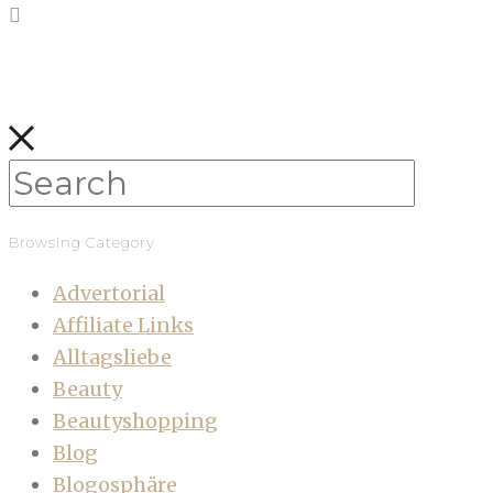
Browsing Category
Advertorial
Affiliate Links
Alltagsliebe
Beauty
Beautyshopping
Blog
Blogosphäre