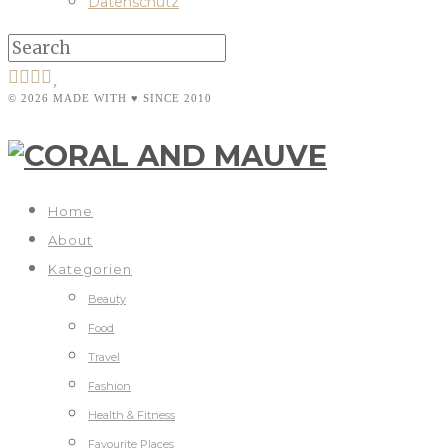
Datenschutz
© 2026 MADE WITH ♥ SINCE 2010
Home
About
Kategorien
Beauty
Food
Travel
Fashion
Health & Fitness
Favourite Places