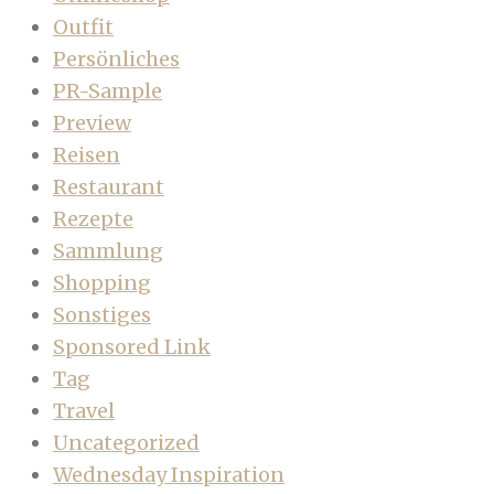
Outfit
Persönliches
PR-Sample
Preview
Reisen
Restaurant
Rezepte
Sammlung
Shopping
Sonstiges
Sponsored Link
Tag
Travel
Uncategorized
Wednesday Inspiration