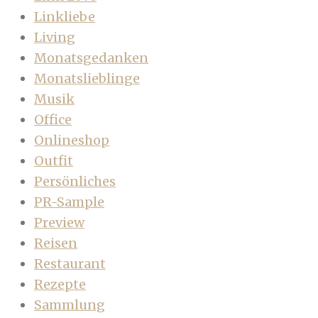
Linkliebe
Living
Monatsgedanken
Monatslieblinge
Musik
Office
Onlineshop
Outfit
Persönliches
PR-Sample
Preview
Reisen
Restaurant
Rezepte
Sammlung