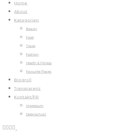
Home
About
Kategorien
Beauty
Food
Travel
Fashion
Health & Fitness
Favourite Places
Blogroll
Transparenz
Kontakt/PR
Impressum
Datenschutz