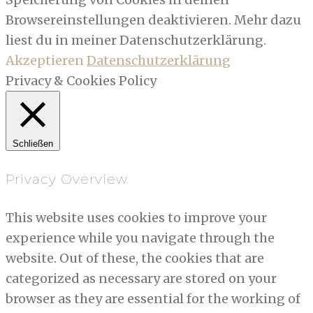
Browsereinstellungen deaktivieren. Mehr dazu
liest du in meiner Datenschutzerklärung.
Akzeptieren
Datenschutzerklärung
Privacy & Cookies Policy
Schließen
Privacy Overview
This website uses cookies to improve your
experience while you navigate through the
website. Out of these, the cookies that are
categorized as necessary are stored on your
browser as they are essential for the working of