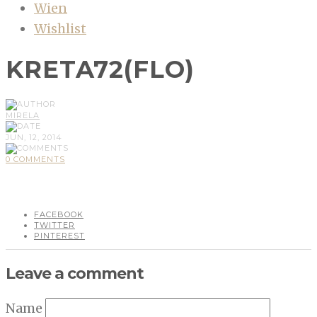
Wien
Wishlist
KRETA72(FLO)
MIRELA
JUN, 12, 2014
0 COMMENTS
FACEBOOK
TWITTER
PINTEREST
Leave a comment
Name