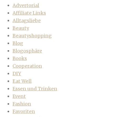
Advertorial
Affiliate Links
Alltagsliebe
Beauty
Beautyshopping
Blog
Blogosphäre
Books
Cooperation
DIY
Eat Well
Essen und Trinken
Event
Fashion
Favoriten