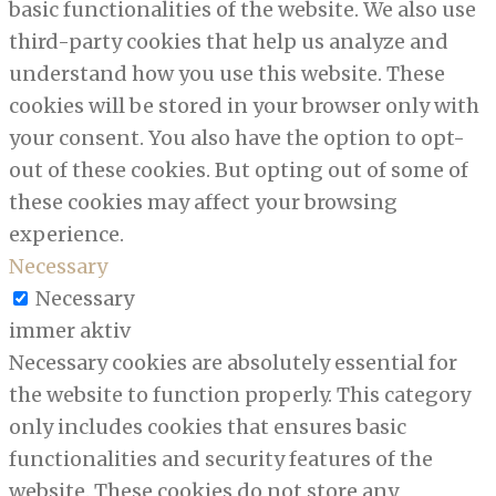
basic functionalities of the website. We also use
third-party cookies that help us analyze and
understand how you use this website. These
cookies will be stored in your browser only with
your consent. You also have the option to opt-
out of these cookies. But opting out of some of
these cookies may affect your browsing
experience.
Necessary
Necessary
immer aktiv
Necessary cookies are absolutely essential for
the website to function properly. This category
only includes cookies that ensures basic
functionalities and security features of the
website. These cookies do not store any