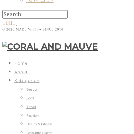
Datenschutz
© 2026 MADE WITH ♥ SINCE 2010
Home
About
Kategorien
Beauty
Food
Travel
Fashion
Health & Fitness
Favourite Places