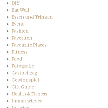
DIY
Eat Well
Essen und Trinken
Event
Fashion
Favoriten
Favourite Places
Fitness
Food
Fotografie
Gastbeitrag
Gewinnspiel
Gift Guide
Health & Fitness
Immer wieder
Interior