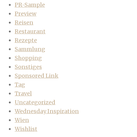
PR-Sample
Preview
Reisen
Restaurant
Rezepte
Sammlung
Shopping
Sonstiges
Sponsored Link
Tag
Travel
Uncategorized
Wednesday Inspiration
Wien
Wishlist