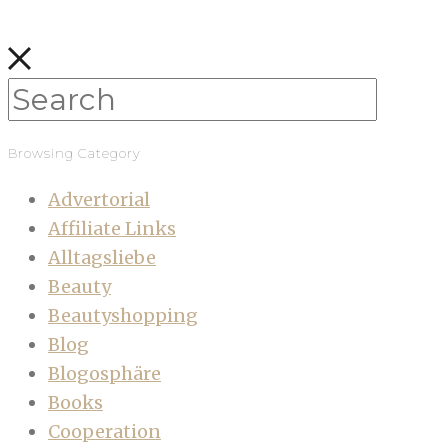
Browsing Category
Advertorial
Affiliate Links
Alltagsliebe
Beauty
Beautyshopping
Blog
Blogosphäre
Books
Cooperation