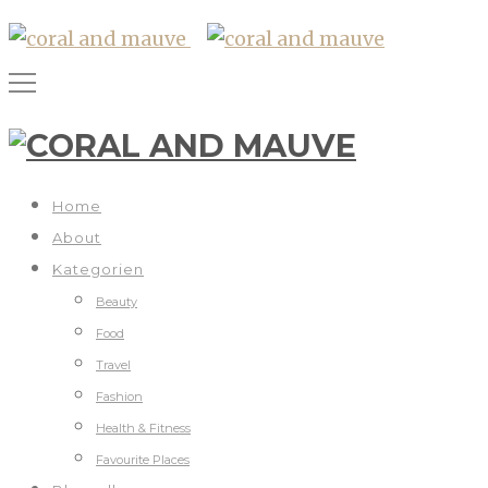
Home
About
Kategorien
Beauty
Food
Travel
Fashion
Health & Fitness
Favourite Places