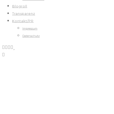
Blogroll
Transparenz
Kontakt/PR
Impressum
Datenschutz