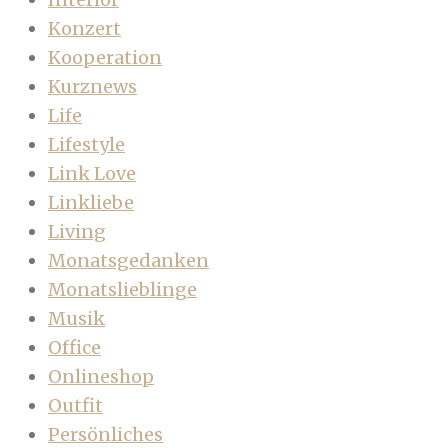
Konzert
Kooperation
Kurznews
Life
Lifestyle
Link Love
Linkliebe
Living
Monatsgedanken
Monatslieblinge
Musik
Office
Onlineshop
Outfit
Persönliches