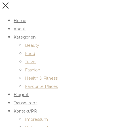
Home
About
Kategorien
Beauty
Food
Travel
Fashion
Health & Fitness
Favourite Places
Blogroll
Transparenz
Kontakt/PR
Impressum