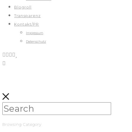
Blogroll
Transparenz
Kontakt/PR
Impressum
Datenschutz
Browsing Category