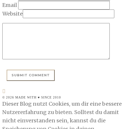
Email
Website
© 2026 MADE WITH ♥ SINCE 2010
Dieser Blog nutzt Cookies, um dir eine bessere
Nutzererfahrung zu bieten. Solltest du damit
nicht einverstanden sein, kannst du die
Speicherung von Cookies in deinen