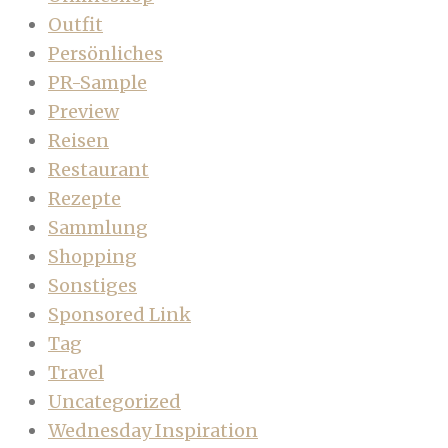
Outfit
Persönliches
PR-Sample
Preview
Reisen
Restaurant
Rezepte
Sammlung
Shopping
Sonstiges
Sponsored Link
Tag
Travel
Uncategorized
Wednesday Inspiration