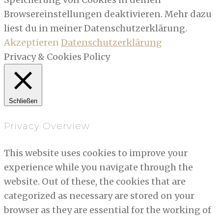
Browsereinstellungen deaktivieren. Mehr dazu
liest du in meiner Datenschutzerklärung.
Akzeptieren
Datenschutzerklärung
Privacy & Cookies Policy
Schließen
Privacy Overview
This website uses cookies to improve your
experience while you navigate through the
website. Out of these, the cookies that are
categorized as necessary are stored on your
browser as they are essential for the working of