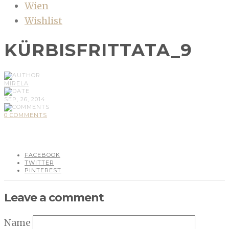
Wien
Wishlist
KÜRBISFRITTATA_9
MIRELA
SEP, 26, 2014
0 COMMENTS
FACEBOOK
TWITTER
PINTEREST
Leave a comment
Name