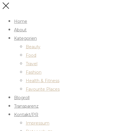
Home
About
Kategorien
Beauty
Food
Travel
Fashion
Health & Fitness
Favourite Places
Blogroll
Transparenz
Kontakt/PR
Impressum