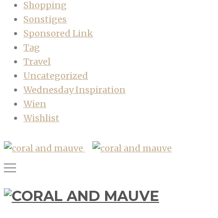
Shopping
Sonstiges
Sponsored Link
Tag
Travel
Uncategorized
Wednesday Inspiration
Wien
Wishlist