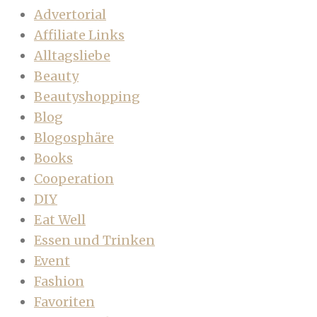
Advertorial
Affiliate Links
Alltagsliebe
Beauty
Beautyshopping
Blog
Blogosphäre
Books
Cooperation
DIY
Eat Well
Essen und Trinken
Event
Fashion
Favoriten