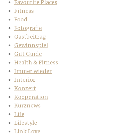
Favourite Places
Fitness
Food
Fotografie
Gastbeitrag
Gewinnspiel
Gift Guide
Health & Fitness
Immer wieder
Interior
Konzert
Kooperation
Kurznews
Life
Lifestyle
Link Love