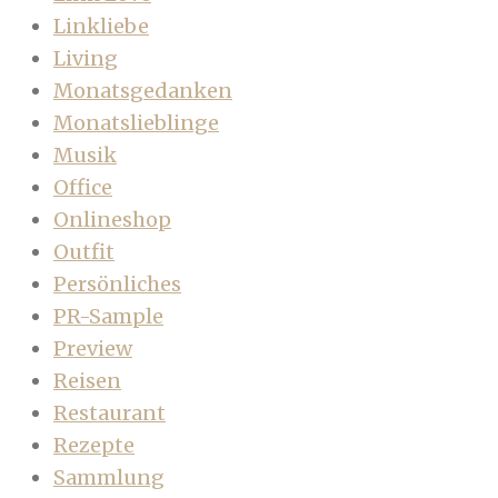
Linkliebe
Living
Monatsgedanken
Monatslieblinge
Musik
Office
Onlineshop
Outfit
Persönliches
PR-Sample
Preview
Reisen
Restaurant
Rezepte
Sammlung