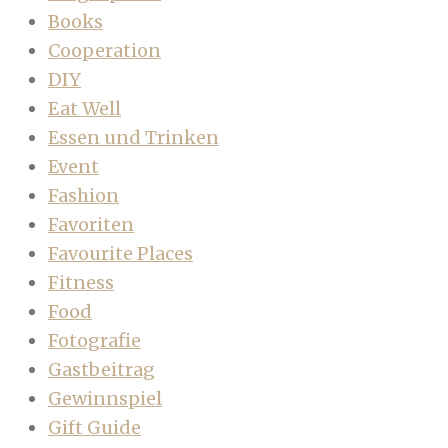
Books
Cooperation
DIY
Eat Well
Essen und Trinken
Event
Fashion
Favoriten
Favourite Places
Fitness
Food
Fotografie
Gastbeitrag
Gewinnspiel
Gift Guide