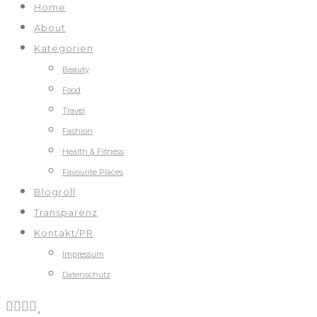
Home
About
Kategorien
Beauty
Food
Travel
Fashion
Health & Fitness
Favourite Places
Blogroll
Transparenz
Kontakt/PR
Impressum
Datenschutz