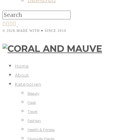
Datenschutz
© 2026 MADE WITH ♥ SINCE 2010
Home
About
Kategorien
Beauty
Food
Travel
Fashion
Health & Fitness
Favourite Places