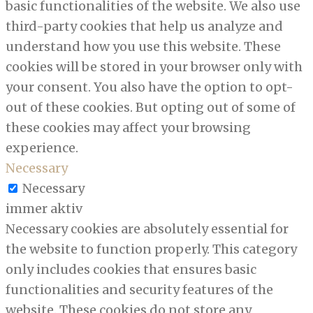
basic functionalities of the website. We also use
third-party cookies that help us analyze and
understand how you use this website. These
cookies will be stored in your browser only with
your consent. You also have the option to opt-
out of these cookies. But opting out of some of
these cookies may affect your browsing
experience.
Necessary
Necessary
immer aktiv
Necessary cookies are absolutely essential for
the website to function properly. This category
only includes cookies that ensures basic
functionalities and security features of the
website. These cookies do not store any