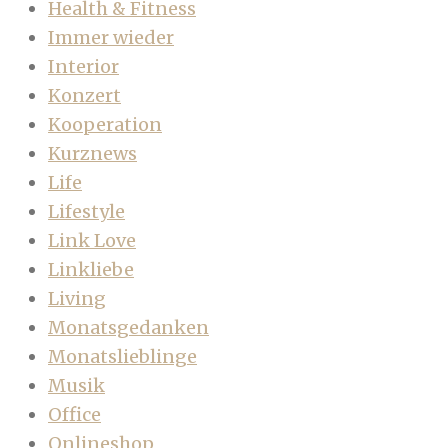
Health & Fitness
Immer wieder
Interior
Konzert
Kooperation
Kurznews
Life
Lifestyle
Link Love
Linkliebe
Living
Monatsgedanken
Monatslieblinge
Musik
Office
Onlineshop