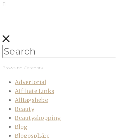
Browsing Category
Advertorial
Affiliate Links
Alltagsliebe
Beauty
Beautyshopping
Blog
Blogosphäre