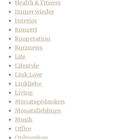
Health & Fitness
Immer wieder
Interior
Konzert
Kooperation
Kurznews
Life
Lifestyle
Link Love
Linkliebe
Living
Monatsgedanken
Monatslieblinge
Musik
Office
Onlineshop