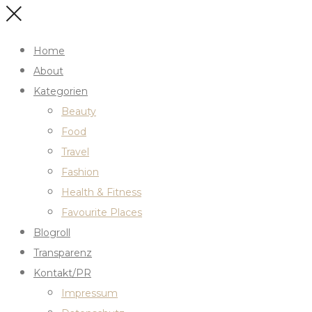
Home
About
Kategorien
Beauty
Food
Travel
Fashion
Health & Fitness
Favourite Places
Blogroll
Transparenz
Kontakt/PR
Impressum