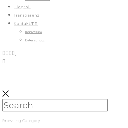
Blogroll
Transparenz
Kontakt/PR
Impressum
Datenschutz
Browsing Category