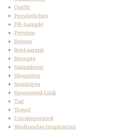
Outfit
Persönliches
PR-Sample
Preview
Reisen
Restaurant
Rezepte
Sammlung
Shopping
Sonstiges
Sponsored Link
Tag
Travel
Uncategorized
Wednesday Inspiration