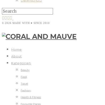
Datenschutz
© 2026 MADE WITH ♥ SINCE 2010
Home
About
Kategorien
Beauty
Food
Travel
Fashion
Health & Fitness
Favourite Places