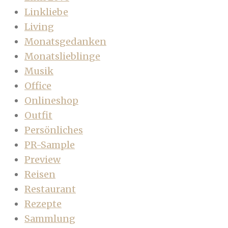
Linkliebe
Living
Monatsgedanken
Monatslieblinge
Musik
Office
Onlineshop
Outfit
Persönliches
PR-Sample
Preview
Reisen
Restaurant
Rezepte
Sammlung