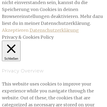
nicht einverstanden sein, kannst du die
Speicherung von Cookies in deinen
Browsereinstellungen deaktivieren. Mehr dazu
liest du in meiner Datenschutzerklärung.
Akzeptieren
Datenschutzerklärung
Privacy & Cookies Policy
Schließen
Privacy Overview
This website uses cookies to improve your
experience while you navigate through the
website. Out of these, the cookies that are
categorized as necessary are stored on your