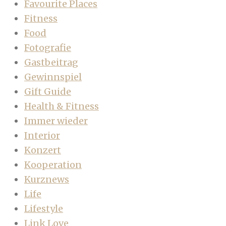
Favourite Places
Fitness
Food
Fotografie
Gastbeitrag
Gewinnspiel
Gift Guide
Health & Fitness
Immer wieder
Interior
Konzert
Kooperation
Kurznews
Life
Lifestyle
Link Love