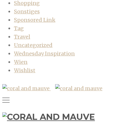
Shopping
Sonstiges
Sponsored Link
Tag
Travel
Uncategorized
Wednesday Inspiration
Wien
Wishlist