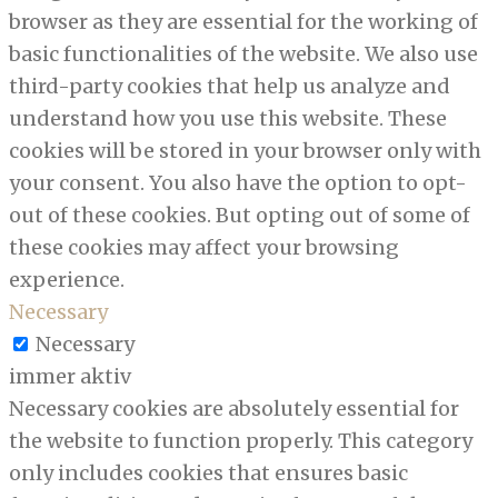
browser as they are essential for the working of
basic functionalities of the website. We also use
third-party cookies that help us analyze and
understand how you use this website. These
cookies will be stored in your browser only with
your consent. You also have the option to opt-
out of these cookies. But opting out of some of
these cookies may affect your browsing
experience.
Necessary
Necessary
immer aktiv
Necessary cookies are absolutely essential for
the website to function properly. This category
only includes cookies that ensures basic