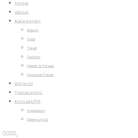
Home
About
Kategorien
Beauty
Food
Travel
Fashion
Health & Fitness
Favourite Places
Blogroll
Transparenz
Kontakt/PR
Impressum
Datenschutz