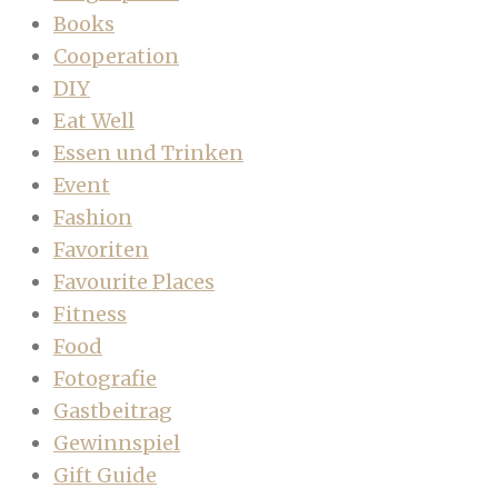
Books
Cooperation
DIY
Eat Well
Essen und Trinken
Event
Fashion
Favoriten
Favourite Places
Fitness
Food
Fotografie
Gastbeitrag
Gewinnspiel
Gift Guide