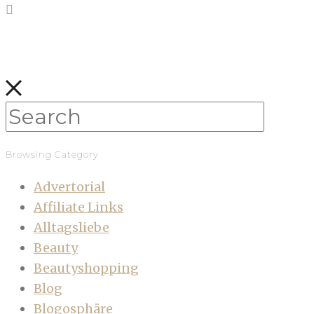
Browsing Category
Advertorial
Affiliate Links
Alltagsliebe
Beauty
Beautyshopping
Blog
Blogosphäre