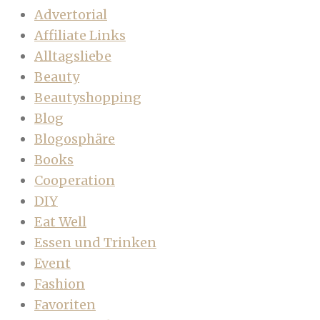
Advertorial
Affiliate Links
Alltagsliebe
Beauty
Beautyshopping
Blog
Blogosphäre
Books
Cooperation
DIY
Eat Well
Essen und Trinken
Event
Fashion
Favoriten