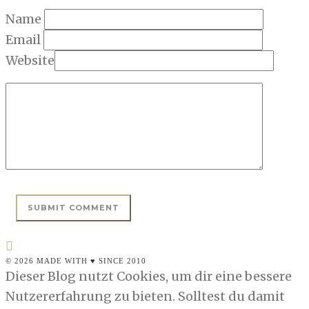
Name
Email
Website
© 2026 MADE WITH ♥ SINCE 2010
Dieser Blog nutzt Cookies, um dir eine bessere
Nutzererfahrung zu bieten. Solltest du damit