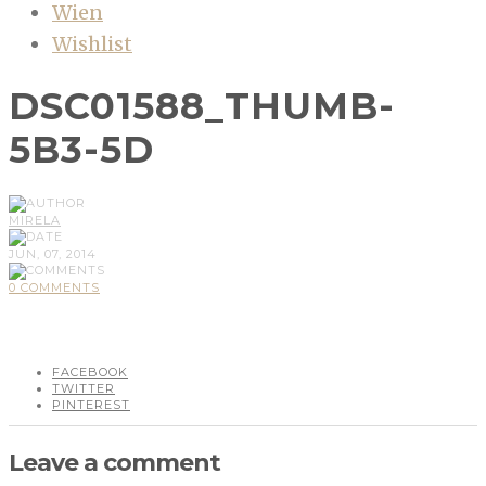
Wien
Wishlist
DSC01588_THUMB-
5B3-5D
MIRELA
JUN, 07, 2014
0 COMMENTS
FACEBOOK
TWITTER
PINTEREST
Leave a comment