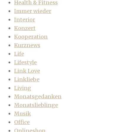
Health & Fitness
Immer wieder
Interior
Konzert
Kooperation
Kurznews
Life
Lifestyle
Link Love
Linkliebe
Living
Monatsgedanken
Monatslieblinge
Musik
Office
Onlineshop