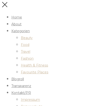
Home
About
Kategorien
Beauty
Food
Travel
Fashion
Health & Fitness
Favourite Places
Blogroll
Transparenz
Kontakt/PR
Impressum