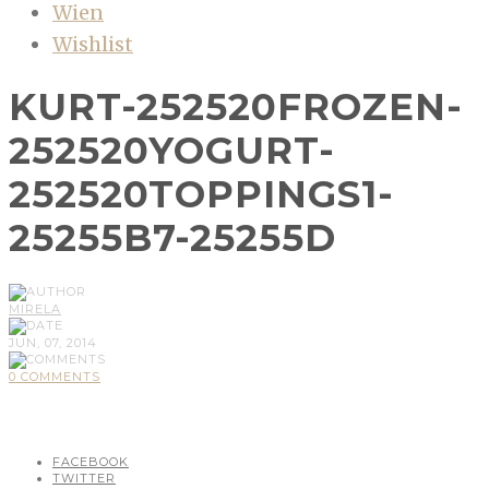
Wien
Wishlist
KURT-252520FROZEN-
252520YOGURT-
252520TOPPINGS1-
25255B7-25255D
MIRELA
JUN, 07, 2014
0 COMMENTS
FACEBOOK
TWITTER