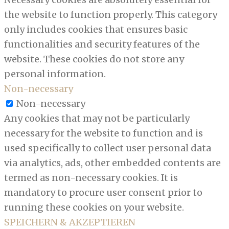
the website to function properly. This category
only includes cookies that ensures basic
functionalities and security features of the
website. These cookies do not store any
personal information.
Non-necessary
Non-necessary
Any cookies that may not be particularly
necessary for the website to function and is
used specifically to collect user personal data
via analytics, ads, other embedded contents are
termed as non-necessary cookies. It is
mandatory to procure user consent prior to
running these cookies on your website.
SPEICHERN & AKZEPTIEREN