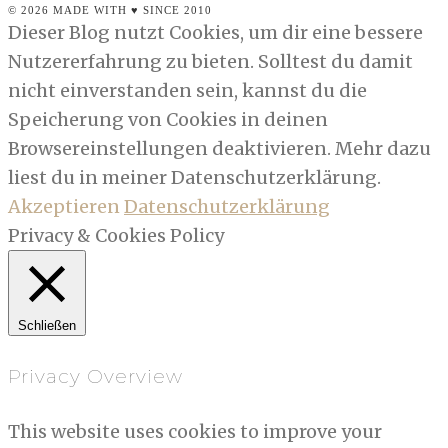
© 2026 MADE WITH ♥ SINCE 2010
Dieser Blog nutzt Cookies, um dir eine bessere
Nutzererfahrung zu bieten. Solltest du damit
nicht einverstanden sein, kannst du die
Speicherung von Cookies in deinen
Browsereinstellungen deaktivieren. Mehr dazu
liest du in meiner Datenschutzerklärung.
Akzeptieren
Datenschutzerklärung
Privacy & Cookies Policy
Schließen
Privacy Overview
This website uses cookies to improve your