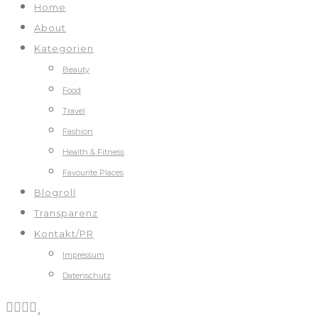
Home
About
Kategorien
Beauty
Food
Travel
Fashion
Health & Fitness
Favourite Places
Blogroll
Transparenz
Kontakt/PR
Impressum
Datenschutz