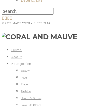
Datenschutz
© 2026 MADE WITH ♥ SINCE 2010
Home
About
Kategorien
Beauty
Food
Travel
Fashion
Health & Fitness
Favourite Places