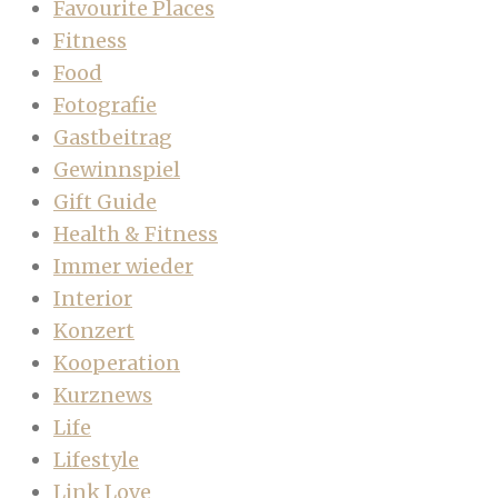
Favourite Places
Fitness
Food
Fotografie
Gastbeitrag
Gewinnspiel
Gift Guide
Health & Fitness
Immer wieder
Interior
Konzert
Kooperation
Kurznews
Life
Lifestyle
Link Love