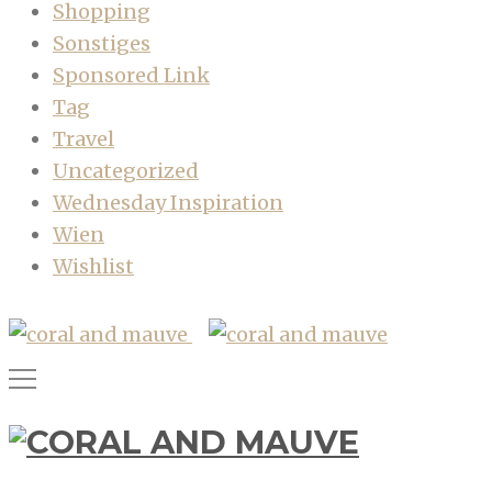
Shopping
Sonstiges
Sponsored Link
Tag
Travel
Uncategorized
Wednesday Inspiration
Wien
Wishlist