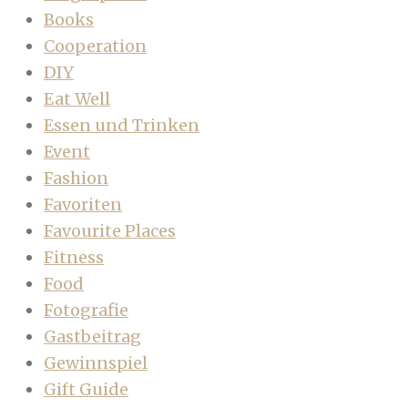
Books
Cooperation
DIY
Eat Well
Essen und Trinken
Event
Fashion
Favoriten
Favourite Places
Fitness
Food
Fotografie
Gastbeitrag
Gewinnspiel
Gift Guide