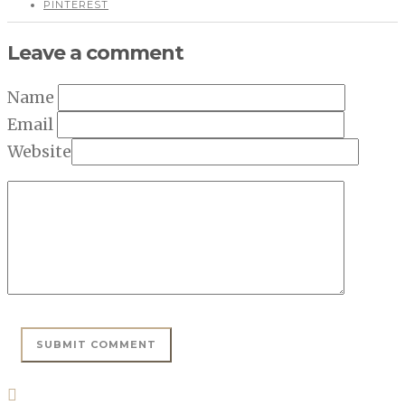
PINTEREST
Leave a comment
Name
Email
Website