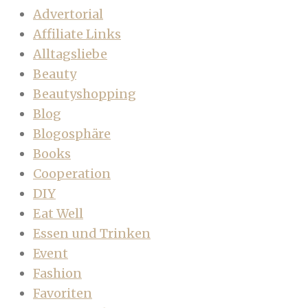
Advertorial
Affiliate Links
Alltagsliebe
Beauty
Beautyshopping
Blog
Blogosphäre
Books
Cooperation
DIY
Eat Well
Essen und Trinken
Event
Fashion
Favoriten