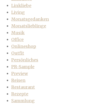
Linkliebe
Living
Monatsgedanken
Monatslieblinge
Musik
Office
Onlineshop
Outfit
Persönliches
PR-Sample
Preview
Reisen
Restaurant
Rezepte
Sammlung