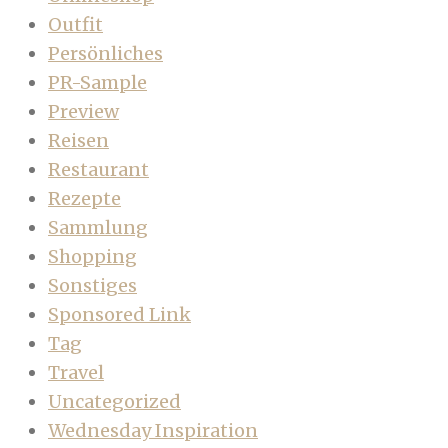
Outfit
Persönliches
PR-Sample
Preview
Reisen
Restaurant
Rezepte
Sammlung
Shopping
Sonstiges
Sponsored Link
Tag
Travel
Uncategorized
Wednesday Inspiration