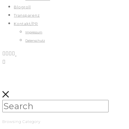
Blogroll
Transparenz
Kontakt/PR
Impressum
Datenschutz
Browsing Category