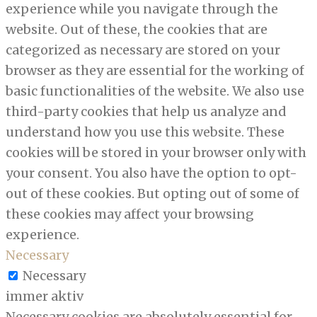
experience while you navigate through the
website. Out of these, the cookies that are
categorized as necessary are stored on your
browser as they are essential for the working of
basic functionalities of the website. We also use
third-party cookies that help us analyze and
understand how you use this website. These
cookies will be stored in your browser only with
your consent. You also have the option to opt-
out of these cookies. But opting out of some of
these cookies may affect your browsing
experience.
Necessary
Necessary
immer aktiv
Necessary cookies are absolutely essential for