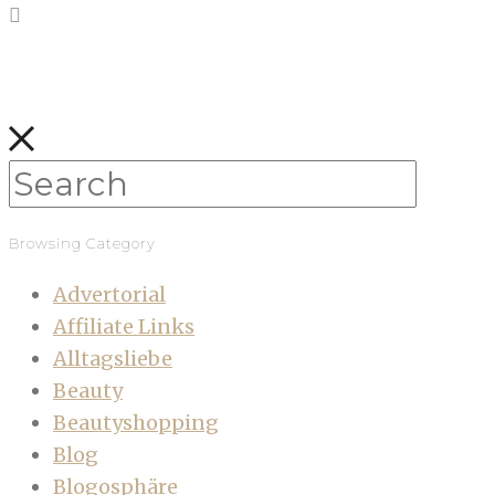
Browsing Category
Advertorial
Affiliate Links
Alltagsliebe
Beauty
Beautyshopping
Blog
Blogosphäre