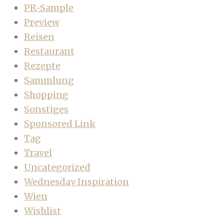
PR-Sample
Preview
Reisen
Restaurant
Rezepte
Sammlung
Shopping
Sonstiges
Sponsored Link
Tag
Travel
Uncategorized
Wednesday Inspiration
Wien
Wishlist