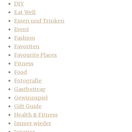
DIY
Eat Well
Essen und Trinken
Event
Fashion
Favoriten
Favourite Places
Fitness
Food
Fotografie
Gastbeitrag
Gewinnspiel
Gift Guide
Health & Fitness
Immer wieder
Interior