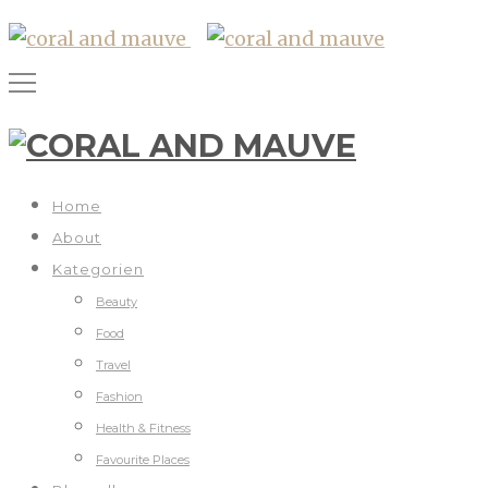
Home
About
Kategorien
Beauty
Food
Travel
Fashion
Health & Fitness
Favourite Places