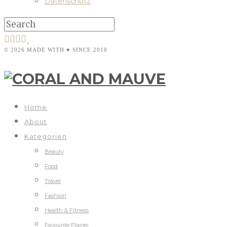
Datenschutz
© 2026 MADE WITH ♥ SINCE 2010
Home
About
Kategorien
Beauty
Food
Travel
Fashion
Health & Fitness
Favourite Places