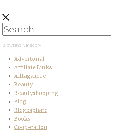
Browsing Category
Advertorial
Affiliate Links
Alltagsliebe
Beauty
Beautyshopping
Blog
Blogosphäre
Books
Cooperation