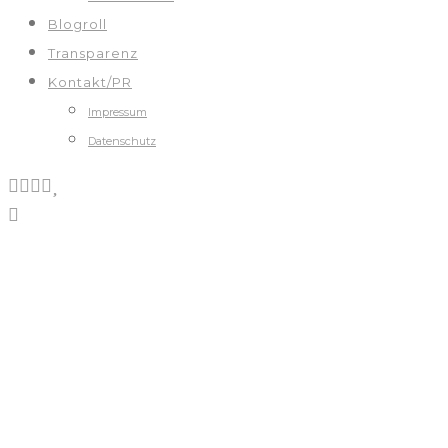
Blogroll
Transparenz
Kontakt/PR
Impressum
Datenschutz