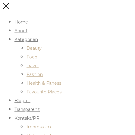
Home
About
Kategorien
Beauty
Food
Travel
Fashion
Health & Fitness
Favourite Places
Blogroll
Transparenz
Kontakt/PR
Impressum