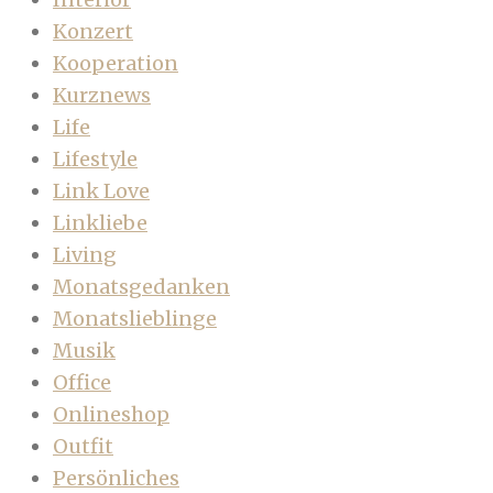
Konzert
Kooperation
Kurznews
Life
Lifestyle
Link Love
Linkliebe
Living
Monatsgedanken
Monatslieblinge
Musik
Office
Onlineshop
Outfit
Persönliches