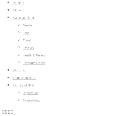
Home
About
Kategorien
Beauty
Food
Travel
Fashion
Health & Fitness
Favourite Places
Blogroll
Transparenz
Kontakt/PR
Impressum
Datenschutz