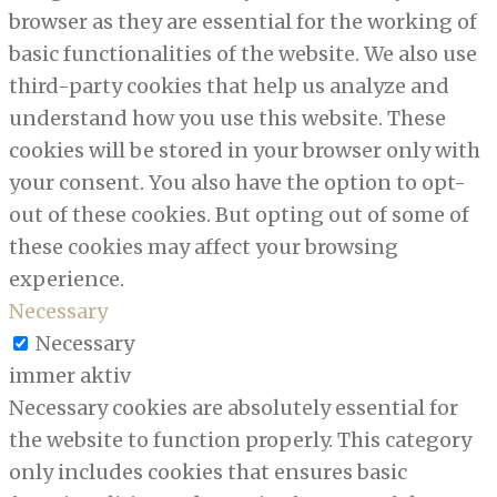
browser as they are essential for the working of
basic functionalities of the website. We also use
third-party cookies that help us analyze and
understand how you use this website. These
cookies will be stored in your browser only with
your consent. You also have the option to opt-
out of these cookies. But opting out of some of
these cookies may affect your browsing
experience.
Necessary
Necessary
immer aktiv
Necessary cookies are absolutely essential for
the website to function properly. This category
only includes cookies that ensures basic