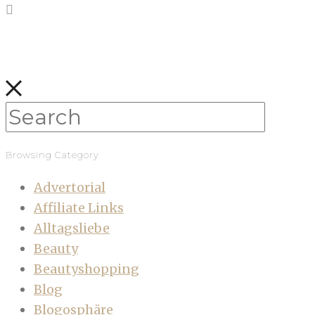
Browsing Category
Advertorial
Affiliate Links
Alltagsliebe
Beauty
Beautyshopping
Blog
Blogosphäre