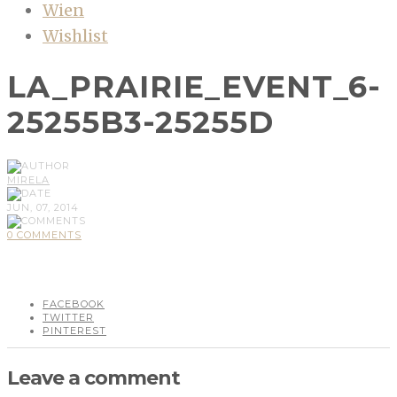
Wien
Wishlist
LA_PRAIRIE_EVENT_6-
25255B3-25255D
MIRELA
JUN, 07, 2014
0 COMMENTS
FACEBOOK
TWITTER
PINTEREST
Leave a comment