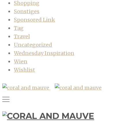
Shopping
Sonstiges
Sponsored Link
Tag
Travel
Uncategorized
Wednesday Inspiration
Wien
Wishlist