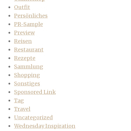
Outfit
Persönliches
PR-Sample
Preview
Reisen
Restaurant
Rezepte
Sammlung
Shopping
Sonstiges
Sponsored Link
Tag
Travel
Uncategorized
Wednesday Inspiration