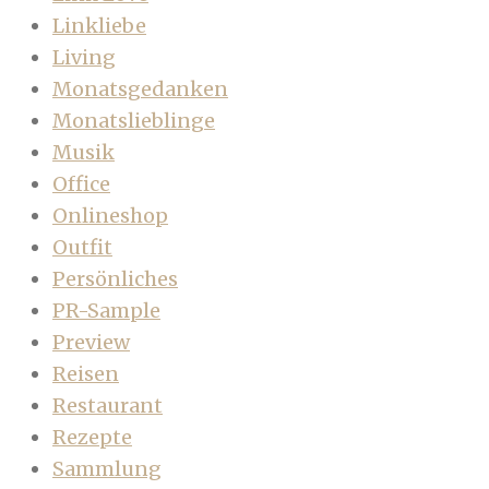
Linkliebe
Living
Monatsgedanken
Monatslieblinge
Musik
Office
Onlineshop
Outfit
Persönliches
PR-Sample
Preview
Reisen
Restaurant
Rezepte
Sammlung