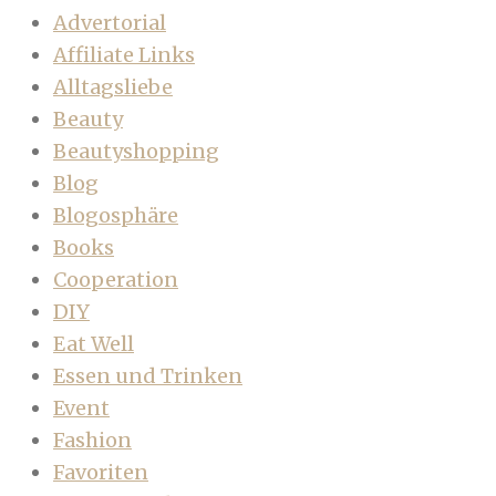
Advertorial
Affiliate Links
Alltagsliebe
Beauty
Beautyshopping
Blog
Blogosphäre
Books
Cooperation
DIY
Eat Well
Essen und Trinken
Event
Fashion
Favoriten