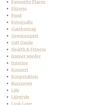
Favourite Places
Fitness
Food
Fotografie
Gastbeitrag
Gewinnspiel
Gift Guide
Health & Fitness
Immer wieder
Interior
Konzert
Kooperation
Kurznews
Life
Lifestyle
Link Love