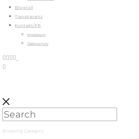
Blogroll
Transparenz
Kontakt/PR
Impressum
Datenschutz
Browsing Category