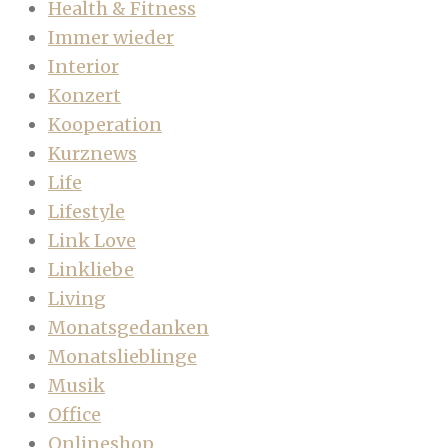
Health & Fitness
Immer wieder
Interior
Konzert
Kooperation
Kurznews
Life
Lifestyle
Link Love
Linkliebe
Living
Monatsgedanken
Monatslieblinge
Musik
Office
Onlineshop