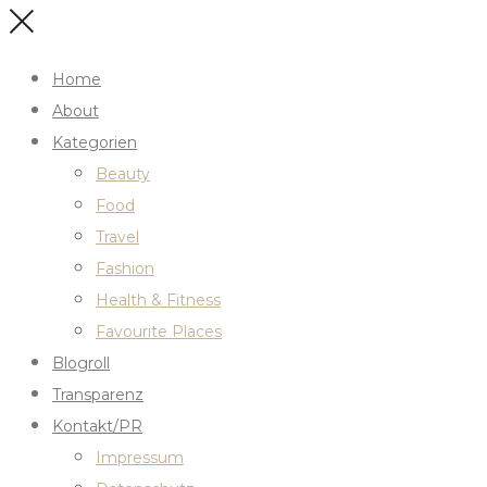
Home
About
Kategorien
Beauty
Food
Travel
Fashion
Health & Fitness
Favourite Places
Blogroll
Transparenz
Kontakt/PR
Impressum