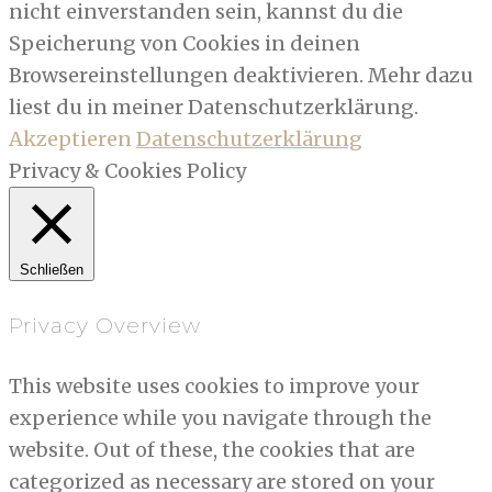
nicht einverstanden sein, kannst du die
Speicherung von Cookies in deinen
Browsereinstellungen deaktivieren. Mehr dazu
liest du in meiner Datenschutzerklärung.
Akzeptieren
Datenschutzerklärung
Privacy & Cookies Policy
Schließen
Privacy Overview
This website uses cookies to improve your
experience while you navigate through the
website. Out of these, the cookies that are
categorized as necessary are stored on your