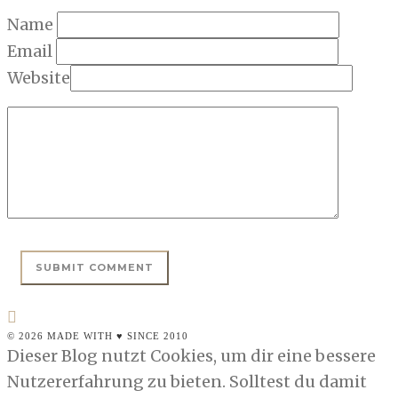
Name
Email
Website
© 2026 MADE WITH ♥ SINCE 2010
Dieser Blog nutzt Cookies, um dir eine bessere
Nutzererfahrung zu bieten. Solltest du damit