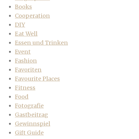
Books
Cooperation
DIY
Eat Well
Essen und Trinken
Event
Fashion
Favoriten
Favourite Places
Fitness
Food
Fotografie
Gastbeitrag
Gewinnspiel
Gift Guide