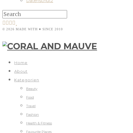
Datenschutz
© 2026 MADE WITH ♥ SINCE 2010
Home
About
Kategorien
Beauty
Food
Travel
Fashion
Health & Fitness
Favourite Places