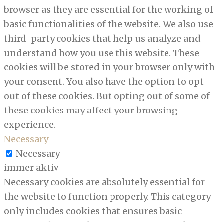
browser as they are essential for the working of
basic functionalities of the website. We also use
third-party cookies that help us analyze and
understand how you use this website. These
cookies will be stored in your browser only with
your consent. You also have the option to opt-
out of these cookies. But opting out of some of
these cookies may affect your browsing
experience.
Necessary
Necessary
immer aktiv
Necessary cookies are absolutely essential for
the website to function properly. This category
only includes cookies that ensures basic