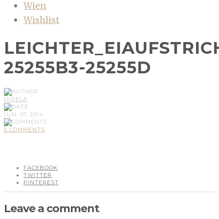
Wien
Wishlist
LEICHTER_EIAUFSTRIC
25255B3-25255D
MIRELA
JUN, 07, 2014
0 COMMENTS
FACEBOOK
TWITTER
PINTEREST
Leave a comment