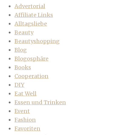
Advertorial
Affiliate Links
Alltagsliebe
Beauty
Beautyshopping
Blog
Blogosphäre
Books
Cooperation
DIY
Eat Well
Essen und Trinken
Event
Fashion
Favoriten