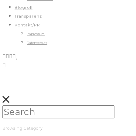
Blogroll
Transparenz
Kontakt/PR
Impressum
Datenschutz
Browsing Category