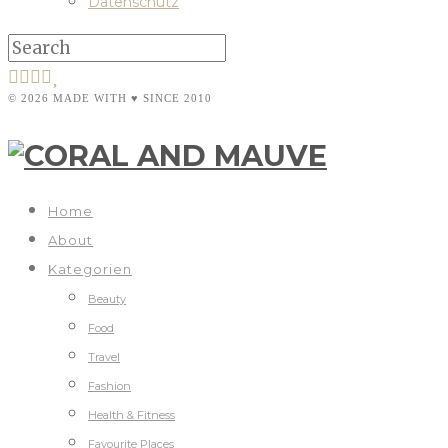
Datenschutz
© 2026 MADE WITH ♥ SINCE 2010
Home
About
Kategorien
Beauty
Food
Travel
Fashion
Health & Fitness
Favourite Places