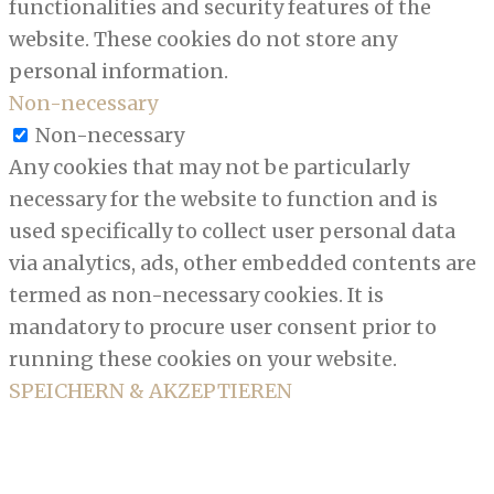
functionalities and security features of the
website. These cookies do not store any
personal information.
Non-necessary
Non-necessary
Any cookies that may not be particularly
necessary for the website to function and is
used specifically to collect user personal data
via analytics, ads, other embedded contents are
termed as non-necessary cookies. It is
mandatory to procure user consent prior to
running these cookies on your website.
SPEICHERN & AKZEPTIEREN