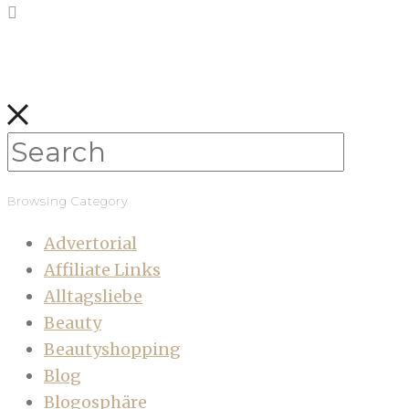
Browsing Category
Advertorial
Affiliate Links
Alltagsliebe
Beauty
Beautyshopping
Blog
Blogosphäre