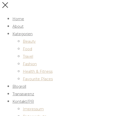
Home
About
Kategorien
Beauty
Food
Travel
Fashion
Health & Fitness
Favourite Places
Blogroll
Transparenz
Kontakt/PR
Impressum