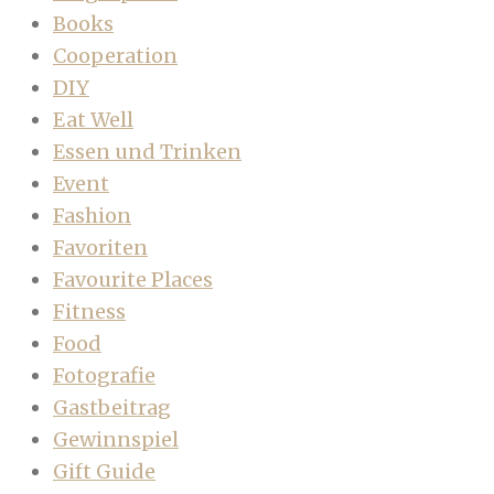
Books
Cooperation
DIY
Eat Well
Essen und Trinken
Event
Fashion
Favoriten
Favourite Places
Fitness
Food
Fotografie
Gastbeitrag
Gewinnspiel
Gift Guide