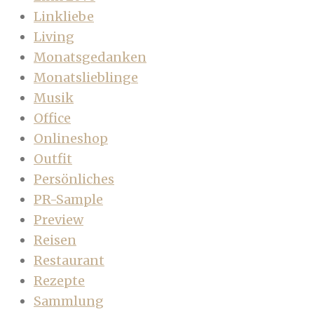
Linkliebe
Living
Monatsgedanken
Monatslieblinge
Musik
Office
Onlineshop
Outfit
Persönliches
PR-Sample
Preview
Reisen
Restaurant
Rezepte
Sammlung