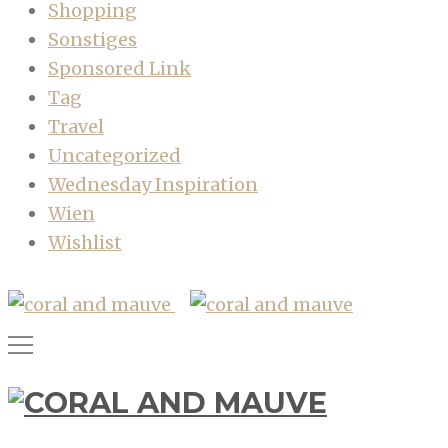
Shopping
Sonstiges
Sponsored Link
Tag
Travel
Uncategorized
Wednesday Inspiration
Wien
Wishlist