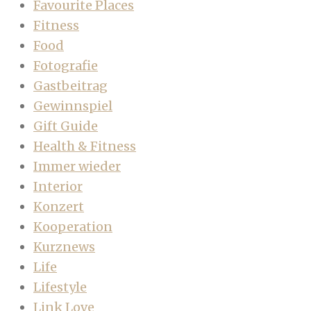
Favourite Places
Fitness
Food
Fotografie
Gastbeitrag
Gewinnspiel
Gift Guide
Health & Fitness
Immer wieder
Interior
Konzert
Kooperation
Kurznews
Life
Lifestyle
Link Love