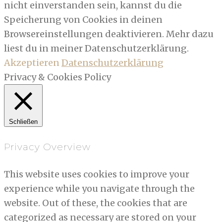
nicht einverstanden sein, kannst du die
Speicherung von Cookies in deinen
Browsereinstellungen deaktivieren. Mehr dazu
liest du in meiner Datenschutzerklärung.
Akzeptieren
Datenschutzerklärung
Privacy & Cookies Policy
Schließen
Privacy Overview
This website uses cookies to improve your
experience while you navigate through the
website. Out of these, the cookies that are
categorized as necessary are stored on your