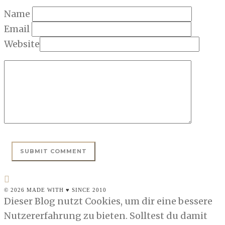
Name
Email
Website
© 2026 MADE WITH ♥ SINCE 2010
Dieser Blog nutzt Cookies, um dir eine bessere
Nutzererfahrung zu bieten. Solltest du damit