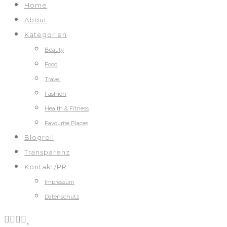
Home
About
Kategorien
Beauty
Food
Travel
Fashion
Health & Fitness
Favourite Places
Blogroll
Transparenz
Kontakt/PR
Impressum
Datenschutz