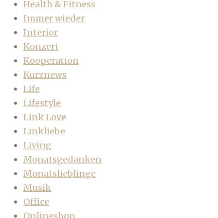
Health & Fitness
Immer wieder
Interior
Konzert
Kooperation
Kurznews
Life
Lifestyle
Link Love
Linkliebe
Living
Monatsgedanken
Monatslieblinge
Musik
Office
Onlineshop