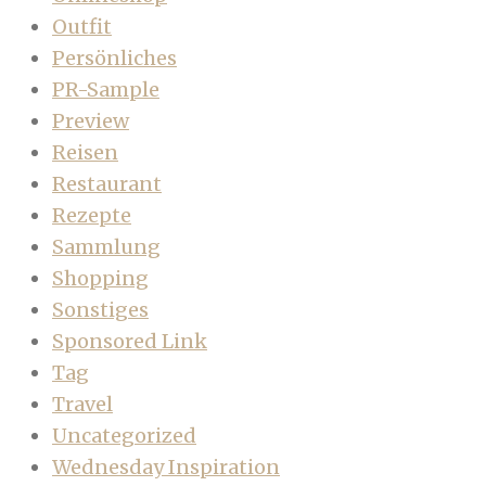
Outfit
Persönliches
PR-Sample
Preview
Reisen
Restaurant
Rezepte
Sammlung
Shopping
Sonstiges
Sponsored Link
Tag
Travel
Uncategorized
Wednesday Inspiration