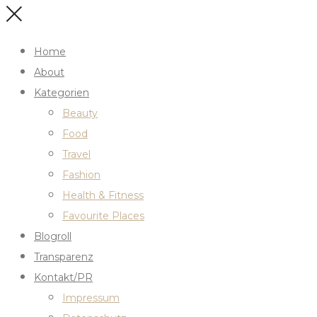
Home
About
Kategorien
Beauty
Food
Travel
Fashion
Health & Fitness
Favourite Places
Blogroll
Transparenz
Kontakt/PR
Impressum