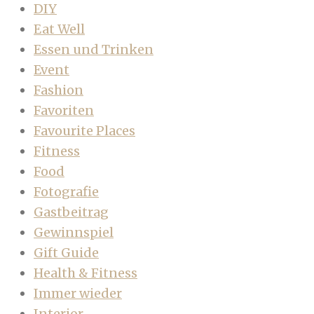
DIY
Eat Well
Essen und Trinken
Event
Fashion
Favoriten
Favourite Places
Fitness
Food
Fotografie
Gastbeitrag
Gewinnspiel
Gift Guide
Health & Fitness
Immer wieder
Interior