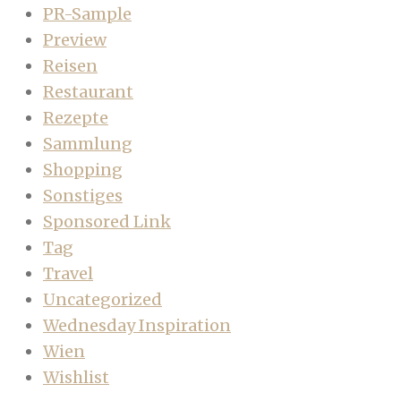
PR-Sample
Preview
Reisen
Restaurant
Rezepte
Sammlung
Shopping
Sonstiges
Sponsored Link
Tag
Travel
Uncategorized
Wednesday Inspiration
Wien
Wishlist