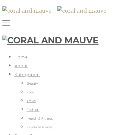
Home
About
Kategorien
Beauty
Food
Travel
Fashion
Health & Fitness
Favourite Places