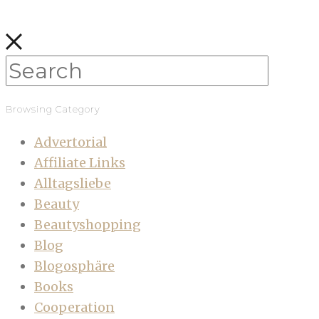
Browsing Category
Advertorial
Affiliate Links
Alltagsliebe
Beauty
Beautyshopping
Blog
Blogosphäre
Books
Cooperation