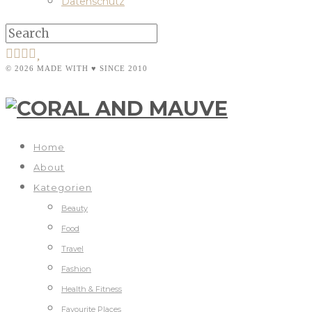
Datenschutz
© 2026 MADE WITH ♥ SINCE 2010
Home
About
Kategorien
Beauty
Food
Travel
Fashion
Health & Fitness
Favourite Places