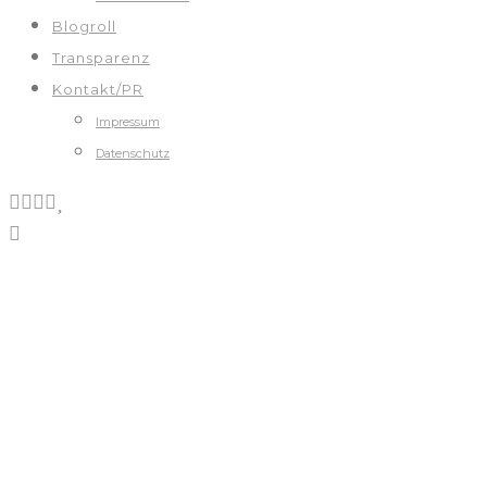
Blogroll
Transparenz
Kontakt/PR
Impressum
Datenschutz