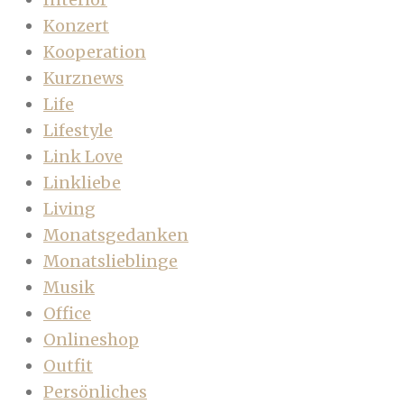
Konzert
Kooperation
Kurznews
Life
Lifestyle
Link Love
Linkliebe
Living
Monatsgedanken
Monatslieblinge
Musik
Office
Onlineshop
Outfit
Persönliches