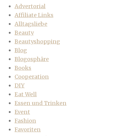
Advertorial
Affiliate Links
Alltagsliebe
Beauty
Beautyshopping
Blog
Blogosphäre
Books
Cooperation
DIY
Eat Well
Essen und Trinken
Event
Fashion
Favoriten