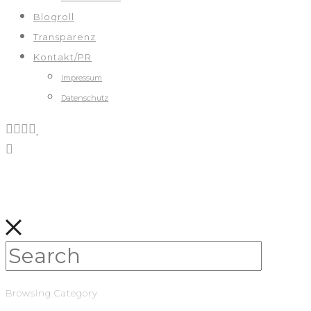
Blogroll
Transparenz
Kontakt/PR
Impressum
Datenschutz
Browsing Category