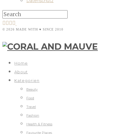
Datenschutz
© 2026 MADE WITH ♥ SINCE 2010
Home
About
Kategorien
Beauty
Food
Travel
Fashion
Health & Fitness
Favourite Places