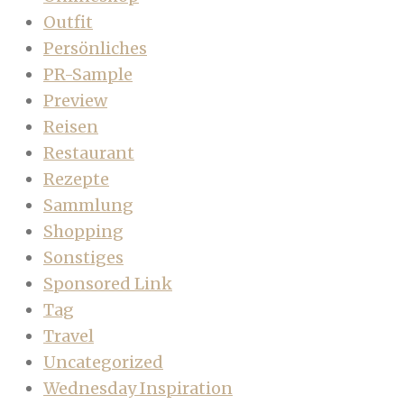
Outfit
Persönliches
PR-Sample
Preview
Reisen
Restaurant
Rezepte
Sammlung
Shopping
Sonstiges
Sponsored Link
Tag
Travel
Uncategorized
Wednesday Inspiration