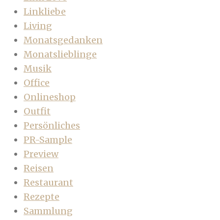
Linkliebe
Living
Monatsgedanken
Monatslieblinge
Musik
Office
Onlineshop
Outfit
Persönliches
PR-Sample
Preview
Reisen
Restaurant
Rezepte
Sammlung