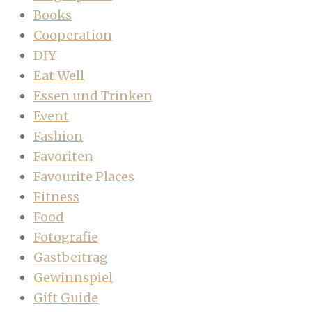
Books
Cooperation
DIY
Eat Well
Essen und Trinken
Event
Fashion
Favoriten
Favourite Places
Fitness
Food
Fotografie
Gastbeitrag
Gewinnspiel
Gift Guide