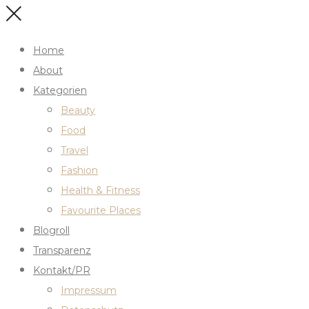
Home
About
Kategorien
Beauty
Food
Travel
Fashion
Health & Fitness
Favourite Places
Blogroll
Transparenz
Kontakt/PR
Impressum