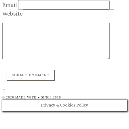
Email
Website
© 2026 MADE WITH ♥ SINCE 2010
Privacy & Cookies Policy