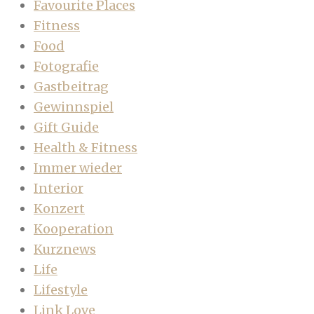
Favourite Places
Fitness
Food
Fotografie
Gastbeitrag
Gewinnspiel
Gift Guide
Health & Fitness
Immer wieder
Interior
Konzert
Kooperation
Kurznews
Life
Lifestyle
Link Love