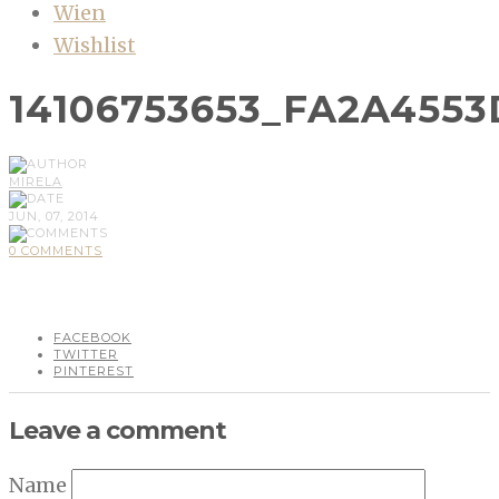
Wien
Wishlist
14106753653_FA2A4553
MIRELA
JUN, 07, 2014
0 COMMENTS
FACEBOOK
TWITTER
PINTEREST
Leave a comment
Name