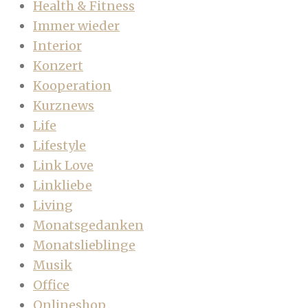
Health & Fitness
Immer wieder
Interior
Konzert
Kooperation
Kurznews
Life
Lifestyle
Link Love
Linkliebe
Living
Monatsgedanken
Monatslieblinge
Musik
Office
Onlineshop