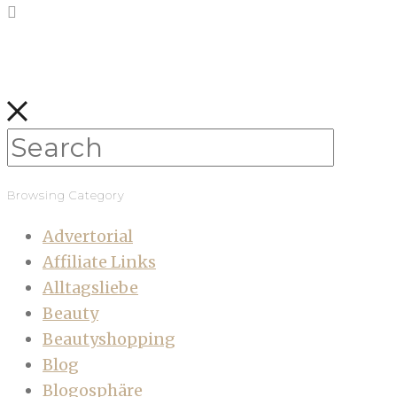
Browsing Category
Advertorial
Affiliate Links
Alltagsliebe
Beauty
Beautyshopping
Blog
Blogosphäre