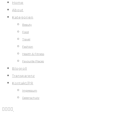
Home
About
Kategorien
Beauty
Food
Travel
Fashion
Health & Fitness
Favourite Places
Blogroll
Transparenz
Kontakt/PR
Impressum
Datenschutz