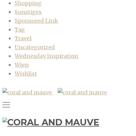
Shopping
Sonstiges
Sponsored Link
Tag
Travel
Uncategorized
Wednesday Inspiration
Wien
Wishlist