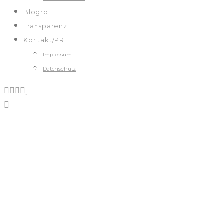
Blogroll
Transparenz
Kontakt/PR
Impressum
Datenschutz