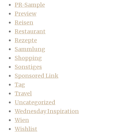
PR-Sample
Preview
Reisen
Restaurant
Rezepte
Sammlung
Shopping
Sonstiges
Sponsored Link
Tag
Travel
Uncategorized
Wednesday Inspiration
Wien
Wishlist