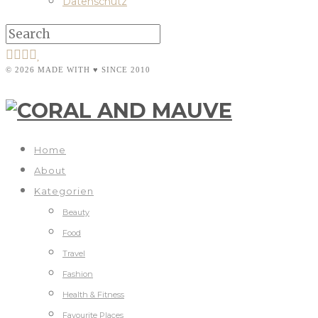
Datenschutz
© 2026 MADE WITH ♥ SINCE 2010
Home
About
Kategorien
Beauty
Food
Travel
Fashion
Health & Fitness
Favourite Places