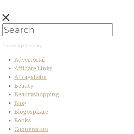
Browsing Category
Advertorial
Affiliate Links
Alltagsliebe
Beauty
Beautyshopping
Blog
Blogosphäre
Books
Cooperation