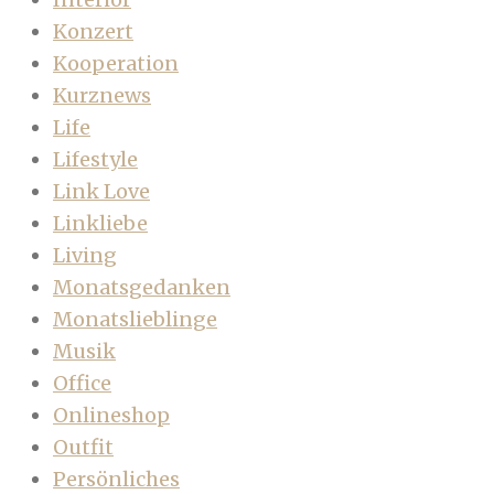
Konzert
Kooperation
Kurznews
Life
Lifestyle
Link Love
Linkliebe
Living
Monatsgedanken
Monatslieblinge
Musik
Office
Onlineshop
Outfit
Persönliches