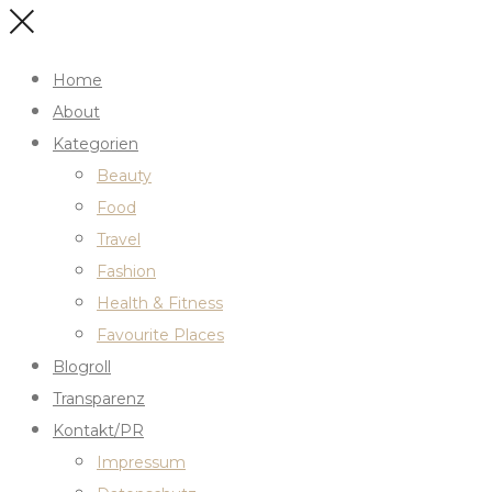
Home
About
Kategorien
Beauty
Food
Travel
Fashion
Health & Fitness
Favourite Places
Blogroll
Transparenz
Kontakt/PR
Impressum