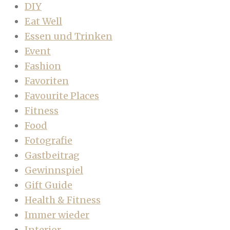
DIY
Eat Well
Essen und Trinken
Event
Fashion
Favoriten
Favourite Places
Fitness
Food
Fotografie
Gastbeitrag
Gewinnspiel
Gift Guide
Health & Fitness
Immer wieder
Interior