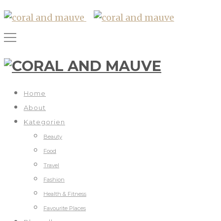
Home
About
Kategorien
Beauty
Food
Travel
Fashion
Health & Fitness
Favourite Places