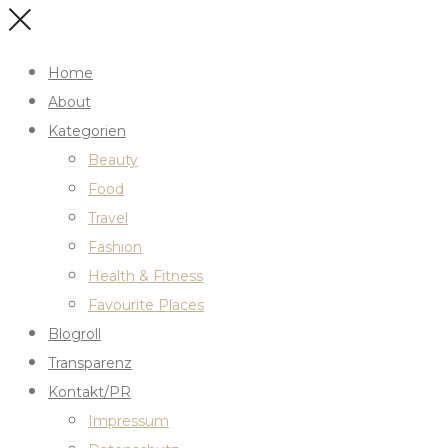
Home
About
Kategorien
Beauty
Food
Travel
Fashion
Health & Fitness
Favourite Places
Blogroll
Transparenz
Kontakt/PR
Impressum