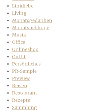
Linkliebe
Living
Monatsgedanken
Monatslieblinge
Musik
Office
Onlineshop
Outfit
Persönliches
PR-Sample
Preview
Reisen
Restaurant
Rezepte
Sammlung