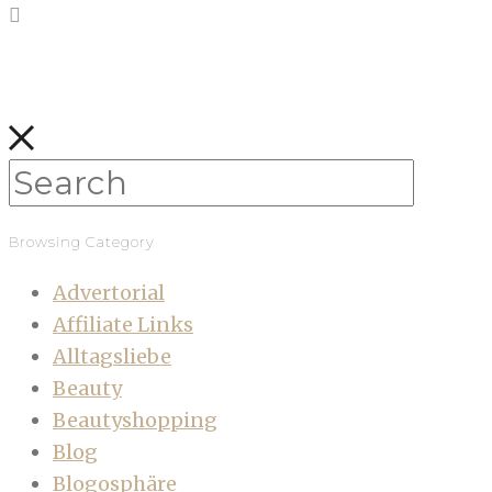
Browsing Category
Advertorial
Affiliate Links
Alltagsliebe
Beauty
Beautyshopping
Blog
Blogosphäre