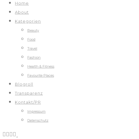
Home
About
Kategorien
Beauty
Food
Travel
Fashion
Health & Fitness
Favourite Places
Blogroll
Transparenz
Kontakt/PR
Impressum
Datenschutz