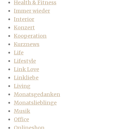
Health & Fitness
Immer wieder
Interior
Konzert
Kooperation
Kurznews
Life
Lifestyle
Link Love
Linkliebe
Living
Monatsgedanken
Monatslieblinge
Musik
Office
Onlineshop