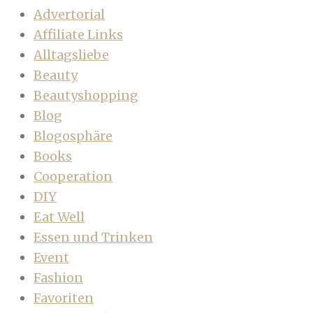
Advertorial
Affiliate Links
Alltagsliebe
Beauty
Beautyshopping
Blog
Blogosphäre
Books
Cooperation
DIY
Eat Well
Essen und Trinken
Event
Fashion
Favoriten