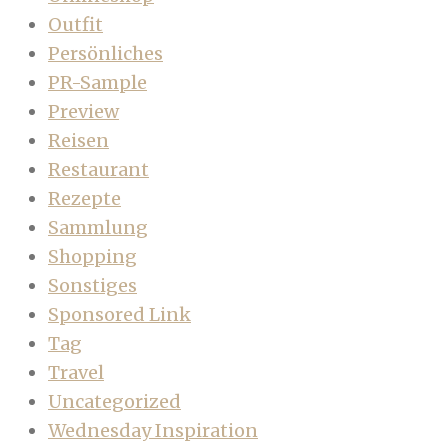
Outfit
Persönliches
PR-Sample
Preview
Reisen
Restaurant
Rezepte
Sammlung
Shopping
Sonstiges
Sponsored Link
Tag
Travel
Uncategorized
Wednesday Inspiration