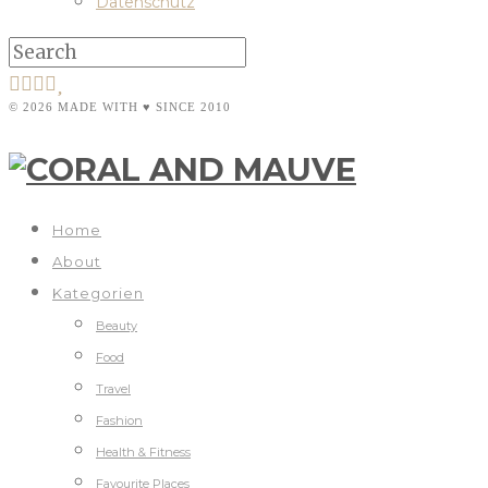
Datenschutz
© 2026 MADE WITH ♥ SINCE 2010
Home
About
Kategorien
Beauty
Food
Travel
Fashion
Health & Fitness
Favourite Places