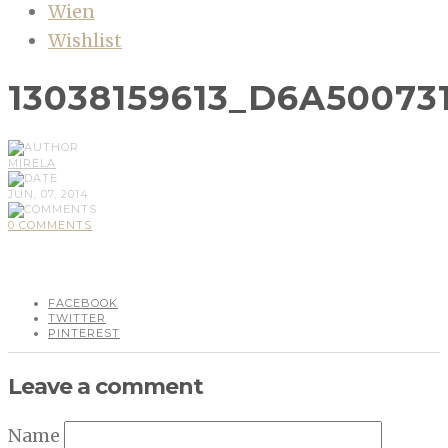
Wien
Wishlist
13038159613_D6A50073
MIRELA
JUN, 07, 2014
0 COMMENTS
FACEBOOK
TWITTER
PINTEREST
Leave a comment
Name