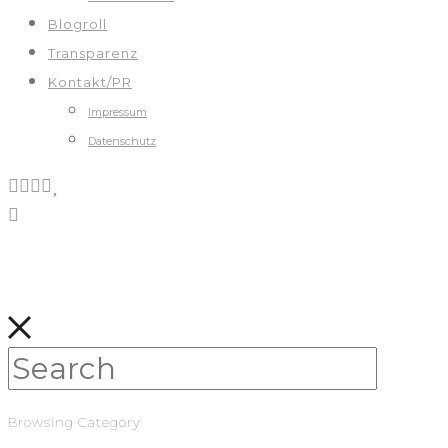
Blogroll
Transparenz
Kontakt/PR
Impressum
Datenschutz
Browsing Category