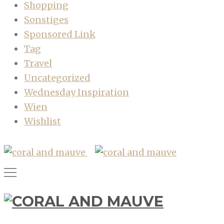
Shopping
Sonstiges
Sponsored Link
Tag
Travel
Uncategorized
Wednesday Inspiration
Wien
Wishlist