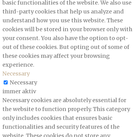
basic functionalities of the website. We also use
third-party cookies that help us analyze and
understand how you use this website. These
cookies will be stored in your browser only with
your consent. You also have the option to opt-
out of these cookies. But opting out of some of
these cookies may affect your browsing
experience.
Necessary
Necessary
immer aktiv
Necessary cookies are absolutely essential for
the website to function properly. This category
only includes cookies that ensures basic
functionalities and security features of the
website. These cookies do not store any