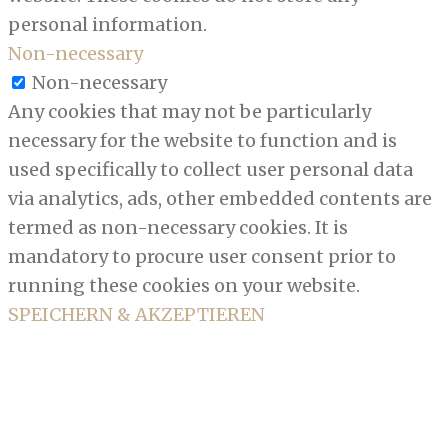
personal information.
Non-necessary
Non-necessary
Any cookies that may not be particularly
necessary for the website to function and is
used specifically to collect user personal data
via analytics, ads, other embedded contents are
termed as non-necessary cookies. It is
mandatory to procure user consent prior to
running these cookies on your website.
SPEICHERN & AKZEPTIEREN