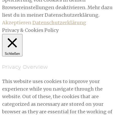
Browsereinstellungen deaktivieren. Mehr dazu
liest du in meiner Datenschutzerklärung.
Akzeptieren
Datenschutzerklärung
Privacy & Cookies Policy
Schließen
Privacy Overview
This website uses cookies to improve your
experience while you navigate through the
website. Out of these, the cookies that are
categorized as necessary are stored on your
browser as they are essential for the working of