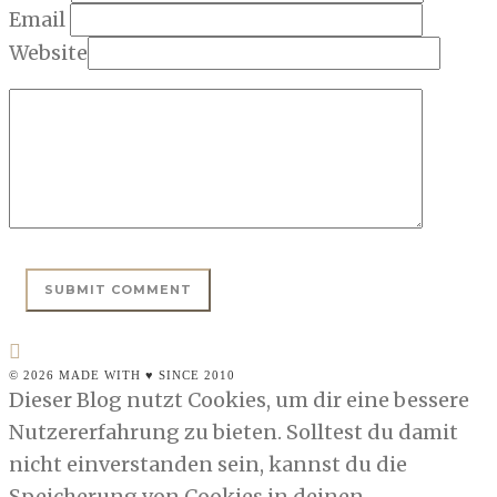
Email
Website
© 2026 MADE WITH ♥ SINCE 2010
Dieser Blog nutzt Cookies, um dir eine bessere
Nutzererfahrung zu bieten. Solltest du damit
nicht einverstanden sein, kannst du die
Speicherung von Cookies in deinen