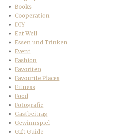
Books
Cooperation
DIY
Eat Well
Essen und Trinken
Event
Fashion
Favoriten
Favourite Places
Fitness
Food
Fotografie
Gastbeitrag
Gewinnspiel
Gift Guide