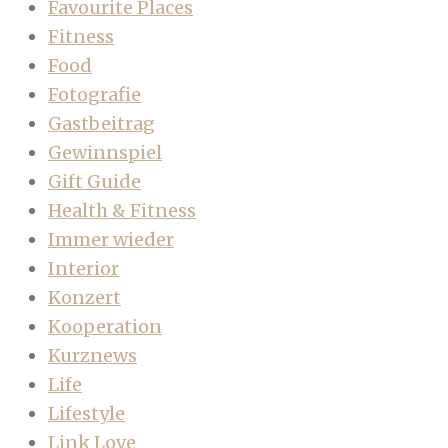
Favourite Places
Fitness
Food
Fotografie
Gastbeitrag
Gewinnspiel
Gift Guide
Health & Fitness
Immer wieder
Interior
Konzert
Kooperation
Kurznews
Life
Lifestyle
Link Love