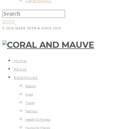
Datenschutz
© 2026 MADE WITH ♥ SINCE 2010
Home
About
Kategorien
Beauty
Food
Travel
Fashion
Health & Fitness
Favourite Places