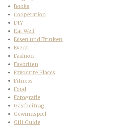
Books
Cooperation
DIY
Eat Well
Essen und Trinken
Event
Fashion
Favoriten
Favourite Places
Fitness
Food
Fotografie
Gastbeitrag
Gewinnspiel
Gift Guide