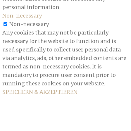
personal information.
Non-necessary
Non-necessary
Any cookies that may not be particularly
necessary for the website to function and is
used specifically to collect user personal data
via analytics, ads, other embedded contents are
termed as non-necessary cookies. It is
mandatory to procure user consent prior to
running these cookies on your website.
SPEICHERN & AKZEPTIEREN