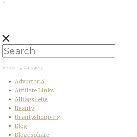
Browsing Category
Advertorial
Affiliate Links
Alltagsliebe
Beauty
Beautyshopping
Blog
Blogosphäre