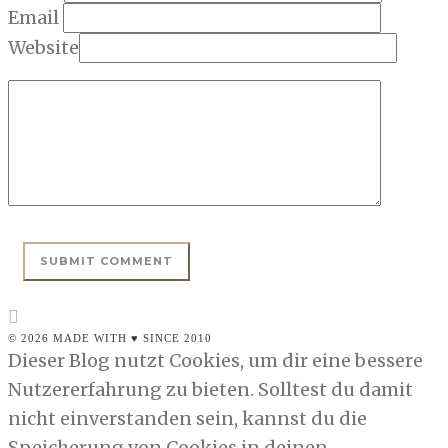
Email
Website
© 2026 MADE WITH ♥ SINCE 2010
Dieser Blog nutzt Cookies, um dir eine bessere
Nutzererfahrung zu bieten. Solltest du damit
nicht einverstanden sein, kannst du die
Speicherung von Cookies in deinen