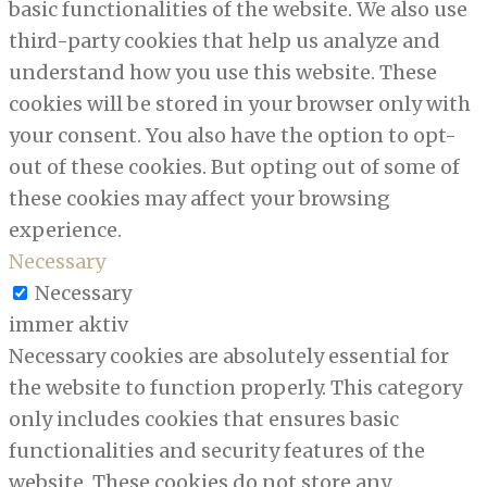
basic functionalities of the website. We also use
third-party cookies that help us analyze and
understand how you use this website. These
cookies will be stored in your browser only with
your consent. You also have the option to opt-
out of these cookies. But opting out of some of
these cookies may affect your browsing
experience.
Necessary
Necessary
immer aktiv
Necessary cookies are absolutely essential for
the website to function properly. This category
only includes cookies that ensures basic
functionalities and security features of the
website. These cookies do not store any