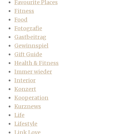
Favourite Places
Fitness
Food
Fotografie
Gastbeitrag
Gewinnspiel
Gift Guide
Health & Fitness
Immer wieder
Interior
Konzert
Kooperation
Kurznews
Life
Lifestyle
Link Love