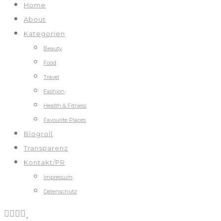
Home
About
Kategorien
Beauty
Food
Travel
Fashion
Health & Fitness
Favourite Places
Blogroll
Transparenz
Kontakt/PR
Impressum
Datenschutz