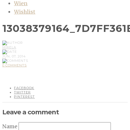
Wien
Wishlist
13038379164_7D7FF361
MIRELA
JUN, 07, 2014
0 COMMENTS
FACEBOOK
TWITTER
PINTEREST
Leave a comment
Name