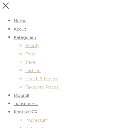
Home
About
Kategorien
Beauty
Food
Travel
Fashion
Health & Fitness
Favourite Places
Blogroll
Transparenz
Kontakt/PR
Impressum