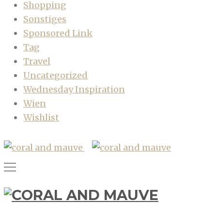
Shopping
Sonstiges
Sponsored Link
Tag
Travel
Uncategorized
Wednesday Inspiration
Wien
Wishlist