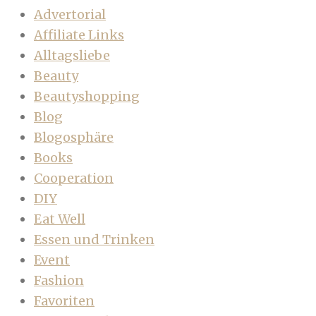
Advertorial
Affiliate Links
Alltagsliebe
Beauty
Beautyshopping
Blog
Blogosphäre
Books
Cooperation
DIY
Eat Well
Essen und Trinken
Event
Fashion
Favoriten