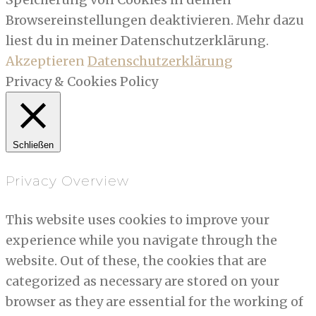
Browsereinstellungen deaktivieren. Mehr dazu
liest du in meiner Datenschutzerklärung.
Akzeptieren
Datenschutzerklärung
Privacy & Cookies Policy
Schließen
Privacy Overview
This website uses cookies to improve your
experience while you navigate through the
website. Out of these, the cookies that are
categorized as necessary are stored on your
browser as they are essential for the working of