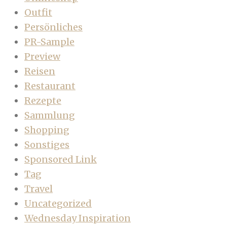
Outfit
Persönliches
PR-Sample
Preview
Reisen
Restaurant
Rezepte
Sammlung
Shopping
Sonstiges
Sponsored Link
Tag
Travel
Uncategorized
Wednesday Inspiration