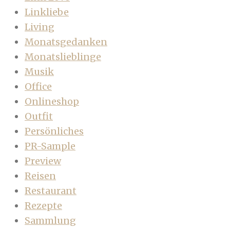
Linkliebe
Living
Monatsgedanken
Monatslieblinge
Musik
Office
Onlineshop
Outfit
Persönliches
PR-Sample
Preview
Reisen
Restaurant
Rezepte
Sammlung