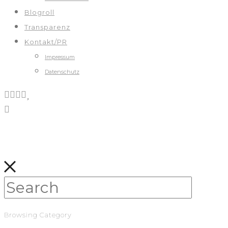
Blogroll
Transparenz
Kontakt/PR
Impressum
Datenschutz
Browsing Category