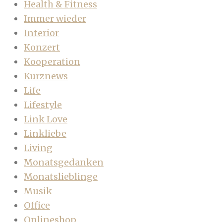
Health & Fitness
Immer wieder
Interior
Konzert
Kooperation
Kurznews
Life
Lifestyle
Link Love
Linkliebe
Living
Monatsgedanken
Monatslieblinge
Musik
Office
Onlineshop