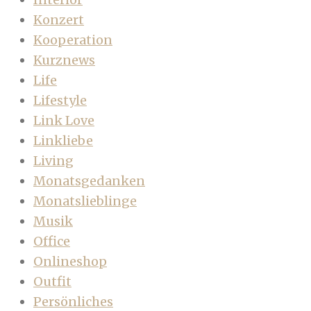
Konzert
Kooperation
Kurznews
Life
Lifestyle
Link Love
Linkliebe
Living
Monatsgedanken
Monatslieblinge
Musik
Office
Onlineshop
Outfit
Persönliches