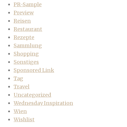
PR-Sample
Preview
Reisen
Restaurant
Rezepte
Sammlung
Shopping
Sonstiges
Sponsored Link
Tag
Travel
Uncategorized
Wednesday Inspiration
Wien
Wishlist