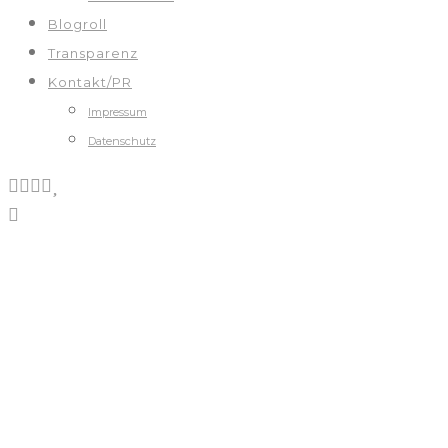
Blogroll
Transparenz
Kontakt/PR
Impressum
Datenschutz