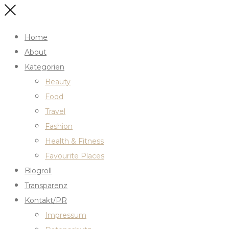
Home
About
Kategorien
Beauty
Food
Travel
Fashion
Health & Fitness
Favourite Places
Blogroll
Transparenz
Kontakt/PR
Impressum