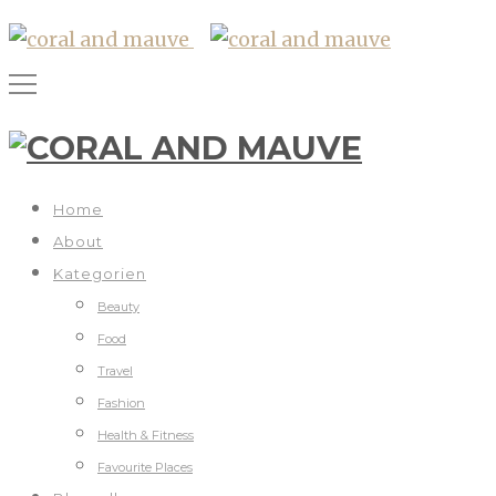
Home
About
Kategorien
Beauty
Food
Travel
Fashion
Health & Fitness
Favourite Places