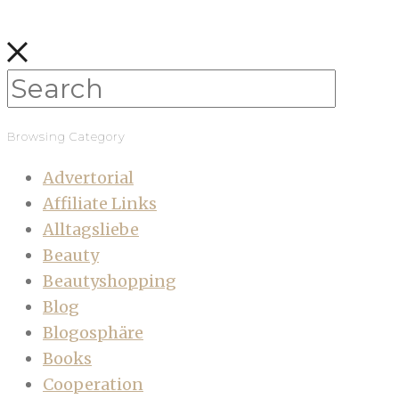
Browsing Category
Advertorial
Affiliate Links
Alltagsliebe
Beauty
Beautyshopping
Blog
Blogosphäre
Books
Cooperation