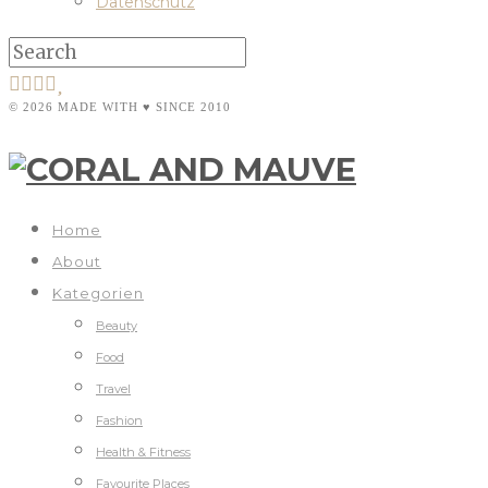
Datenschutz
© 2026 MADE WITH ♥ SINCE 2010
Home
About
Kategorien
Beauty
Food
Travel
Fashion
Health & Fitness
Favourite Places