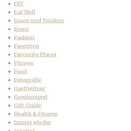
DIY
Eat Well
Essen und Trinken
Event
Fashion
Favoriten
Favourite Places
Fitness
Food
Fotografie
Gastbeitrag
Gewinnspiel
Gift Guide
Health & Fitness
Immer wieder
Interior