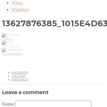
Wien
Wishlist
13627876385_1015E4D6
MIRELA
JUN, 07, 2014
0 COMMENTS
FACEBOOK
TWITTER
PINTEREST
Leave a comment
Name