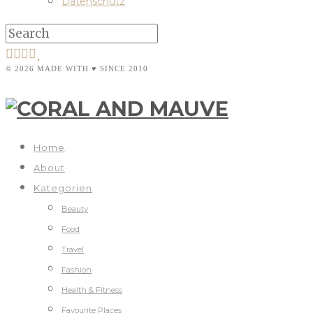
Datenschutz
© 2026 MADE WITH ♥ SINCE 2010
Home
About
Kategorien
Beauty
Food
Travel
Fashion
Health & Fitness
Favourite Places