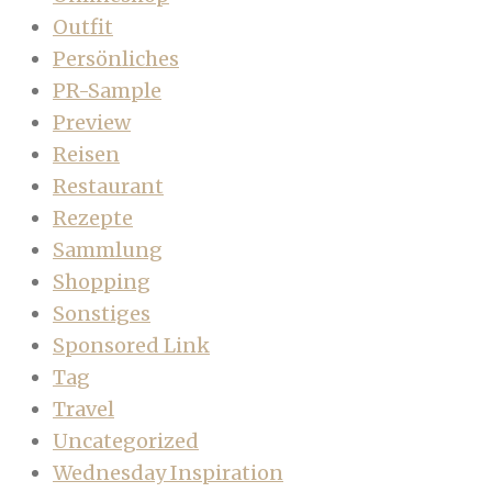
Outfit
Persönliches
PR-Sample
Preview
Reisen
Restaurant
Rezepte
Sammlung
Shopping
Sonstiges
Sponsored Link
Tag
Travel
Uncategorized
Wednesday Inspiration