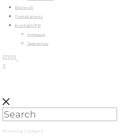
Blogroll
Transparenz
Kontakt/PR
Impressum
Datenschutz
Browsing Category