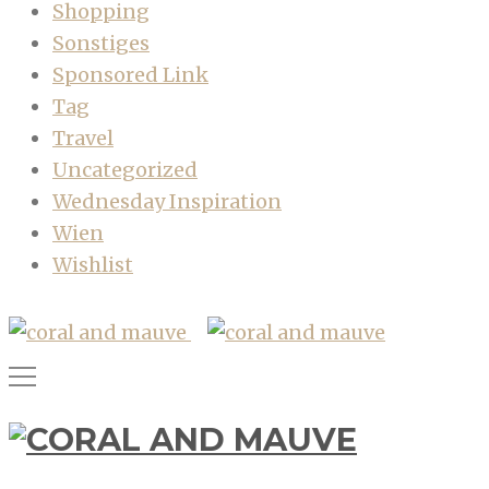
Shopping
Sonstiges
Sponsored Link
Tag
Travel
Uncategorized
Wednesday Inspiration
Wien
Wishlist