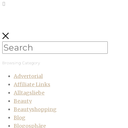
Browsing Category
Advertorial
Affiliate Links
Alltagsliebe
Beauty
Beautyshopping
Blog
Blogosphäre