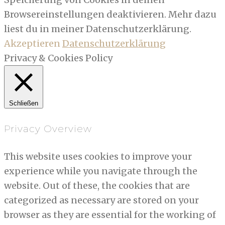
Browsereinstellungen deaktivieren. Mehr dazu
liest du in meiner Datenschutzerklärung.
Akzeptieren
Datenschutzerklärung
Privacy & Cookies Policy
Schließen
Privacy Overview
This website uses cookies to improve your
experience while you navigate through the
website. Out of these, the cookies that are
categorized as necessary are stored on your
browser as they are essential for the working of