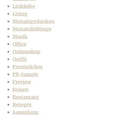
Linkliebe
Living
Monatsgedanken
Monatslieblinge
Musik
Office
Onlineshop
Outfit
Persönliches
PR-Sample
Preview
Reisen
Restaurant
Rezepte
Sammlung