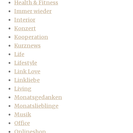
Health & Fitness
Immer wieder
Interior
Konzert
Kooperation
Kurznews
Life
Lifestyle
Link Love
Linkliebe
Living
Monatsgedanken
Monatslieblinge
Musik
Office
Onlineshop