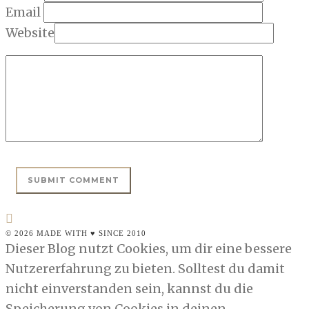
Email
Website
© 2026 MADE WITH ♥ SINCE 2010
Dieser Blog nutzt Cookies, um dir eine bessere
Nutzererfahrung zu bieten. Solltest du damit
nicht einverstanden sein, kannst du die
Speicherung von Cookies in deinen