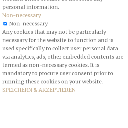
personal information.
Non-necessary
Non-necessary
Any cookies that may not be particularly
necessary for the website to function and is
used specifically to collect user personal data
via analytics, ads, other embedded contents are
termed as non-necessary cookies. It is
mandatory to procure user consent prior to
running these cookies on your website.
SPEICHERN & AKZEPTIEREN