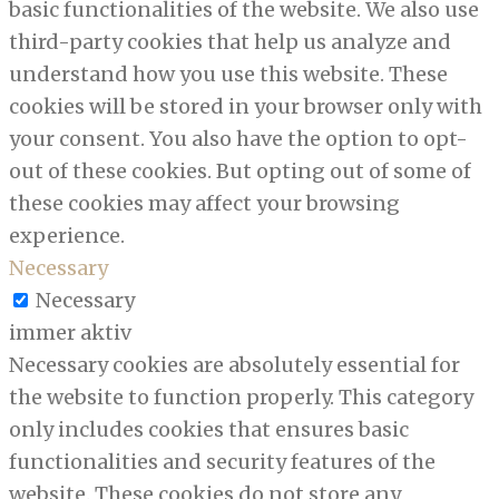
basic functionalities of the website. We also use
third-party cookies that help us analyze and
understand how you use this website. These
cookies will be stored in your browser only with
your consent. You also have the option to opt-
out of these cookies. But opting out of some of
these cookies may affect your browsing
experience.
Necessary
Necessary
immer aktiv
Necessary cookies are absolutely essential for
the website to function properly. This category
only includes cookies that ensures basic
functionalities and security features of the
website. These cookies do not store any