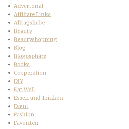
Advertorial
Affiliate Links
Alltagsliebe
Beauty
Beautyshopping
Blog
Blogosphäre
Books
Cooperation
DIY
Eat Well
Essen und Trinken
Event
Fashion
Favoriten