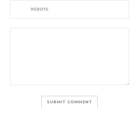
WEBSITE