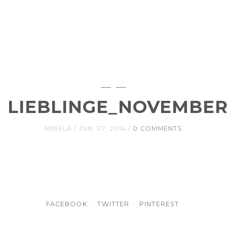
LIEBLINGE_NOVEMBER
MIRELA
JUN, 07, 2014
0 COMMENTS
FACEBOOK
TWITTER
PINTEREST