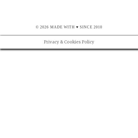
© 2026 MADE WITH ♥ SINCE 2010
Privacy & Cookies Policy