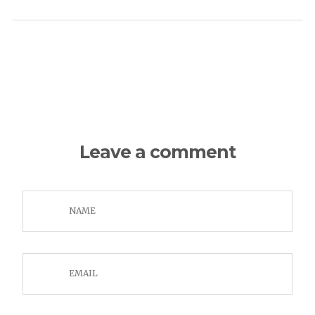
Leave a comment
NAME
EMAIL