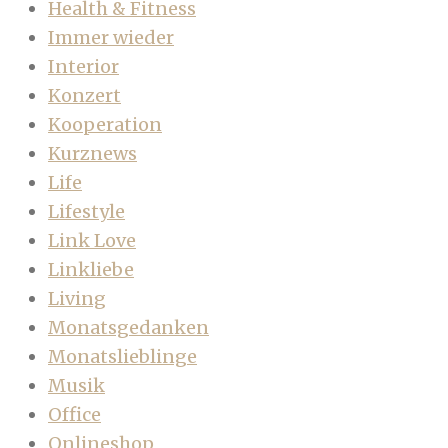
Health & Fitness
Immer wieder
Interior
Konzert
Kooperation
Kurznews
Life
Lifestyle
Link Love
Linkliebe
Living
Monatsgedanken
Monatslieblinge
Musik
Office
Onlineshop