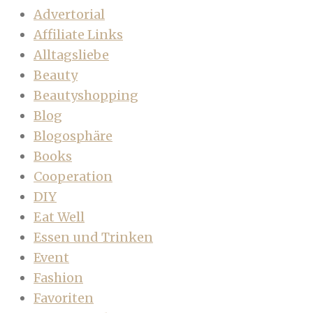
Advertorial
Affiliate Links
Alltagsliebe
Beauty
Beautyshopping
Blog
Blogosphäre
Books
Cooperation
DIY
Eat Well
Essen und Trinken
Event
Fashion
Favoriten