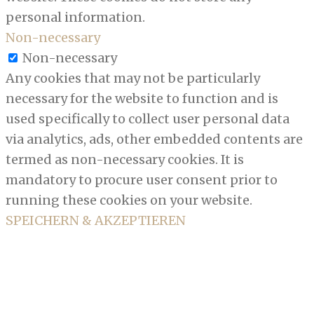
personal information.
Non-necessary
Non-necessary
Any cookies that may not be particularly
necessary for the website to function and is
used specifically to collect user personal data
via analytics, ads, other embedded contents are
termed as non-necessary cookies. It is
mandatory to procure user consent prior to
running these cookies on your website.
SPEICHERN & AKZEPTIEREN