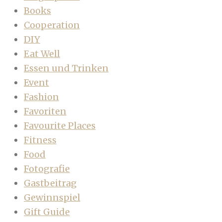
Books
Cooperation
DIY
Eat Well
Essen und Trinken
Event
Fashion
Favoriten
Favourite Places
Fitness
Food
Fotografie
Gastbeitrag
Gewinnspiel
Gift Guide