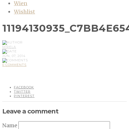
Wien
Wishlist
11194130935_C7BB4E65
MIRELA
JUN, 07, 2014
0 COMMENTS
FACEBOOK
TWITTER
PINTEREST
Leave a comment
Name