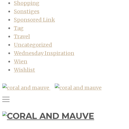
Shopping
Sonstiges
Sponsored Link
Tag
Travel
Uncategorized
Wednesday Inspiration
Wien
Wishlist