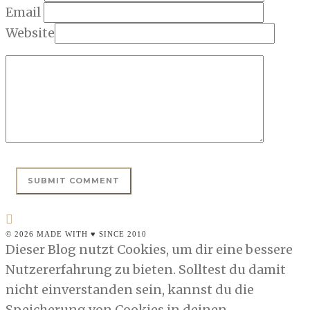
Email
Website
© 2026 MADE WITH ♥ SINCE 2010
Dieser Blog nutzt Cookies, um dir eine bessere
Nutzererfahrung zu bieten. Solltest du damit
nicht einverstanden sein, kannst du die
Speicherung von Cookies in deinen