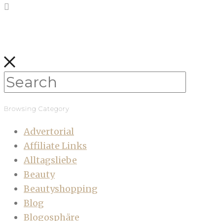
Browsing Category
Advertorial
Affiliate Links
Alltagsliebe
Beauty
Beautyshopping
Blog
Blogosphäre