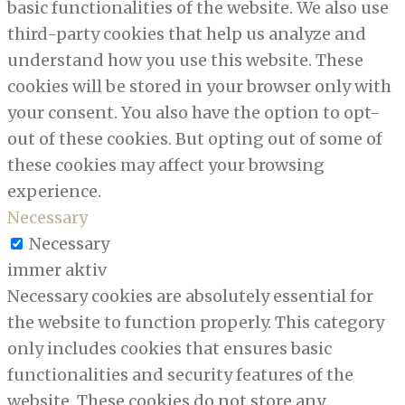
basic functionalities of the website. We also use
third-party cookies that help us analyze and
understand how you use this website. These
cookies will be stored in your browser only with
your consent. You also have the option to opt-
out of these cookies. But opting out of some of
these cookies may affect your browsing
experience.
Necessary
Necessary
immer aktiv
Necessary cookies are absolutely essential for
the website to function properly. This category
only includes cookies that ensures basic
functionalities and security features of the
website. These cookies do not store any