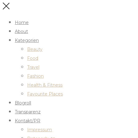
Home
About
Kategorien
Beauty
Food
Travel
Fashion
Health & Fitness
Favourite Places
Blogroll
Transparenz
Kontakt/PR
Impressum