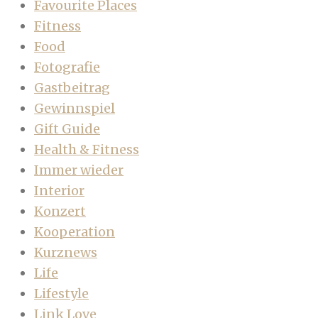
Favourite Places
Fitness
Food
Fotografie
Gastbeitrag
Gewinnspiel
Gift Guide
Health & Fitness
Immer wieder
Interior
Konzert
Kooperation
Kurznews
Life
Lifestyle
Link Love