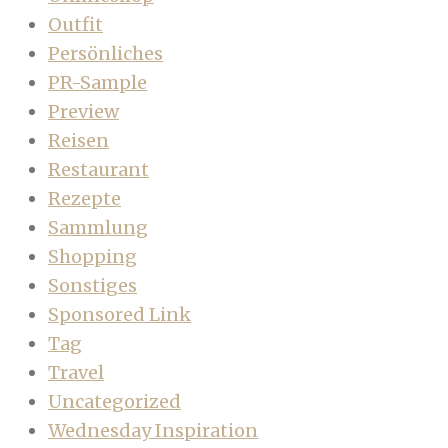
Outfit
Persönliches
PR-Sample
Preview
Reisen
Restaurant
Rezepte
Sammlung
Shopping
Sonstiges
Sponsored Link
Tag
Travel
Uncategorized
Wednesday Inspiration