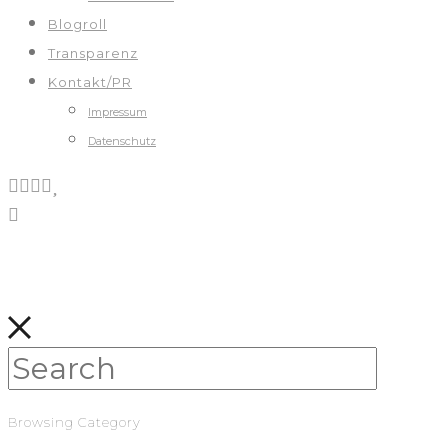
Blogroll
Transparenz
Kontakt/PR
Impressum
Datenschutz
Browsing Category