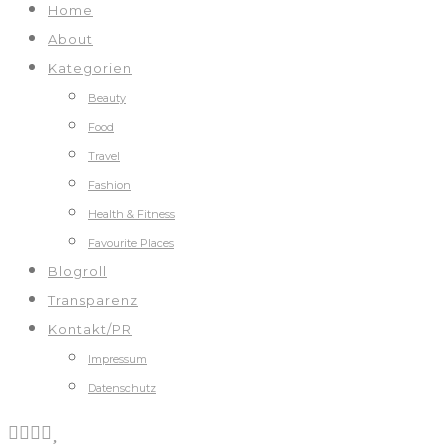
Home
About
Kategorien
Beauty
Food
Travel
Fashion
Health & Fitness
Favourite Places
Blogroll
Transparenz
Kontakt/PR
Impressum
Datenschutz