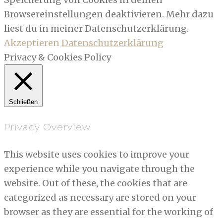
Browsereinstellungen deaktivieren. Mehr dazu
liest du in meiner Datenschutzerklärung.
Akzeptieren
Datenschutzerklärung
Privacy & Cookies Policy
Schließen
Privacy Overview
This website uses cookies to improve your
experience while you navigate through the
website. Out of these, the cookies that are
categorized as necessary are stored on your
browser as they are essential for the working of