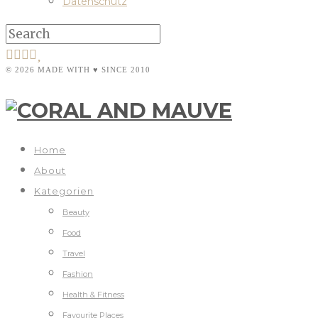
Datenschutz
© 2026 MADE WITH ♥ SINCE 2010
Home
About
Kategorien
Beauty
Food
Travel
Fashion
Health & Fitness
Favourite Places