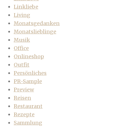
Linkliebe
Living
Monatsgedanken
Monatslieblinge
Musik
Office
Onlineshop
Outfit
Persönliches
PR-Sample
Preview
Reisen
Restaurant
Rezepte
Sammlung