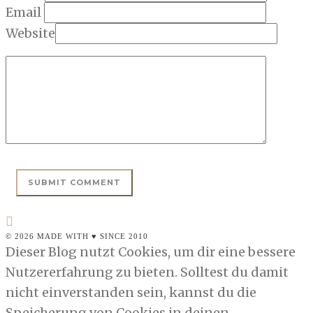
Email
Website
© 2026 MADE WITH ♥ SINCE 2010
Dieser Blog nutzt Cookies, um dir eine bessere
Nutzererfahrung zu bieten. Solltest du damit
nicht einverstanden sein, kannst du die
Speicherung von Cookies in deinen