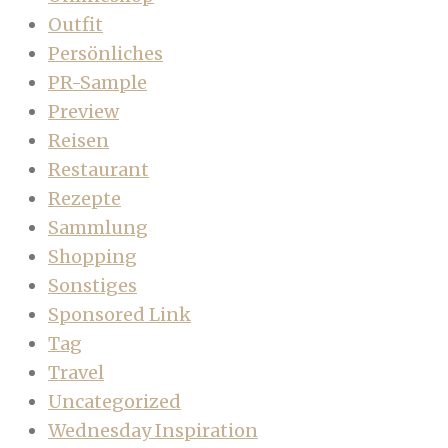
Outfit
Persönliches
PR-Sample
Preview
Reisen
Restaurant
Rezepte
Sammlung
Shopping
Sonstiges
Sponsored Link
Tag
Travel
Uncategorized
Wednesday Inspiration