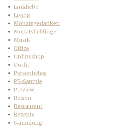
Linkliebe
Living
Monatsgedanken
Monatslieblinge
Musik
Office
Onlineshop
Outfit
Persönliches
PR-Sample
Preview
Reisen
Restaurant
Rezepte
Sammlung