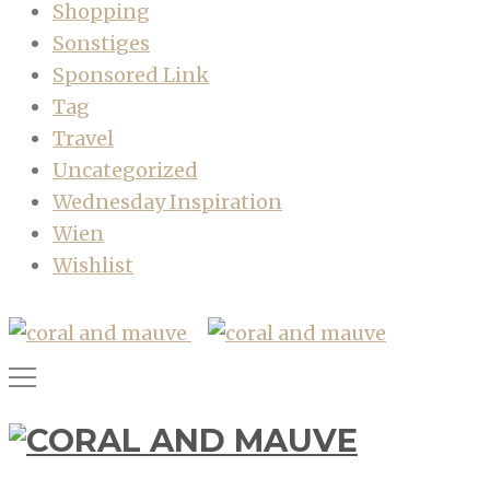
Shopping
Sonstiges
Sponsored Link
Tag
Travel
Uncategorized
Wednesday Inspiration
Wien
Wishlist