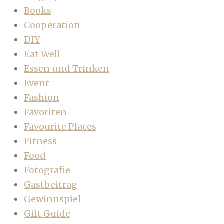
Books
Cooperation
DIY
Eat Well
Essen und Trinken
Event
Fashion
Favoriten
Favourite Places
Fitness
Food
Fotografie
Gastbeitrag
Gewinnspiel
Gift Guide