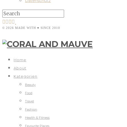
Datenschutz
© 2026 MADE WITH ♥ SINCE 2010
Home
About
Kategorien
Beauty
Food
Travel
Fashion
Health & Fitness
Favourite Places