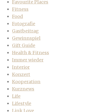
Favourite Places
Fitness
Food
Fotografie
Gastbeitrag
Gewinnspiel
Gift Guide
Health & Fitness
Immer wieder
Interior
Konzert
Kooperation
Kurznews
Life
Lifestyle
Link Love