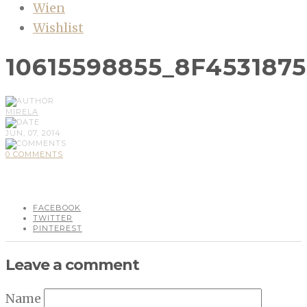
Wien
Wishlist
10615598855_8F453187
MIRELA
JUN, 07, 2014
0 COMMENTS
FACEBOOK
TWITTER
PINTEREST
Leave a comment
Name