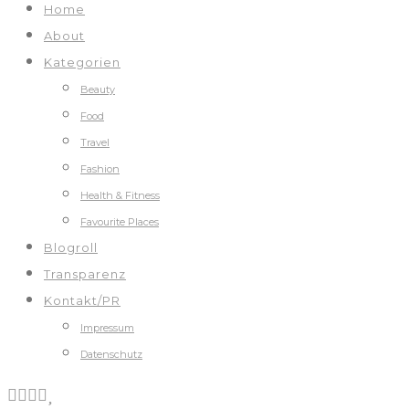
Home
About
Kategorien
Beauty
Food
Travel
Fashion
Health & Fitness
Favourite Places
Blogroll
Transparenz
Kontakt/PR
Impressum
Datenschutz