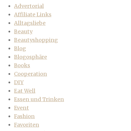
Advertorial
Affiliate Links
Alltagsliebe
Beauty
Beautyshopping
Blog
Blogosphäre
Books
Cooperation
DIY
Eat Well
Essen und Trinken
Event
Fashion
Favoriten