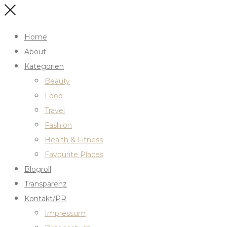
Home
About
Kategorien
Beauty
Food
Travel
Fashion
Health & Fitness
Favourite Places
Blogroll
Transparenz
Kontakt/PR
Impressum