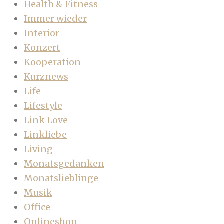
Health & Fitness
Immer wieder
Interior
Konzert
Kooperation
Kurznews
Life
Lifestyle
Link Love
Linkliebe
Living
Monatsgedanken
Monatslieblinge
Musik
Office
Onlineshop