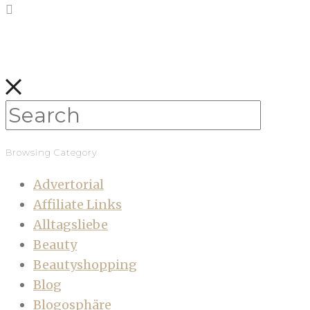
Browsing Category
Advertorial
Affiliate Links
Alltagsliebe
Beauty
Beautyshopping
Blog
Blogosphäre