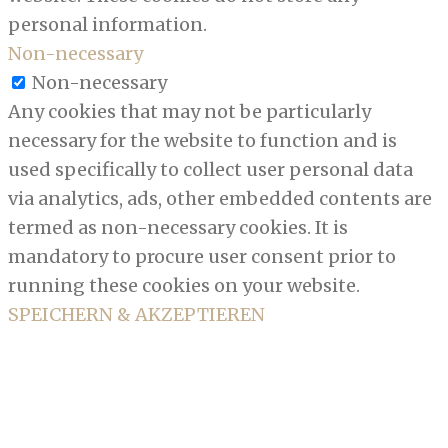
personal information.
Non-necessary
Non-necessary
Any cookies that may not be particularly
necessary for the website to function and is
used specifically to collect user personal data
via analytics, ads, other embedded contents are
termed as non-necessary cookies. It is
mandatory to procure user consent prior to
running these cookies on your website.
SPEICHERN & AKZEPTIEREN