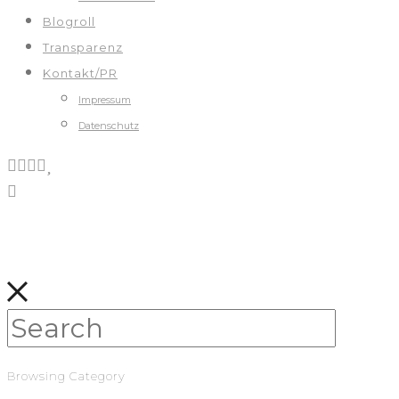
Blogroll
Transparenz
Kontakt/PR
Impressum
Datenschutz
Browsing Category