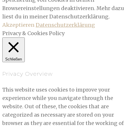
Browsereinstellungen deaktivieren. Mehr dazu
liest du in meiner Datenschutzerklärung.
Akzeptieren
Datenschutzerklärung
Privacy & Cookies Policy
Schließen
Privacy Overview
This website uses cookies to improve your
experience while you navigate through the
website. Out of these, the cookies that are
categorized as necessary are stored on your
browser as they are essential for the working of