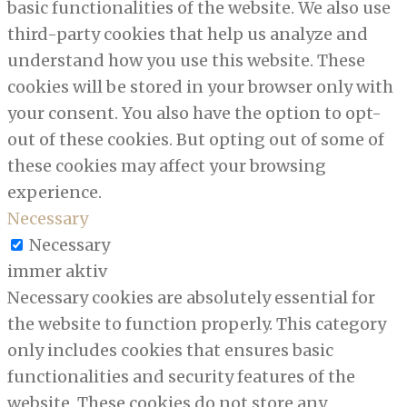
basic functionalities of the website. We also use
third-party cookies that help us analyze and
understand how you use this website. These
cookies will be stored in your browser only with
your consent. You also have the option to opt-
out of these cookies. But opting out of some of
these cookies may affect your browsing
experience.
Necessary
Necessary
immer aktiv
Necessary cookies are absolutely essential for
the website to function properly. This category
only includes cookies that ensures basic
functionalities and security features of the
website. These cookies do not store any