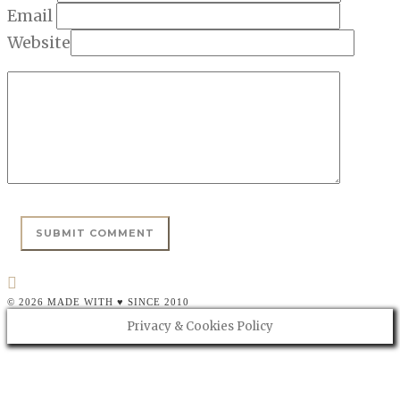
Email
Website
© 2026 MADE WITH ♥ SINCE 2010
Privacy & Cookies Policy