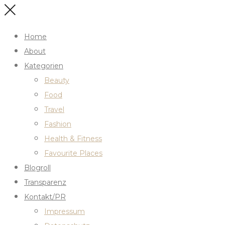
Home
About
Kategorien
Beauty
Food
Travel
Fashion
Health & Fitness
Favourite Places
Blogroll
Transparenz
Kontakt/PR
Impressum