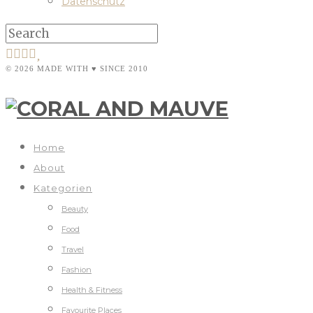
Datenschutz
© 2026 MADE WITH ♥ SINCE 2010
Home
About
Kategorien
Beauty
Food
Travel
Fashion
Health & Fitness
Favourite Places