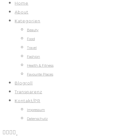
Home
About
Kategorien
Beauty
Food
Travel
Fashion
Health & Fitness
Favourite Places
Blogroll
Transparenz
Kontakt/PR
Impressum
Datenschutz