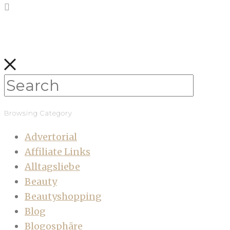
Browsing Category
Advertorial
Affiliate Links
Alltagsliebe
Beauty
Beautyshopping
Blog
Blogosphäre