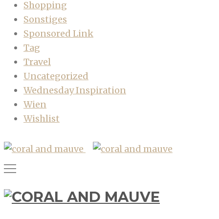
Shopping
Sonstiges
Sponsored Link
Tag
Travel
Uncategorized
Wednesday Inspiration
Wien
Wishlist