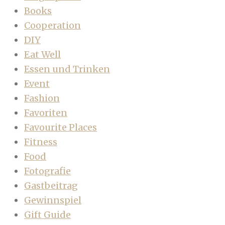
Books
Cooperation
DIY
Eat Well
Essen und Trinken
Event
Fashion
Favoriten
Favourite Places
Fitness
Food
Fotografie
Gastbeitrag
Gewinnspiel
Gift Guide