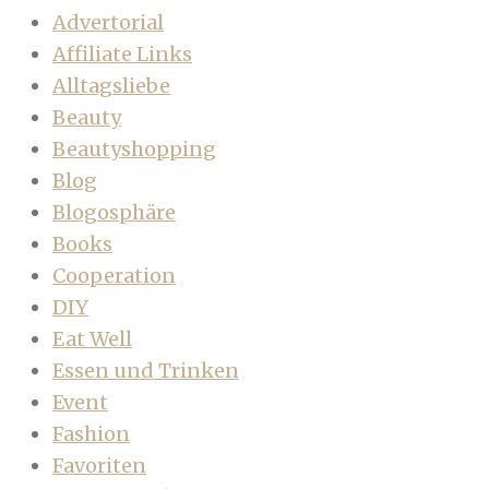
Advertorial
Affiliate Links
Alltagsliebe
Beauty
Beautyshopping
Blog
Blogosphäre
Books
Cooperation
DIY
Eat Well
Essen und Trinken
Event
Fashion
Favoriten