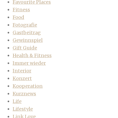
Favourite Places
Fitness
Food
Fotografie
Gastbeitrag
Gewinnspiel
Gift Guide
Health & Fitness
Immer wieder
Interior
Konzert
Kooperation
Kurznews
Life
Lifestyle
Link Love