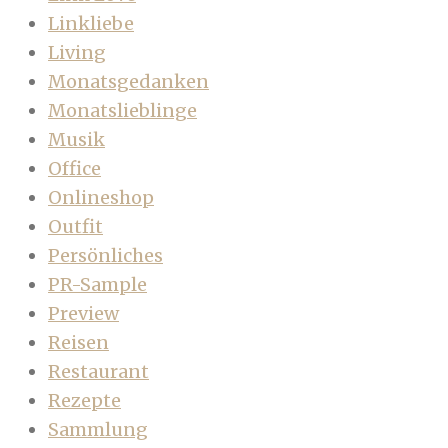
Linkliebe
Living
Monatsgedanken
Monatslieblinge
Musik
Office
Onlineshop
Outfit
Persönliches
PR-Sample
Preview
Reisen
Restaurant
Rezepte
Sammlung