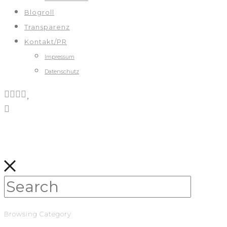
Blogroll
Transparenz
Kontakt/PR
Impressum
Datenschutz
Browsing Category