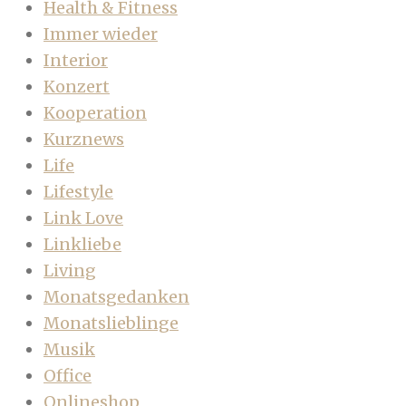
Health & Fitness
Immer wieder
Interior
Konzert
Kooperation
Kurznews
Life
Lifestyle
Link Love
Linkliebe
Living
Monatsgedanken
Monatslieblinge
Musik
Office
Onlineshop