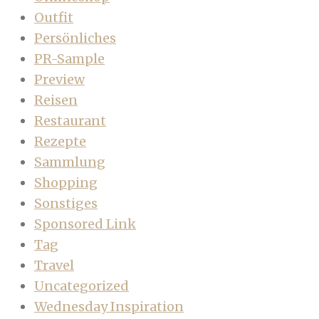
Outfit
Persönliches
PR-Sample
Preview
Reisen
Restaurant
Rezepte
Sammlung
Shopping
Sonstiges
Sponsored Link
Tag
Travel
Uncategorized
Wednesday Inspiration