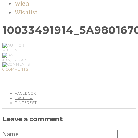
Wien
Wishlist
10033491914_5A980167
MIRELA
JUN, 07, 2014
0 COMMENTS
FACEBOOK
TWITTER
PINTEREST
Leave a comment
Name