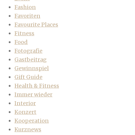
Fashion
Favoriten
Favourite Places
Fitness
Food
Fotografie
Gastbeitrag
Gewinnspiel
Gift Guide
Health & Fitness
Immer wieder
Interior
Konzert
Kooperation
Kurznews