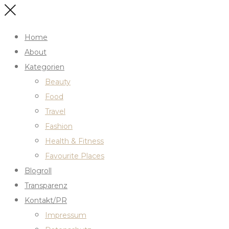
Home
About
Kategorien
Beauty
Food
Travel
Fashion
Health & Fitness
Favourite Places
Blogroll
Transparenz
Kontakt/PR
Impressum