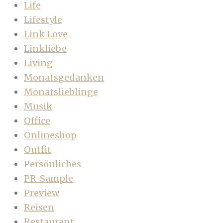
Life
Lifestyle
Link Love
Linkliebe
Living
Monatsgedanken
Monatslieblinge
Musik
Office
Onlineshop
Outfit
Persönliches
PR-Sample
Preview
Reisen
Restaurant