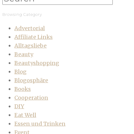
Browsing Category
Advertorial
Affiliate Links
Alltagsliebe
Beauty
Beautyshopping
Blog
Blogosphäre
Books
Cooperation
DIY
Eat Well
Essen und Trinken
Event