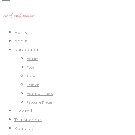
Home
About
Kategorien
Beauty
Food
Travel
Fashion
Health & Fitness
Favourite Places
Blogroll
Transparenz
Kontakt/PR