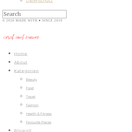
Datenschutz
© 2026 MADE WITH ♥ SINCE 2010
Home
About
Kategorien
Beauty
Food
Travel
Fashion
Health & Fitness
Favourite Places
Blogroll