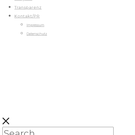
Transparenz
Kontakt/PR
Impressum
Datenschutz