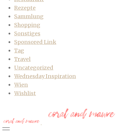
Rezepte
Sammlung
Shopping
Sonstiges
Sponsored Link
Tag
Travel
Uncategorized
Wednesday Inspiration
Wien
Wishlist