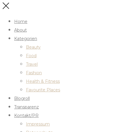
Home
About
Kategorien
Beauty
Food
Travel
Fashion
Health & Fitness
Favourite Places
Blogroll
Transparenz
Kontakt/PR
Impressum