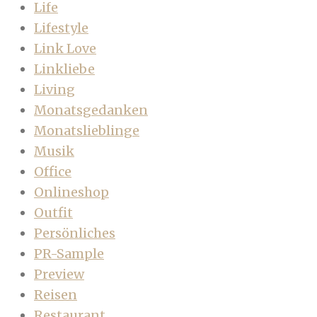
Life
Lifestyle
Link Love
Linkliebe
Living
Monatsgedanken
Monatslieblinge
Musik
Office
Onlineshop
Outfit
Persönliches
PR-Sample
Preview
Reisen
Restaurant