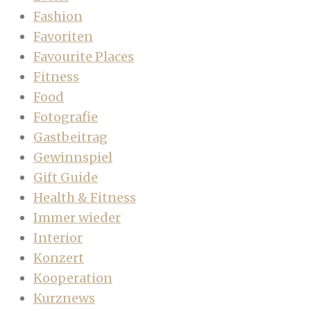
Fashion
Favoriten
Favourite Places
Fitness
Food
Fotografie
Gastbeitrag
Gewinnspiel
Gift Guide
Health & Fitness
Immer wieder
Interior
Konzert
Kooperation
Kurznews