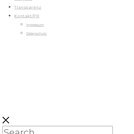
Transparenz
Kontakt/PR
Impressum
Datenschutz