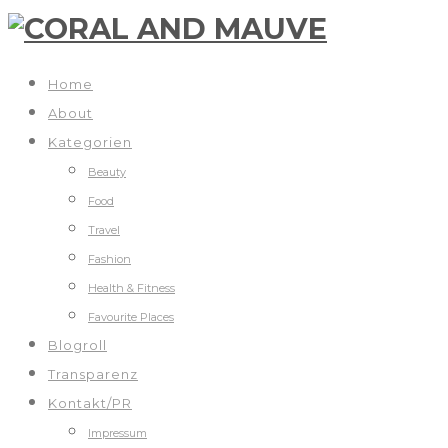
Home
About
Kategorien
Beauty
Food
Travel
Fashion
Health & Fitness
Favourite Places
Blogroll
Transparenz
Kontakt/PR
Impressum