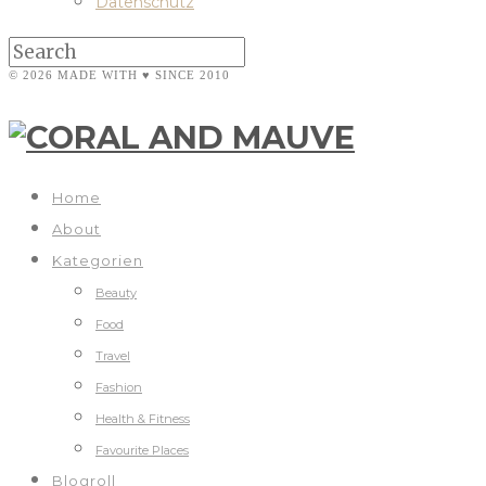
Datenschutz
© 2026 MADE WITH ♥ SINCE 2010
Home
About
Kategorien
Beauty
Food
Travel
Fashion
Health & Fitness
Favourite Places
Blogroll