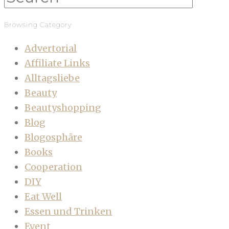
Browsing Category
Advertorial
Affiliate Links
Alltagsliebe
Beauty
Beautyshopping
Blog
Blogosphäre
Books
Cooperation
DIY
Eat Well
Essen und Trinken
Event