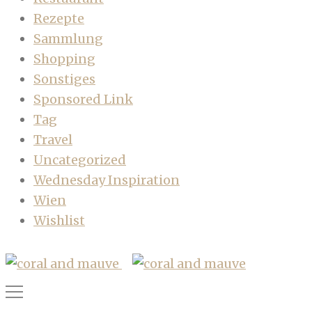
Rezepte
Sammlung
Shopping
Sonstiges
Sponsored Link
Tag
Travel
Uncategorized
Wednesday Inspiration
Wien
Wishlist