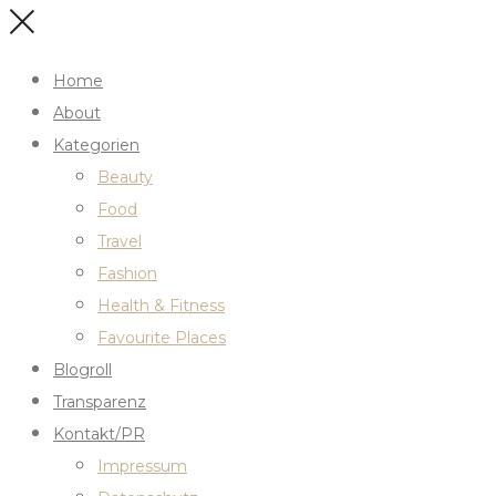
Home
About
Kategorien
Beauty
Food
Travel
Fashion
Health & Fitness
Favourite Places
Blogroll
Transparenz
Kontakt/PR
Impressum