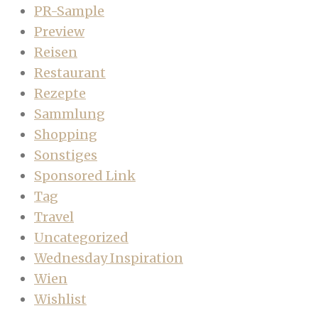
PR-Sample
Preview
Reisen
Restaurant
Rezepte
Sammlung
Shopping
Sonstiges
Sponsored Link
Tag
Travel
Uncategorized
Wednesday Inspiration
Wien
Wishlist