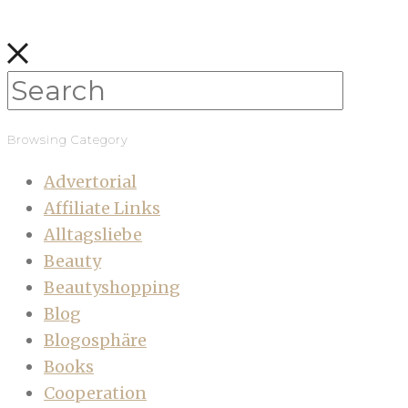
Browsing Category
Advertorial
Affiliate Links
Alltagsliebe
Beauty
Beautyshopping
Blog
Blogosphäre
Books
Cooperation