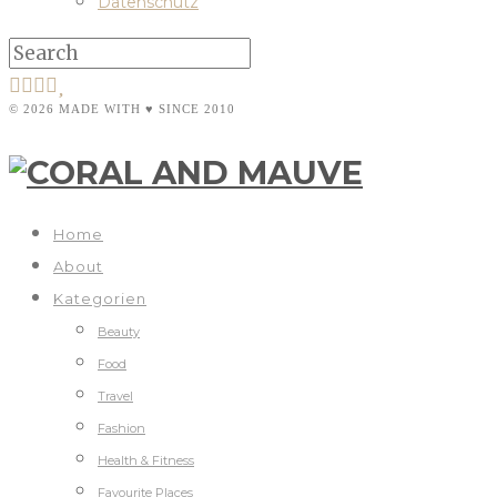
Datenschutz
© 2026 MADE WITH ♥ SINCE 2010
Home
About
Kategorien
Beauty
Food
Travel
Fashion
Health & Fitness
Favourite Places