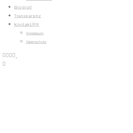
Blogroll
Transparenz
Kontakt/PR
Impressum
Datenschutz