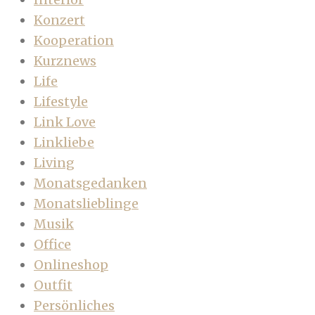
Konzert
Kooperation
Kurznews
Life
Lifestyle
Link Love
Linkliebe
Living
Monatsgedanken
Monatslieblinge
Musik
Office
Onlineshop
Outfit
Persönliches