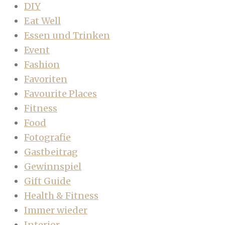
DIY
Eat Well
Essen und Trinken
Event
Fashion
Favoriten
Favourite Places
Fitness
Food
Fotografie
Gastbeitrag
Gewinnspiel
Gift Guide
Health & Fitness
Immer wieder
Interior