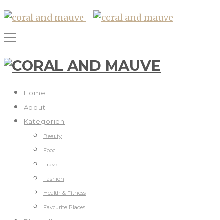
Home
About
Kategorien
Beauty
Food
Travel
Fashion
Health & Fitness
Favourite Places