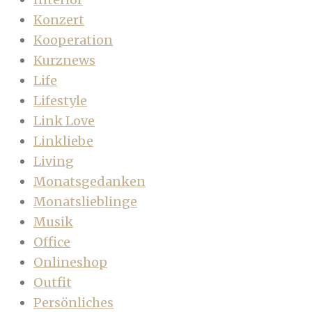
Konzert
Kooperation
Kurznews
Life
Lifestyle
Link Love
Linkliebe
Living
Monatsgedanken
Monatslieblinge
Musik
Office
Onlineshop
Outfit
Persönliches