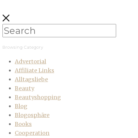
Browsing Category
Advertorial
Affiliate Links
Alltagsliebe
Beauty
Beautyshopping
Blog
Blogosphäre
Books
Cooperation