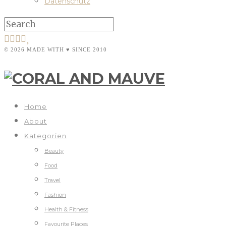
Datenschutz
© 2026 MADE WITH ♥ SINCE 2010
Home
About
Kategorien
Beauty
Food
Travel
Fashion
Health & Fitness
Favourite Places