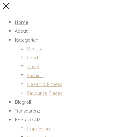
Home
About
Kategorien
Beauty
Food
Travel
Fashion
Health & Fitness
Favourite Places
Blogroll
Transparenz
Kontakt/PR
Impressum