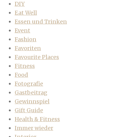
DIY
Eat Well
Essen und Trinken
Event
Fashion
Favoriten
Favourite Places
Fitness
Food
Fotografie
Gastbeitrag
Gewinnspiel
Gift Guide
Health & Fitness
Immer wieder
Interior