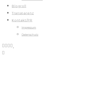
Blogroll
Transparenz
Kontakt/PR
Impressum
Datenschutz