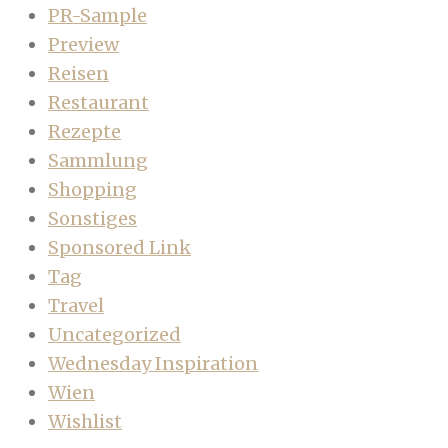
PR-Sample
Preview
Reisen
Restaurant
Rezepte
Sammlung
Shopping
Sonstiges
Sponsored Link
Tag
Travel
Uncategorized
Wednesday Inspiration
Wien
Wishlist