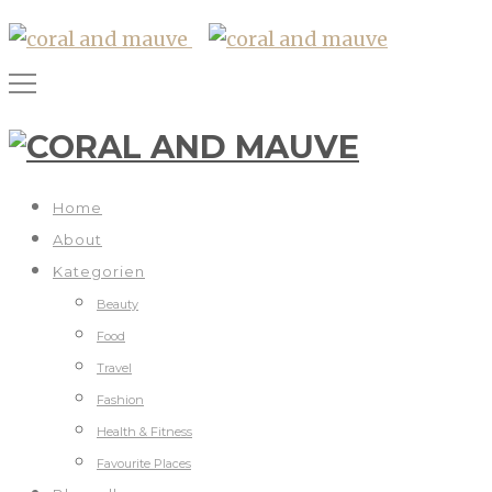
Home
About
Kategorien
Beauty
Food
Travel
Fashion
Health & Fitness
Favourite Places