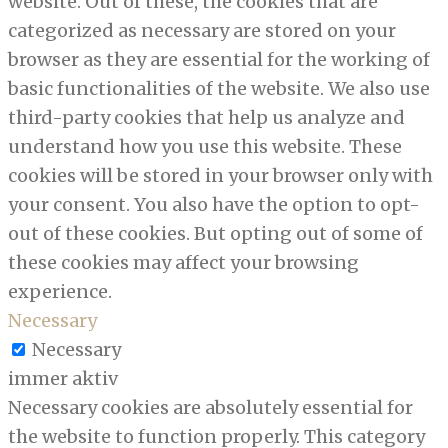
website. Out of these, the cookies that are
categorized as necessary are stored on your
browser as they are essential for the working of
basic functionalities of the website. We also use
third-party cookies that help us analyze and
understand how you use this website. These
cookies will be stored in your browser only with
your consent. You also have the option to opt-
out of these cookies. But opting out of some of
these cookies may affect your browsing
experience.
Necessary
Necessary
immer aktiv
Necessary cookies are absolutely essential for
the website to function properly. This category