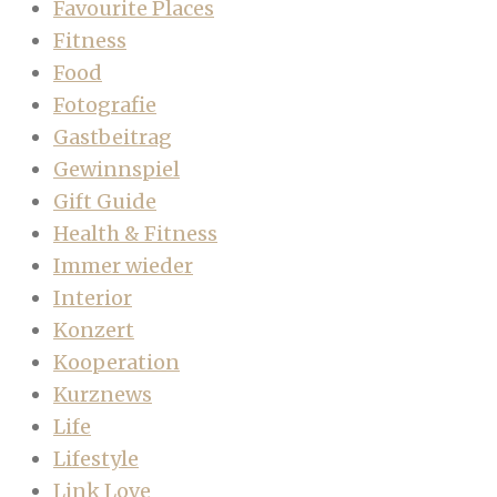
Favourite Places
Fitness
Food
Fotografie
Gastbeitrag
Gewinnspiel
Gift Guide
Health & Fitness
Immer wieder
Interior
Konzert
Kooperation
Kurznews
Life
Lifestyle
Link Love