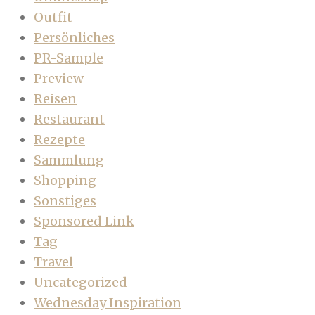
Outfit
Persönliches
PR-Sample
Preview
Reisen
Restaurant
Rezepte
Sammlung
Shopping
Sonstiges
Sponsored Link
Tag
Travel
Uncategorized
Wednesday Inspiration