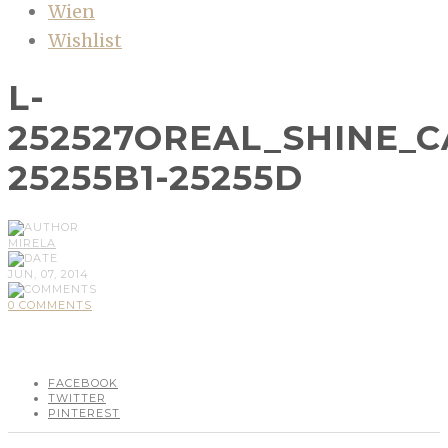
Wien
Wishlist
L-
252527OREAL_SHINE_
25255B1-25255D
MIRELA
JUN, 07, 2014
0 COMMENTS
FACEBOOK
TWITTER
PINTEREST