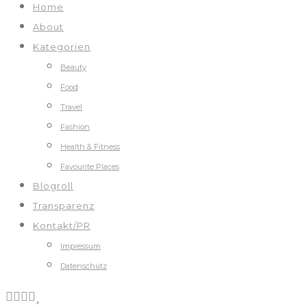
Home
About
Kategorien
Beauty
Food
Travel
Fashion
Health & Fitness
Favourite Places
Blogroll
Transparenz
Kontakt/PR
Impressum
Datenschutz