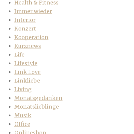
Health & Fitness
Immer wieder
Interior
Konzert
Kooperation
Kurznews
Life
Lifestyle
Link Love
Linkliebe
Living
Monatsgedanken
Monatslieblinge
Musik
Office
Onlineshop