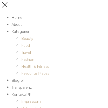
Home
About
Kategorien
Beauty
Food
Travel
Fashion
Health & Fitness
Favourite Places
Blogroll
Transparenz
Kontakt/PR
Impressum