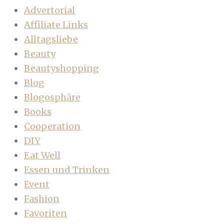
Advertorial
Affiliate Links
Alltagsliebe
Beauty
Beautyshopping
Blog
Blogosphäre
Books
Cooperation
DIY
Eat Well
Essen und Trinken
Event
Fashion
Favoriten