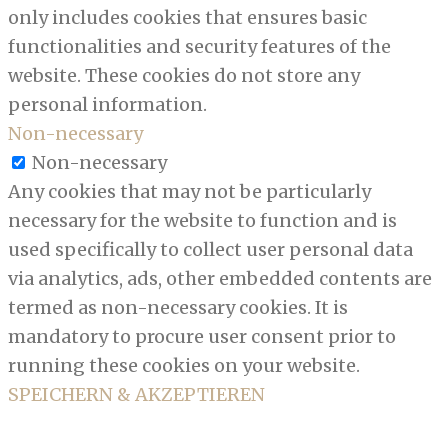
only includes cookies that ensures basic
functionalities and security features of the
website. These cookies do not store any
personal information.
Non-necessary
Non-necessary
Any cookies that may not be particularly
necessary for the website to function and is
used specifically to collect user personal data
via analytics, ads, other embedded contents are
termed as non-necessary cookies. It is
mandatory to procure user consent prior to
running these cookies on your website.
SPEICHERN & AKZEPTIEREN