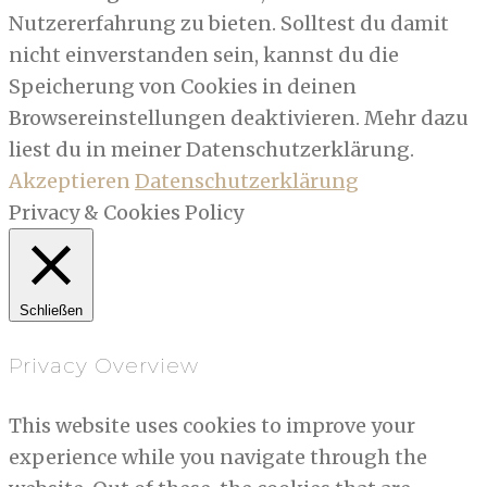
Nutzererfahrung zu bieten. Solltest du damit
nicht einverstanden sein, kannst du die
Speicherung von Cookies in deinen
Browsereinstellungen deaktivieren. Mehr dazu
liest du in meiner Datenschutzerklärung.
Akzeptieren
Datenschutzerklärung
Privacy & Cookies Policy
Schließen
Privacy Overview
This website uses cookies to improve your
experience while you navigate through the