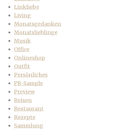
Linkliebe
Living
Monatsgedanken
Monatslieblinge
Musik
Office
Onlineshop
Outfit
Persönliches
PR-Sample
Preview
Reisen
Restaurant
Rezepte
Sammlung