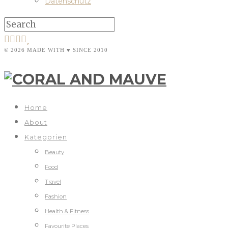
Datenschutz
© 2026 MADE WITH ♥ SINCE 2010
Home
About
Kategorien
Beauty
Food
Travel
Fashion
Health & Fitness
Favourite Places