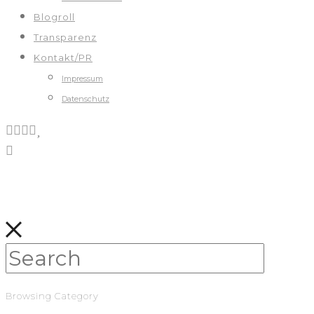
Blogroll
Transparenz
Kontakt/PR
Impressum
Datenschutz
Browsing Category