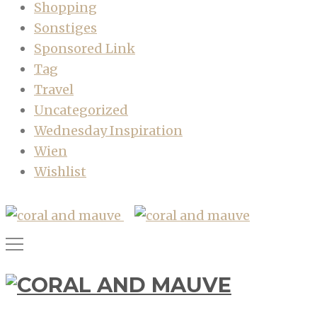
Shopping
Sonstiges
Sponsored Link
Tag
Travel
Uncategorized
Wednesday Inspiration
Wien
Wishlist