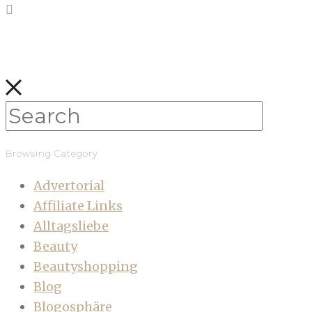
Browsing Category
Advertorial
Affiliate Links
Alltagsliebe
Beauty
Beautyshopping
Blog
Blogosphäre