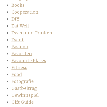
Books
Cooperation
DIY
Eat Well
Essen und Trinken
Event
Fashion
Favoriten
Favourite Places
Fitness
Food
Fotografie
Gastbeitrag
Gewinnspiel
Gift Guide