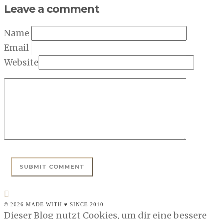
Leave a comment
Name
Email
Website
© 2026 MADE WITH ♥ SINCE 2010
Dieser Blog nutzt Cookies, um dir eine bessere