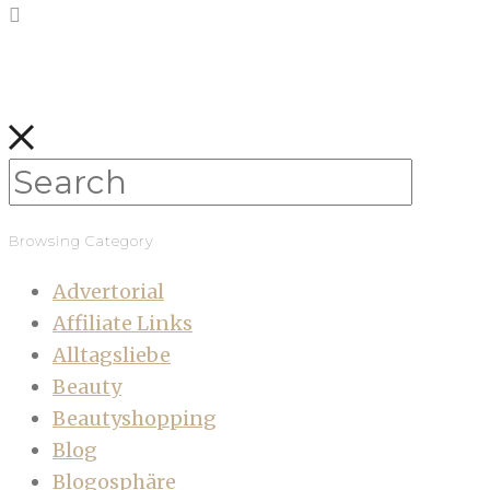
Browsing Category
Advertorial
Affiliate Links
Alltagsliebe
Beauty
Beautyshopping
Blog
Blogosphäre