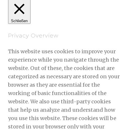
Schließen
Privacy Overview
This website uses cookies to improve your
experience while you navigate through the
website. Out of these, the cookies that are
categorized as necessary are stored on your
browser as they are essential for the
working of basic functionalities of the
website. We also use third-party cookies
that help us analyze and understand how
you use this website. These cookies will be
stored in your browser only with your