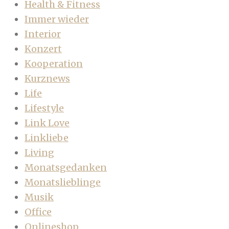
Health & Fitness
Immer wieder
Interior
Konzert
Kooperation
Kurznews
Life
Lifestyle
Link Love
Linkliebe
Living
Monatsgedanken
Monatslieblinge
Musik
Office
Onlineshop