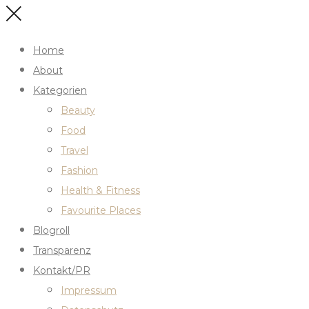
Home
About
Kategorien
Beauty
Food
Travel
Fashion
Health & Fitness
Favourite Places
Blogroll
Transparenz
Kontakt/PR
Impressum