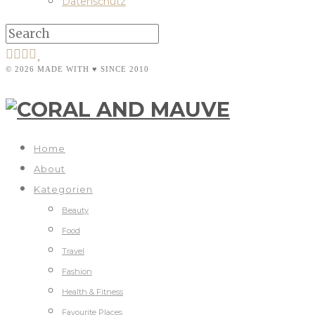
Datenschutz
© 2026 MADE WITH ♥ SINCE 2010
Home
About
Kategorien
Beauty
Food
Travel
Fashion
Health & Fitness
Favourite Places