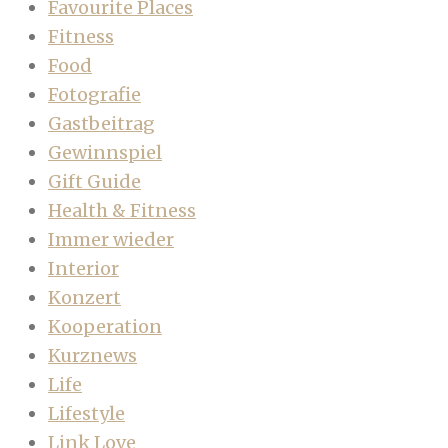
Favourite Places
Fitness
Food
Fotografie
Gastbeitrag
Gewinnspiel
Gift Guide
Health & Fitness
Immer wieder
Interior
Konzert
Kooperation
Kurznews
Life
Lifestyle
Link Love