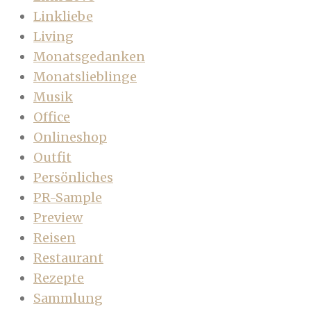
Linkliebe
Living
Monatsgedanken
Monatslieblinge
Musik
Office
Onlineshop
Outfit
Persönliches
PR-Sample
Preview
Reisen
Restaurant
Rezepte
Sammlung