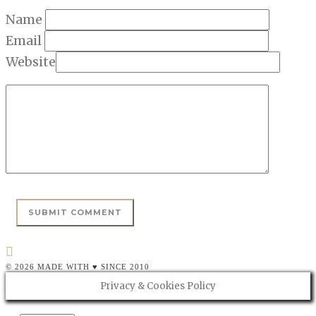
Name
Email
Website
© 2026 MADE WITH ♥ SINCE 2010
Privacy & Cookies Policy