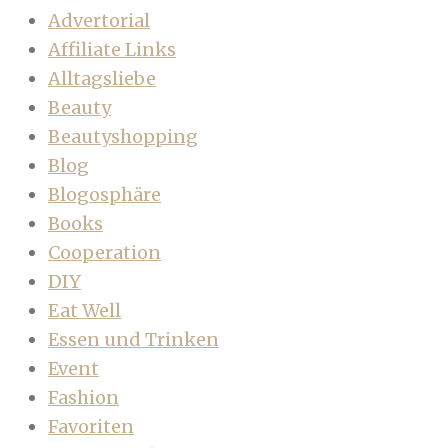
Advertorial
Affiliate Links
Alltagsliebe
Beauty
Beautyshopping
Blog
Blogosphäre
Books
Cooperation
DIY
Eat Well
Essen und Trinken
Event
Fashion
Favoriten