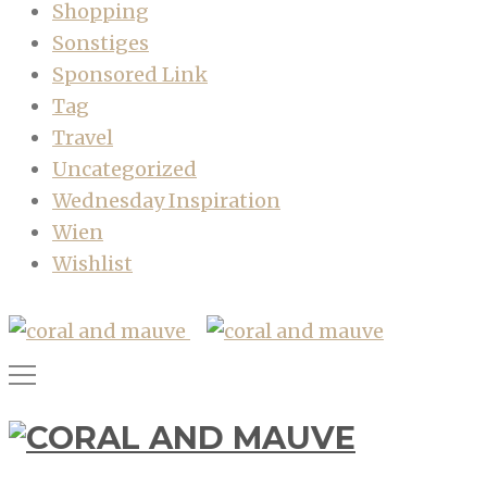
Shopping
Sonstiges
Sponsored Link
Tag
Travel
Uncategorized
Wednesday Inspiration
Wien
Wishlist