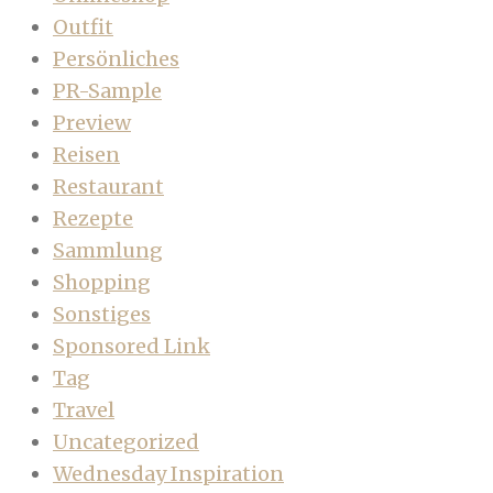
Outfit
Persönliches
PR-Sample
Preview
Reisen
Restaurant
Rezepte
Sammlung
Shopping
Sonstiges
Sponsored Link
Tag
Travel
Uncategorized
Wednesday Inspiration