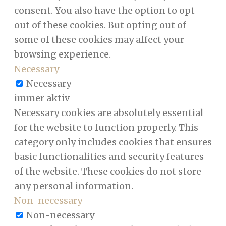
consent. You also have the option to opt-
out of these cookies. But opting out of
some of these cookies may affect your
browsing experience.
Necessary
Necessary
immer aktiv
Necessary cookies are absolutely essential
for the website to function properly. This
category only includes cookies that ensures
basic functionalities and security features
of the website. These cookies do not store
any personal information.
Non-necessary
Non-necessary