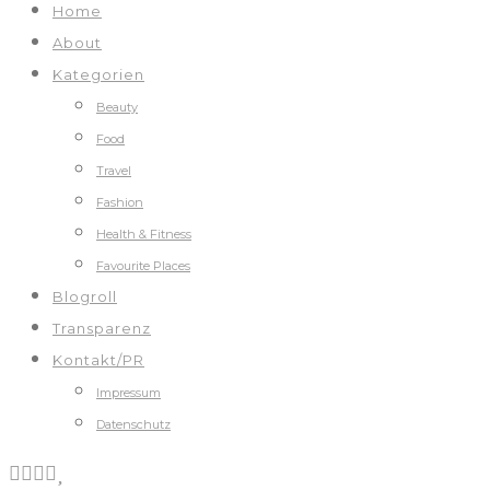
Home
About
Kategorien
Beauty
Food
Travel
Fashion
Health & Fitness
Favourite Places
Blogroll
Transparenz
Kontakt/PR
Impressum
Datenschutz