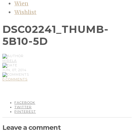
Wien
Wishlist
DSC02241_THUMB-
5B10-5D
MIRELA
JUN, 07, 2014
0 COMMENTS
FACEBOOK
TWITTER
PINTEREST
Leave a comment