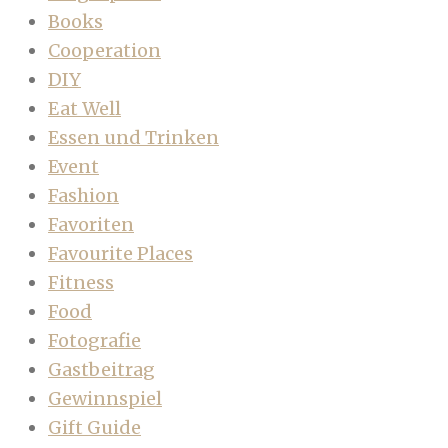
Books
Cooperation
DIY
Eat Well
Essen und Trinken
Event
Fashion
Favoriten
Favourite Places
Fitness
Food
Fotografie
Gastbeitrag
Gewinnspiel
Gift Guide