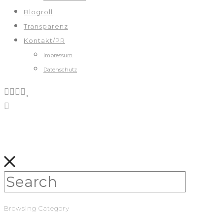
Blogroll
Transparenz
Kontakt/PR
Impressum
Datenschutz
Browsing Category