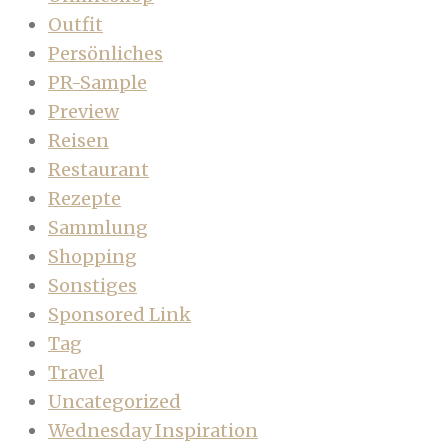
Outfit
Persönliches
PR-Sample
Preview
Reisen
Restaurant
Rezepte
Sammlung
Shopping
Sonstiges
Sponsored Link
Tag
Travel
Uncategorized
Wednesday Inspiration