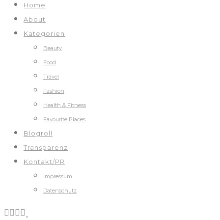
Home
About
Kategorien
Beauty
Food
Travel
Fashion
Health & Fitness
Favourite Places
Blogroll
Transparenz
Kontakt/PR
Impressum
Datenschutz