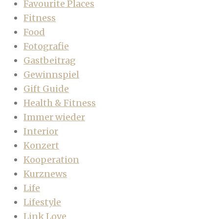
Favourite Places
Fitness
Food
Fotografie
Gastbeitrag
Gewinnspiel
Gift Guide
Health & Fitness
Immer wieder
Interior
Konzert
Kooperation
Kurznews
Life
Lifestyle
Link Love