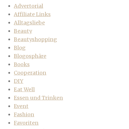
Advertorial
Affiliate Links
Alltagsliebe
Beauty
Beautyshopping
Blog
Blogosphäre
Books
Cooperation
DIY
Eat Well
Essen und Trinken
Event
Fashion
Favoriten