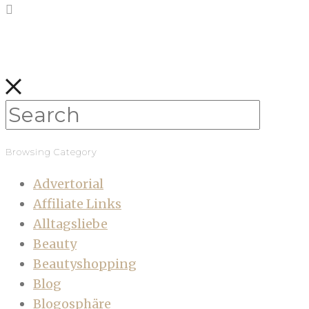
Browsing Category
Advertorial
Affiliate Links
Alltagsliebe
Beauty
Beautyshopping
Blog
Blogosphäre