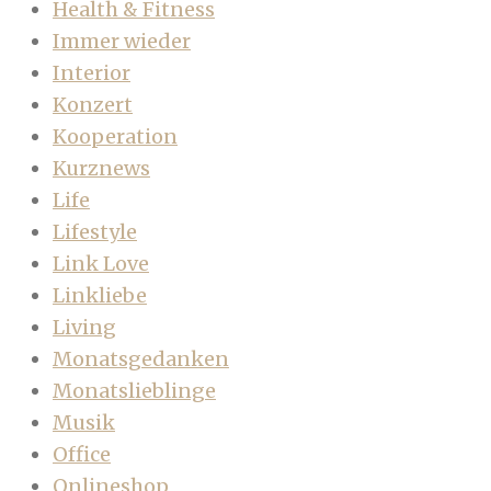
Health & Fitness
Immer wieder
Interior
Konzert
Kooperation
Kurznews
Life
Lifestyle
Link Love
Linkliebe
Living
Monatsgedanken
Monatslieblinge
Musik
Office
Onlineshop