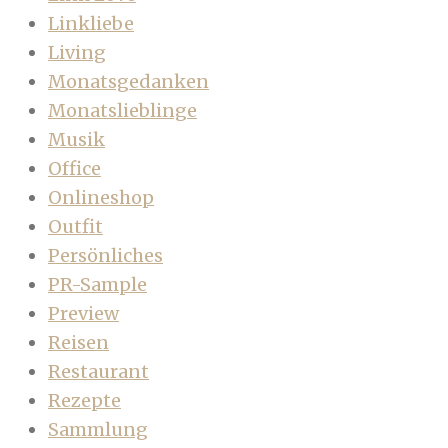
Linkliebe
Living
Monatsgedanken
Monatslieblinge
Musik
Office
Onlineshop
Outfit
Persönliches
PR-Sample
Preview
Reisen
Restaurant
Rezepte
Sammlung