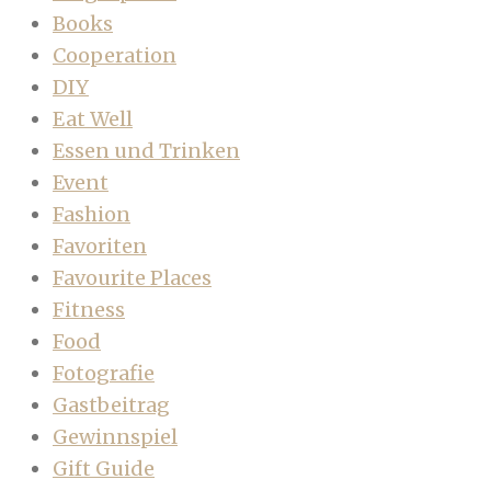
Books
Cooperation
DIY
Eat Well
Essen und Trinken
Event
Fashion
Favoriten
Favourite Places
Fitness
Food
Fotografie
Gastbeitrag
Gewinnspiel
Gift Guide