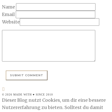
Name
Email
Website
© 2026 MADE WITH ♥ SINCE 2010
Dieser Blog nutzt Cookies, um dir eine bessere
Nutzererfahrung zu bieten. Solltest du damit