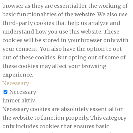
browser as they are essential for the working of
basic functionalities of the website. We also use
third-party cookies that help us analyze and
understand how you use this website. These
cookies will be stored in your browser only with
your consent. You also have the option to opt-
out of these cookies. But opting out of some of
these cookies may affect your browsing
experience.
Necessary
Necessary
immer aktiv
Necessary cookies are absolutely essential for
the website to function properly. This category
only includes cookies that ensures basic