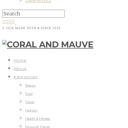
Datenschutz
© 2026 MADE WITH ♥ SINCE 2010
Home
About
Kategorien
Beauty
Food
Travel
Fashion
Health & Fitness
Favourite Places