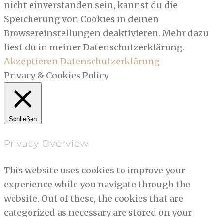
nicht einverstanden sein, kannst du die
Speicherung von Cookies in deinen
Browsereinstellungen deaktivieren. Mehr dazu
liest du in meiner Datenschutzerklärung.
Akzeptieren
Datenschutzerklärung
Privacy & Cookies Policy
Schließen
Privacy Overview
This website uses cookies to improve your
experience while you navigate through the
website. Out of these, the cookies that are
categorized as necessary are stored on your