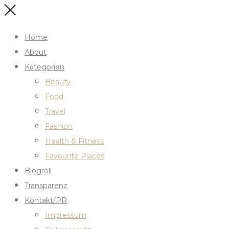
Home
About
Kategorien
Beauty
Food
Travel
Fashion
Health & Fitness
Favourite Places
Blogroll
Transparenz
Kontakt/PR
Impressum