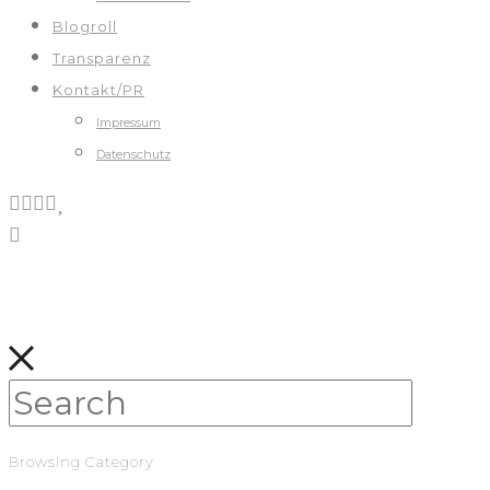
Blogroll
Transparenz
Kontakt/PR
Impressum
Datenschutz
Browsing Category