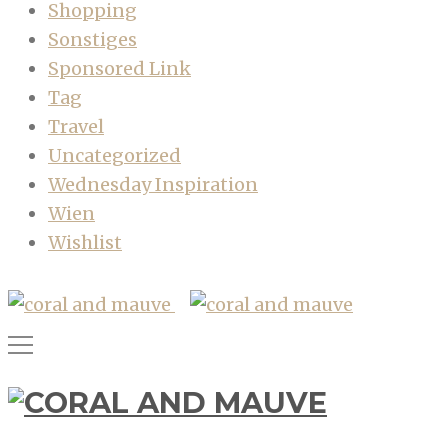
Shopping
Sonstiges
Sponsored Link
Tag
Travel
Uncategorized
Wednesday Inspiration
Wien
Wishlist