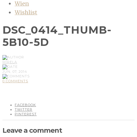
Wien
Wishlist
DSC_0414_THUMB-
5B10-5D
MIRELA
JUN, 07, 2014
0 COMMENTS
FACEBOOK
TWITTER
PINTEREST
Leave a comment