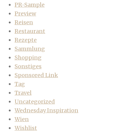
PR-Sample
Preview
Reisen
Restaurant
Rezepte
Sammlung
Shopping
Sonstiges
Sponsored Link
Tag
Travel
Uncategorized
Wednesday Inspiration
Wien
Wishlist