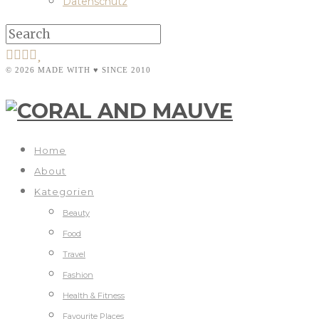
Datenschutz
© 2026 MADE WITH ♥ SINCE 2010
Home
About
Kategorien
Beauty
Food
Travel
Fashion
Health & Fitness
Favourite Places