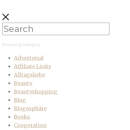
Browsing Category
Advertorial
Affiliate Links
Alltagsliebe
Beauty
Beautyshopping
Blog
Blogosphäre
Books
Cooperation