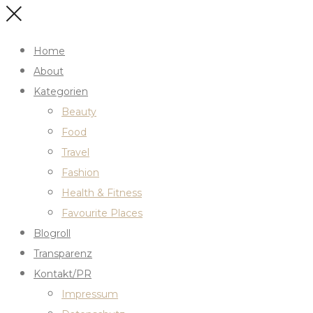
Home
About
Kategorien
Beauty
Food
Travel
Fashion
Health & Fitness
Favourite Places
Blogroll
Transparenz
Kontakt/PR
Impressum