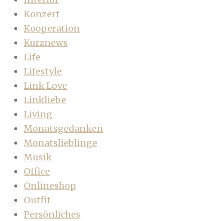
Konzert
Kooperation
Kurznews
Life
Lifestyle
Link Love
Linkliebe
Living
Monatsgedanken
Monatslieblinge
Musik
Office
Onlineshop
Outfit
Persönliches