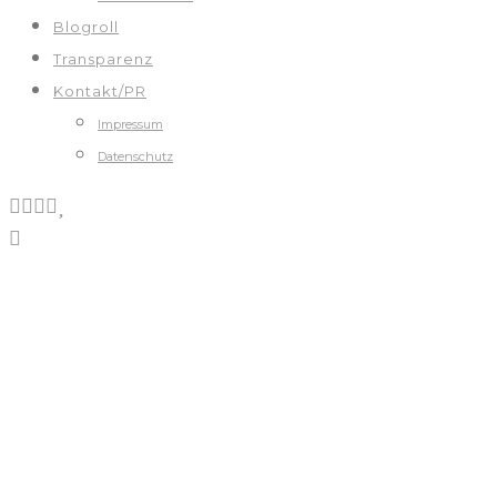
Blogroll
Transparenz
Kontakt/PR
Impressum
Datenschutz