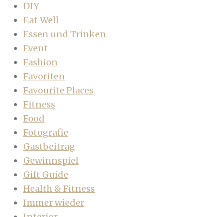
DIY
Eat Well
Essen und Trinken
Event
Fashion
Favoriten
Favourite Places
Fitness
Food
Fotografie
Gastbeitrag
Gewinnspiel
Gift Guide
Health & Fitness
Immer wieder
Interior