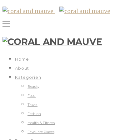
Home
About
Kategorien
Beauty
Food
Travel
Fashion
Health & Fitness
Favourite Places