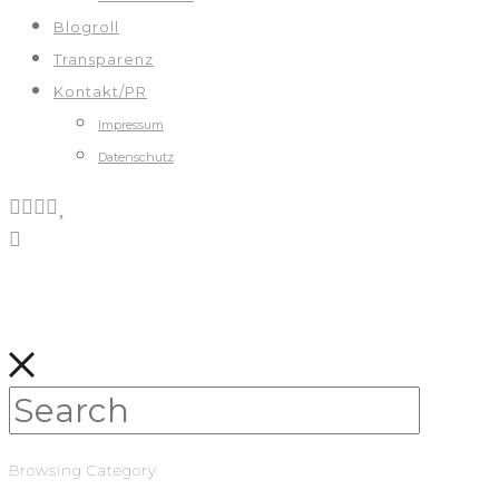
Blogroll
Transparenz
Kontakt/PR
Impressum
Datenschutz
Browsing Category