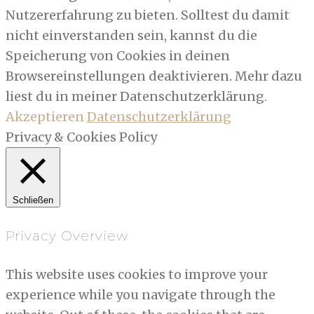
Nutzererfahrung zu bieten. Solltest du damit
nicht einverstanden sein, kannst du die
Speicherung von Cookies in deinen
Browsereinstellungen deaktivieren. Mehr dazu
liest du in meiner Datenschutzerklärung.
Akzeptieren
Datenschutzerklärung
Privacy & Cookies Policy
Schließen
Privacy Overview
This website uses cookies to improve your
experience while you navigate through the