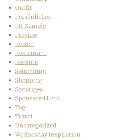
Outfit
Persönliches
PR-Sample
Preview
Reisen
Restaurant
Rezepte
Sammlung
Shopping
Sonstiges
Sponsored Link
Tag
Travel
Uncategorized
Wednesday Inspiration