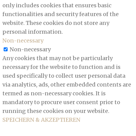
only includes cookies that ensures basic
functionalities and security features of the
website. These cookies do not store any
personal information.
Non-necessary
Non-necessary
Any cookies that may not be particularly
necessary for the website to function and is
used specifically to collect user personal data
via analytics, ads, other embedded contents are
termed as non-necessary cookies. It is
mandatory to procure user consent prior to
running these cookies on your website.
SPEICHERN & AKZEPTIEREN