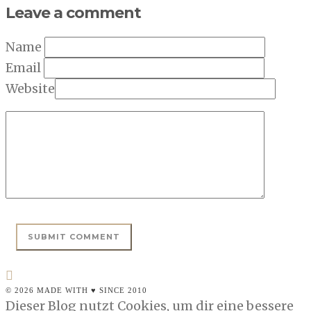
Leave a comment
Name
Email
Website
© 2026 MADE WITH ♥ SINCE 2010
Dieser Blog nutzt Cookies, um dir eine bessere