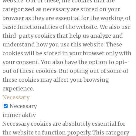
website. Out of these, the cookies that are
categorized as necessary are stored on your
browser as they are essential for the working of
basic functionalities of the website. We also use
third-party cookies that help us analyze and
understand how you use this website. These
cookies will be stored in your browser only with
your consent. You also have the option to opt-
out of these cookies. But opting out of some of
these cookies may affect your browsing
experience.
Necessary
Necessary
immer aktiv
Necessary cookies are absolutely essential for
the website to function properly. This category