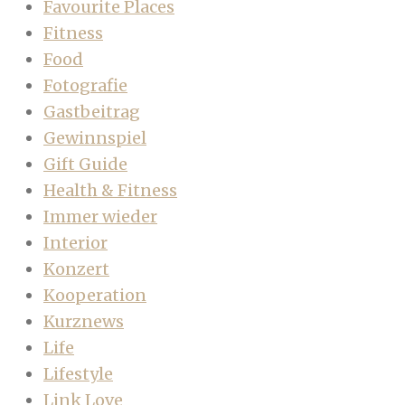
Favourite Places
Fitness
Food
Fotografie
Gastbeitrag
Gewinnspiel
Gift Guide
Health & Fitness
Immer wieder
Interior
Konzert
Kooperation
Kurznews
Life
Lifestyle
Link Love