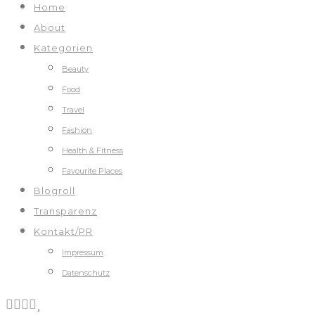
Home
About
Kategorien
Beauty
Food
Travel
Fashion
Health & Fitness
Favourite Places
Blogroll
Transparenz
Kontakt/PR
Impressum
Datenschutz