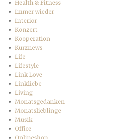
Health & Fitness
Immer wieder
Interior
Konzert
Kooperation
Kurznews
Life
Lifestyle
Link Love
Linkliebe
Living
Monatsgedanken
Monatslieblinge
Musik
Office
Onlineshop