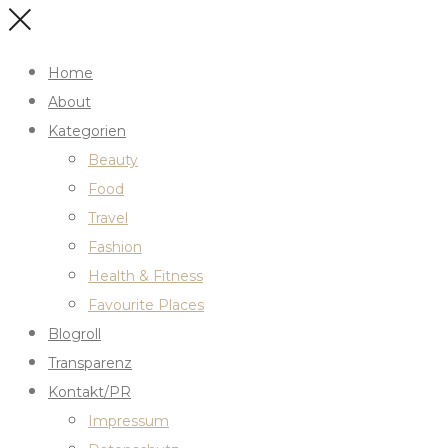
Home
About
Kategorien
Beauty
Food
Travel
Fashion
Health & Fitness
Favourite Places
Blogroll
Transparenz
Kontakt/PR
Impressum