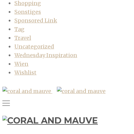
Shopping
Sonstiges
Sponsored Link
Tag
Travel
Uncategorized
Wednesday Inspiration
Wien
Wishlist