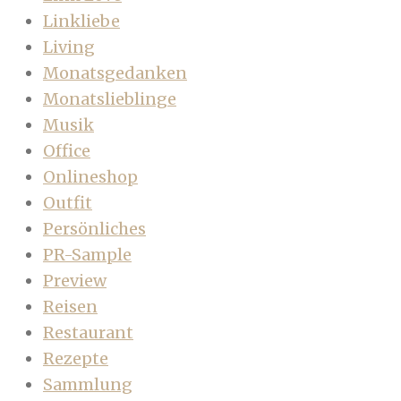
Linkliebe
Living
Monatsgedanken
Monatslieblinge
Musik
Office
Onlineshop
Outfit
Persönliches
PR-Sample
Preview
Reisen
Restaurant
Rezepte
Sammlung