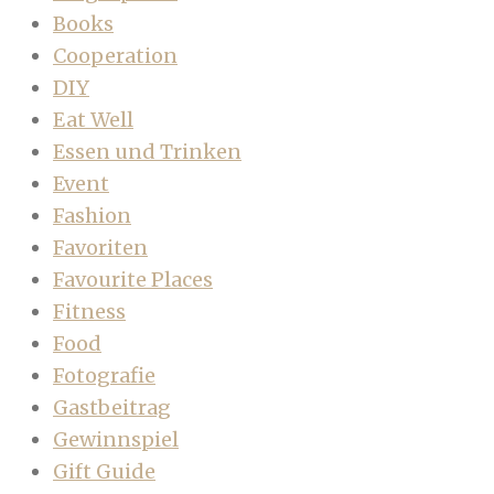
Books
Cooperation
DIY
Eat Well
Essen und Trinken
Event
Fashion
Favoriten
Favourite Places
Fitness
Food
Fotografie
Gastbeitrag
Gewinnspiel
Gift Guide