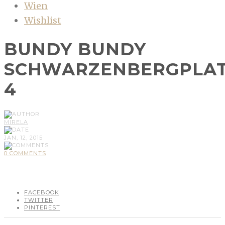
Wien
Wishlist
BUNDY BUNDY
SCHWARZENBERGPLA
4
MIRELA
JAN, 12, 2015
0 COMMENTS
FACEBOOK
TWITTER
PINTEREST