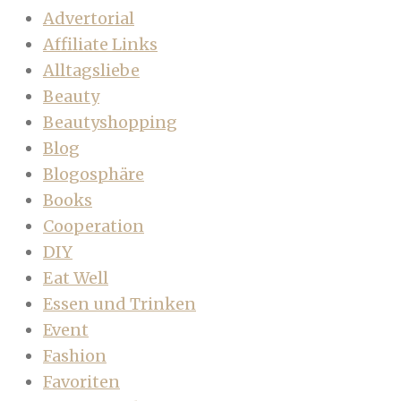
Advertorial
Affiliate Links
Alltagsliebe
Beauty
Beautyshopping
Blog
Blogosphäre
Books
Cooperation
DIY
Eat Well
Essen und Trinken
Event
Fashion
Favoriten