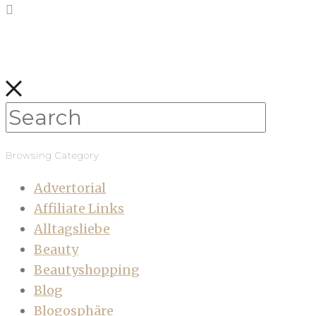
Browsing Category
Advertorial
Affiliate Links
Alltagsliebe
Beauty
Beautyshopping
Blog
Blogosphäre