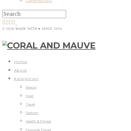
Datenschutz
© 2026 MADE WITH ♥ SINCE 2010
Home
About
Kategorien
Beauty
Food
Travel
Fashion
Health & Fitness
Favourite Places