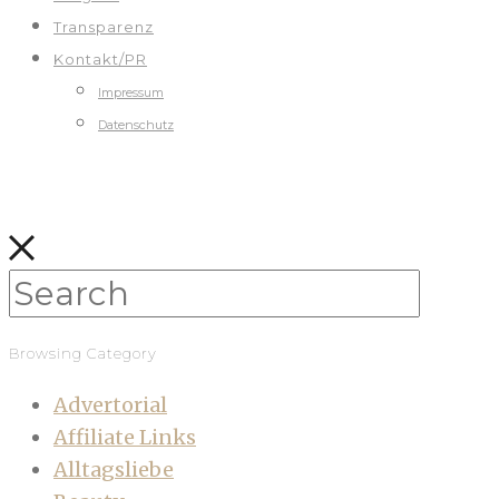
Transparenz
Kontakt/PR
Impressum
Datenschutz
Browsing Category
Advertorial
Affiliate Links
Alltagsliebe