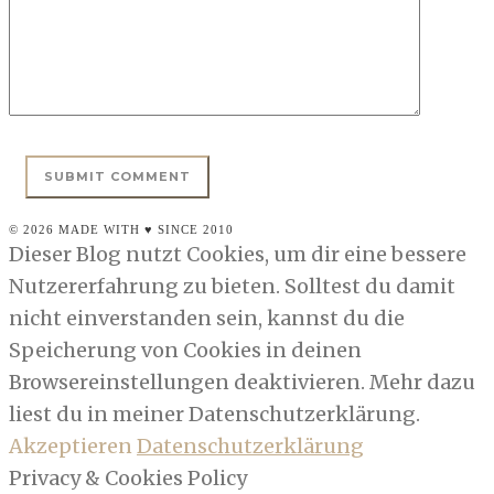
© 2026 MADE WITH ♥ SINCE 2010
Dieser Blog nutzt Cookies, um dir eine bessere
Nutzererfahrung zu bieten. Solltest du damit
nicht einverstanden sein, kannst du die
Speicherung von Cookies in deinen
Browsereinstellungen deaktivieren. Mehr dazu
liest du in meiner Datenschutzerklärung.
Akzeptieren
Datenschutzerklärung
Privacy & Cookies Policy