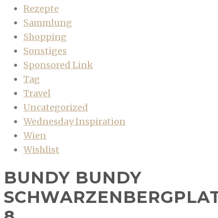
Rezepte
Sammlung
Shopping
Sonstiges
Sponsored Link
Tag
Travel
Uncategorized
Wednesday Inspiration
Wien
Wishlist
BUNDY BUNDY
SCHWARZENBERGPLA
8