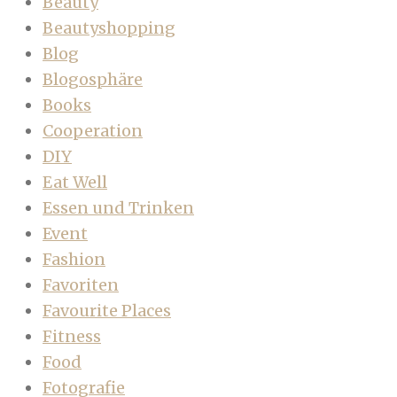
Beauty
Beautyshopping
Blog
Blogosphäre
Books
Cooperation
DIY
Eat Well
Essen und Trinken
Event
Fashion
Favoriten
Favourite Places
Fitness
Food
Fotografie