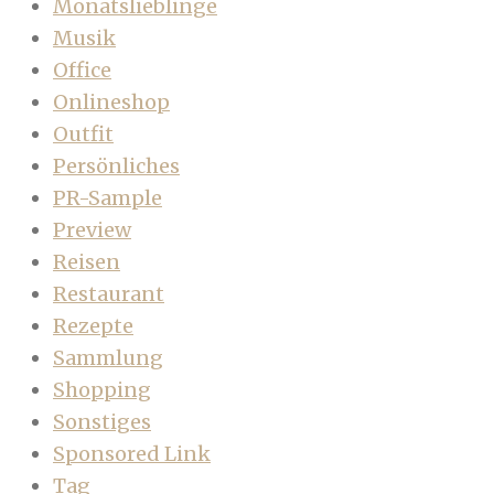
Monatslieblinge
Musik
Office
Onlineshop
Outfit
Persönliches
PR-Sample
Preview
Reisen
Restaurant
Rezepte
Sammlung
Shopping
Sonstiges
Sponsored Link
Tag