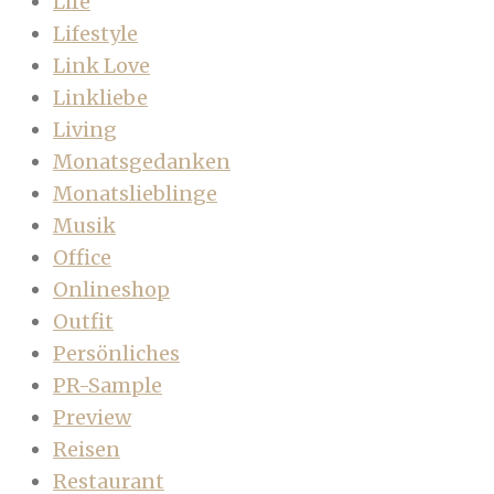
Life
Lifestyle
Link Love
Linkliebe
Living
Monatsgedanken
Monatslieblinge
Musik
Office
Onlineshop
Outfit
Persönliches
PR-Sample
Preview
Reisen
Restaurant