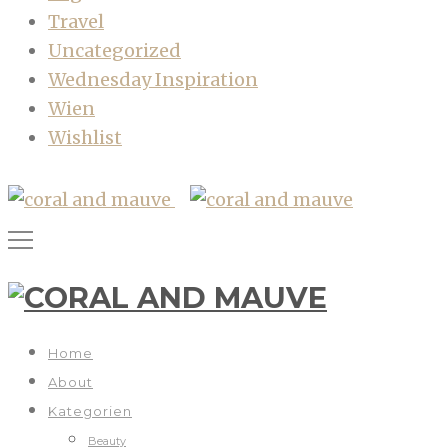
Travel
Uncategorized
Wednesday Inspiration
Wien
Wishlist
Home
About
Kategorien
Beauty