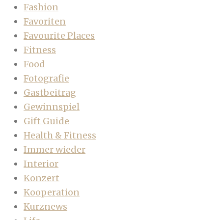
Fashion
Favoriten
Favourite Places
Fitness
Food
Fotografie
Gastbeitrag
Gewinnspiel
Gift Guide
Health & Fitness
Immer wieder
Interior
Konzert
Kooperation
Kurznews