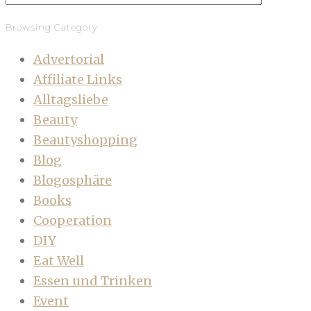
Browsing Category
Advertorial
Affiliate Links
Alltagsliebe
Beauty
Beautyshopping
Blog
Blogosphäre
Books
Cooperation
DIY
Eat Well
Essen und Trinken
Event