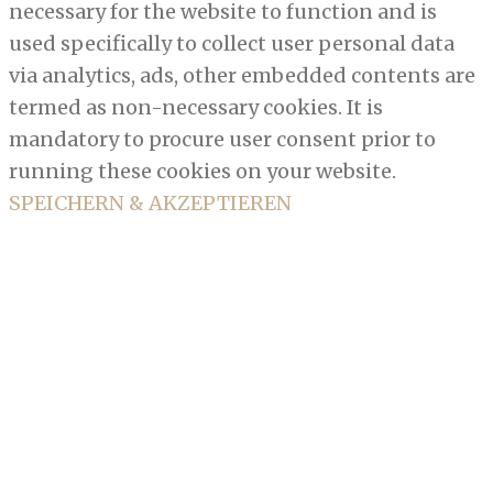
necessary for the website to function and is
used specifically to collect user personal data
via analytics, ads, other embedded contents are
termed as non-necessary cookies. It is
mandatory to procure user consent prior to
running these cookies on your website.
SPEICHERN & AKZEPTIEREN