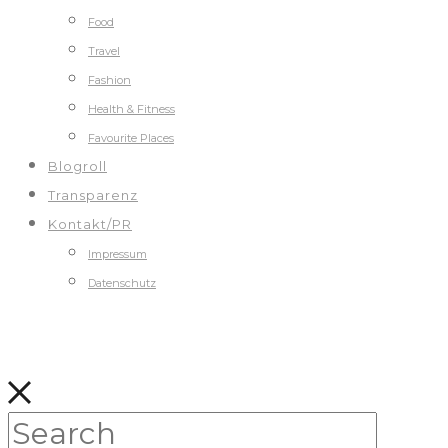
Food
Travel
Fashion
Health & Fitness
Favourite Places
Blogroll
Transparenz
Kontakt/PR
Impressum
Datenschutz