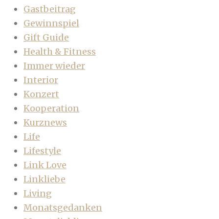
Gastbeitrag
Gewinnspiel
Gift Guide
Health & Fitness
Immer wieder
Interior
Konzert
Kooperation
Kurznews
Life
Lifestyle
Link Love
Linkliebe
Living
Monatsgedanken