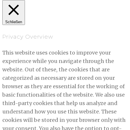
Schließen
Privacy Overview
This website uses cookies to improve your
experience while you navigate through the
website. Out of these, the cookies that are
categorized as necessary are stored on your
browser as they are essential for the working of
basic functionalities of the website. We also use
third-party cookies that help us analyze and
understand how you use this website. These
cookies will be stored in your browser only with
your consent. You also have the option to opt-