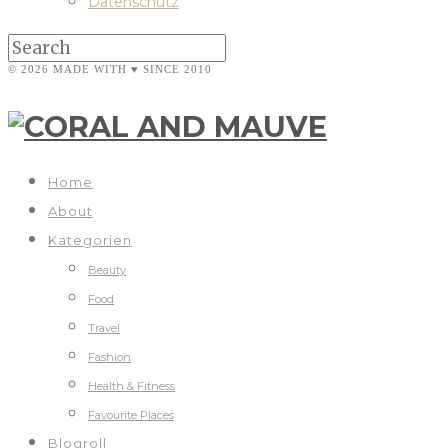
Datenschutz
© 2026 MADE WITH ♥ SINCE 2010
Home
About
Kategorien
Beauty
Food
Travel
Fashion
Health & Fitness
Favourite Places
Blogroll