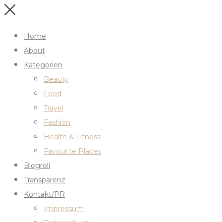
Home
About
Kategorien
Beauty
Food
Travel
Fashion
Health & Fitness
Favourite Places
Blogroll
Transparenz
Kontakt/PR
Impressum