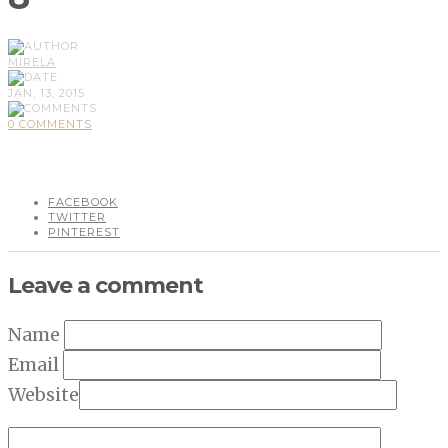
MIRELA
JAN, 13, 2015
0 COMMENTS
FACEBOOK
TWITTER
PINTEREST
Leave a comment
Name
Email
Website