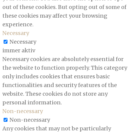
out of these cookies. But opting out of some of
these cookies may affect your browsing
experience.
Necessary
Necessary
immer aktiv
Necessary cookies are absolutely essential for
the website to function properly. This category
only includes cookies that ensures basic
functionalities and security features of the
website. These cookies do not store any
personal information.
Non-necessary
Non-necessary
Any cookies that may not be particularly