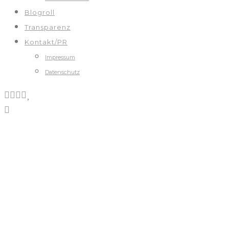
Blogroll
Transparenz
Kontakt/PR
Impressum
Datenschutz