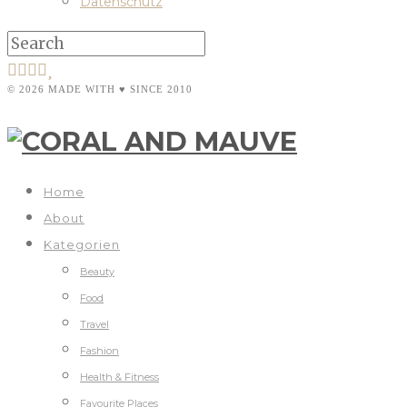
Datenschutz
© 2026 MADE WITH ♥ SINCE 2010
Home
About
Kategorien
Beauty
Food
Travel
Fashion
Health & Fitness
Favourite Places