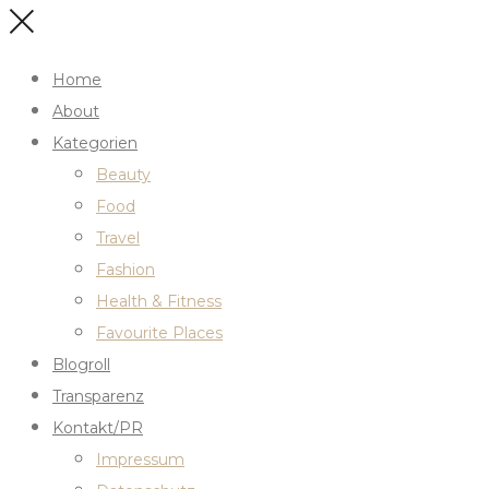
Home
About
Kategorien
Beauty
Food
Travel
Fashion
Health & Fitness
Favourite Places
Blogroll
Transparenz
Kontakt/PR
Impressum