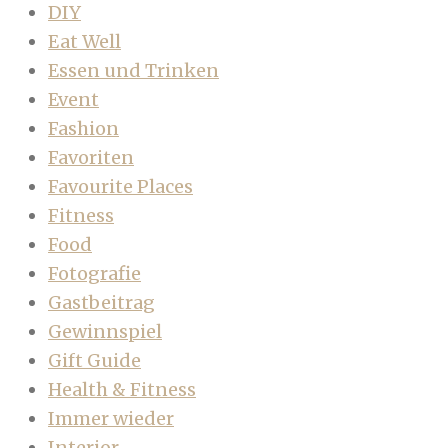
DIY
Eat Well
Essen und Trinken
Event
Fashion
Favoriten
Favourite Places
Fitness
Food
Fotografie
Gastbeitrag
Gewinnspiel
Gift Guide
Health & Fitness
Immer wieder
Interior