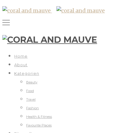
Home
About
Kategorien
Beauty
Food
Travel
Fashion
Health & Fitness
Favourite Places