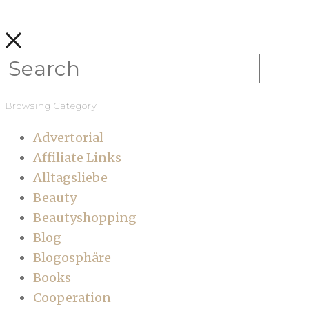
Browsing Category
Advertorial
Affiliate Links
Alltagsliebe
Beauty
Beautyshopping
Blog
Blogosphäre
Books
Cooperation