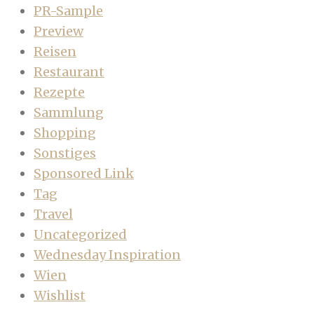
PR-Sample
Preview
Reisen
Restaurant
Rezepte
Sammlung
Shopping
Sonstiges
Sponsored Link
Tag
Travel
Uncategorized
Wednesday Inspiration
Wien
Wishlist