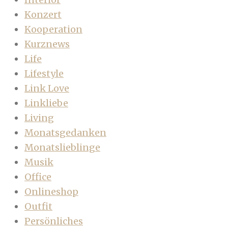
Konzert
Kooperation
Kurznews
Life
Lifestyle
Link Love
Linkliebe
Living
Monatsgedanken
Monatslieblinge
Musik
Office
Onlineshop
Outfit
Persönliches