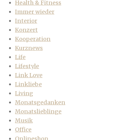
Health & Fitness
Immer wieder
Interior
Konzert
Kooperation
Kurznews
Life
Lifestyle
Link Love
Linkliebe
Living
Monatsgedanken
Monatslieblinge
Musik
Office
Onlineshop