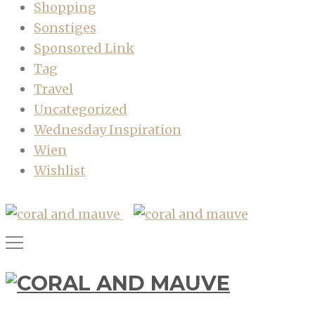
Shopping
Sonstiges
Sponsored Link
Tag
Travel
Uncategorized
Wednesday Inspiration
Wien
Wishlist