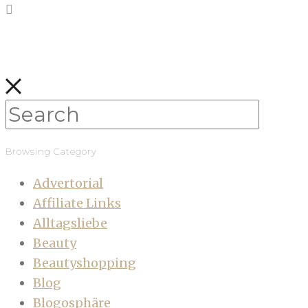
Browsing Category
Advertorial
Affiliate Links
Alltagsliebe
Beauty
Beautyshopping
Blog
Blogosphäre