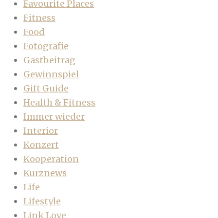
Favourite Places
Fitness
Food
Fotografie
Gastbeitrag
Gewinnspiel
Gift Guide
Health & Fitness
Immer wieder
Interior
Konzert
Kooperation
Kurznews
Life
Lifestyle
Link Love