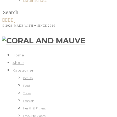
Datenschutz
© 2026 MADE WITH ♥ SINCE 2010
Home
About
Kategorien
Beauty
Food
Travel
Fashion
Health & Fitness
Favourite Places