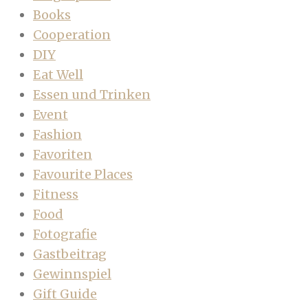
Books
Cooperation
DIY
Eat Well
Essen und Trinken
Event
Fashion
Favoriten
Favourite Places
Fitness
Food
Fotografie
Gastbeitrag
Gewinnspiel
Gift Guide