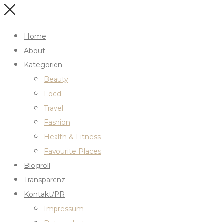
Home
About
Kategorien
Beauty
Food
Travel
Fashion
Health & Fitness
Favourite Places
Blogroll
Transparenz
Kontakt/PR
Impressum