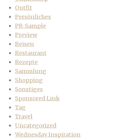
Outfit
Persönliches
PR-Sample
Preview
Reisen
Restaurant
Rezepte
Sammlung
Shopping
Sonstiges
Sponsored Link
Tag
Travel
Uncategorized
Wednesday Inspiration