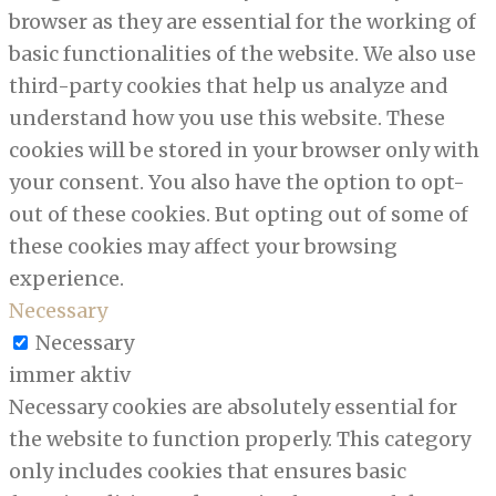
browser as they are essential for the working of
basic functionalities of the website. We also use
third-party cookies that help us analyze and
understand how you use this website. These
cookies will be stored in your browser only with
your consent. You also have the option to opt-
out of these cookies. But opting out of some of
these cookies may affect your browsing
experience.
Necessary
Necessary
immer aktiv
Necessary cookies are absolutely essential for
the website to function properly. This category
only includes cookies that ensures basic