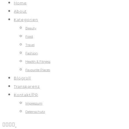
Home
About
Kategorien
Beauty
Food
Travel
Fashion
Health & Fitness
Favourite Places
Blogroll
Transparenz
Kontakt/PR
Impressum
Datenschutz