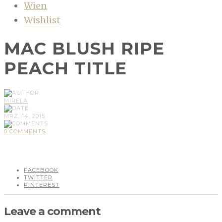
Wien
Wishlist
MAC BLUSH RIPE
PEACH TITLE
MIRELA
MRZ, 14, 2015
0 COMMENTS
FACEBOOK
TWITTER
PINTEREST
Leave a comment