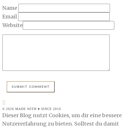
Name
Email
Website
© 2026 MADE WITH ♥ SINCE 2010
Dieser Blog nutzt Cookies, um dir eine bessere
Nutzererfahrung zu bieten. Solltest du damit