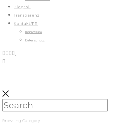
Blogroll
Transparenz
Kontakt/PR
Impressum
Datenschutz
Browsing Category