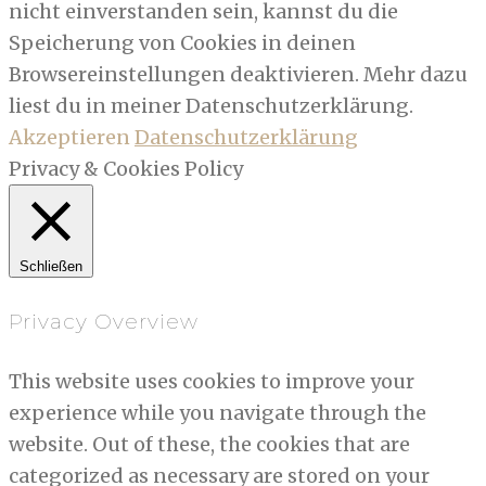
nicht einverstanden sein, kannst du die
Speicherung von Cookies in deinen
Browsereinstellungen deaktivieren. Mehr dazu
liest du in meiner Datenschutzerklärung.
Akzeptieren
Datenschutzerklärung
Privacy & Cookies Policy
Schließen
Privacy Overview
This website uses cookies to improve your
experience while you navigate through the
website. Out of these, the cookies that are
categorized as necessary are stored on your