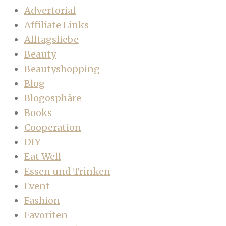
Advertorial
Affiliate Links
Alltagsliebe
Beauty
Beautyshopping
Blog
Blogosphäre
Books
Cooperation
DIY
Eat Well
Essen und Trinken
Event
Fashion
Favoriten