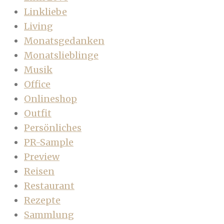
Linkliebe
Living
Monatsgedanken
Monatslieblinge
Musik
Office
Onlineshop
Outfit
Persönliches
PR-Sample
Preview
Reisen
Restaurant
Rezepte
Sammlung