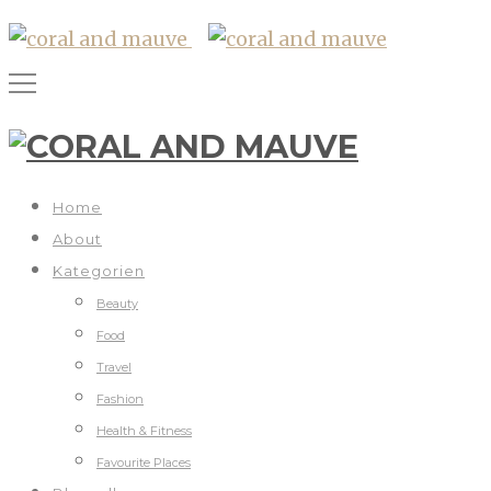
Home
About
Kategorien
Beauty
Food
Travel
Fashion
Health & Fitness
Favourite Places