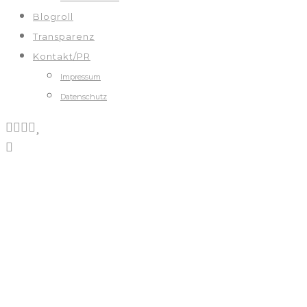
Blogroll
Transparenz
Kontakt/PR
Impressum
Datenschutz