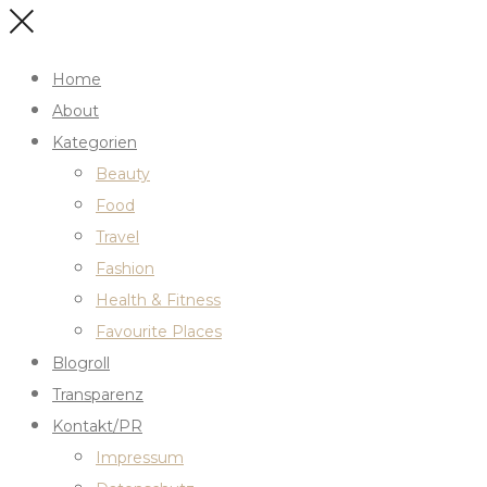
Home
About
Kategorien
Beauty
Food
Travel
Fashion
Health & Fitness
Favourite Places
Blogroll
Transparenz
Kontakt/PR
Impressum