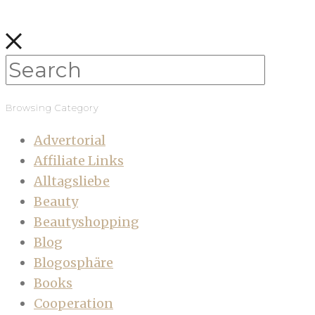
Browsing Category
Advertorial
Affiliate Links
Alltagsliebe
Beauty
Beautyshopping
Blog
Blogosphäre
Books
Cooperation