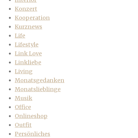
Konzert
Kooperation
Kurznews
Life
Lifestyle
Link Love
Linkliebe
Living
Monatsgedanken
Monatslieblinge
Musik
Office
Onlineshop
Outfit
Persönliches