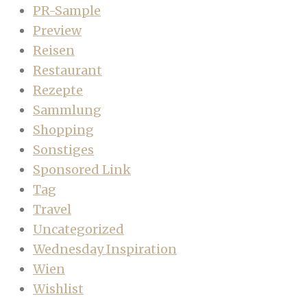
PR-Sample
Preview
Reisen
Restaurant
Rezepte
Sammlung
Shopping
Sonstiges
Sponsored Link
Tag
Travel
Uncategorized
Wednesday Inspiration
Wien
Wishlist