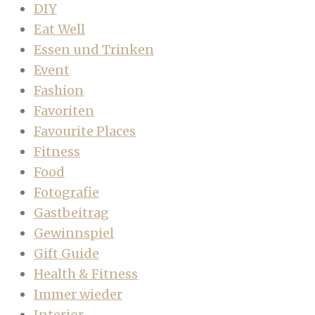
DIY
Eat Well
Essen und Trinken
Event
Fashion
Favoriten
Favourite Places
Fitness
Food
Fotografie
Gastbeitrag
Gewinnspiel
Gift Guide
Health & Fitness
Immer wieder
Interior