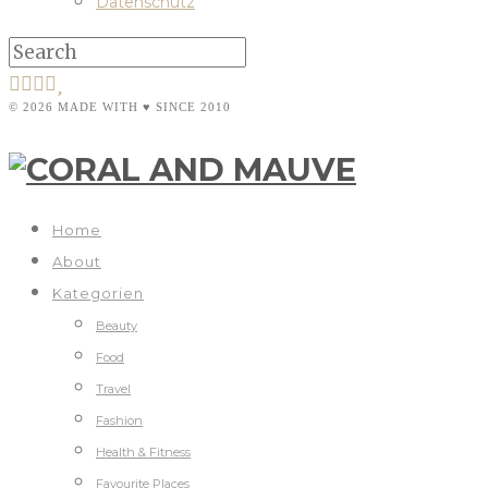
Datenschutz
© 2026 MADE WITH ♥ SINCE 2010
Home
About
Kategorien
Beauty
Food
Travel
Fashion
Health & Fitness
Favourite Places