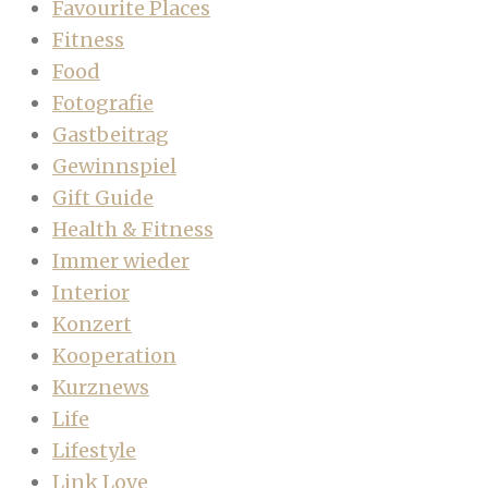
Favourite Places
Fitness
Food
Fotografie
Gastbeitrag
Gewinnspiel
Gift Guide
Health & Fitness
Immer wieder
Interior
Konzert
Kooperation
Kurznews
Life
Lifestyle
Link Love