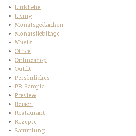
Linkliebe
Living
Monatsgedanken
Monatslieblinge
Musik
Office
Onlineshop
Outfit
Persönliches
PR-Sample
Preview
Reisen
Restaurant
Rezepte
Sammlung