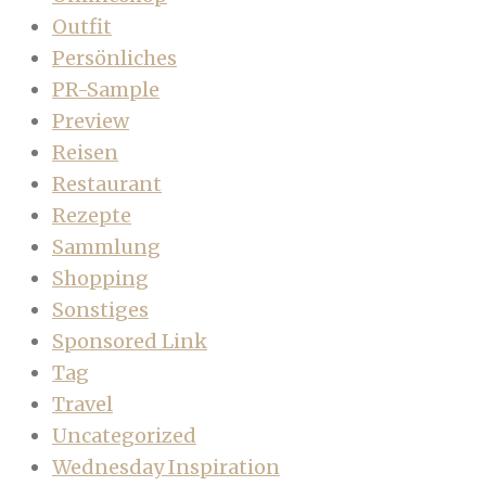
Outfit
Persönliches
PR-Sample
Preview
Reisen
Restaurant
Rezepte
Sammlung
Shopping
Sonstiges
Sponsored Link
Tag
Travel
Uncategorized
Wednesday Inspiration