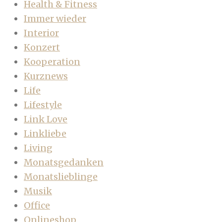
Health & Fitness
Immer wieder
Interior
Konzert
Kooperation
Kurznews
Life
Lifestyle
Link Love
Linkliebe
Living
Monatsgedanken
Monatslieblinge
Musik
Office
Onlineshop