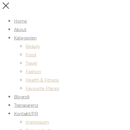
Home
About
Kategorien
Beauty
Food
Travel
Fashion
Health & Fitness
Favourite Places
Blogroll
Transparenz
Kontakt/PR
Impressum