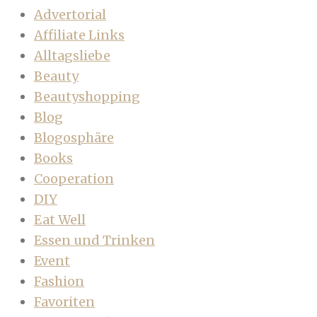
Advertorial
Affiliate Links
Alltagsliebe
Beauty
Beautyshopping
Blog
Blogosphäre
Books
Cooperation
DIY
Eat Well
Essen und Trinken
Event
Fashion
Favoriten