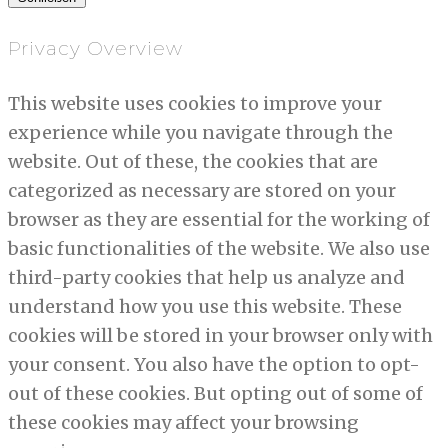
Privacy Overview
This website uses cookies to improve your
experience while you navigate through the
website. Out of these, the cookies that are
categorized as necessary are stored on your
browser as they are essential for the working of
basic functionalities of the website. We also use
third-party cookies that help us analyze and
understand how you use this website. These
cookies will be stored in your browser only with
your consent. You also have the option to opt-
out of these cookies. But opting out of some of
these cookies may affect your browsing