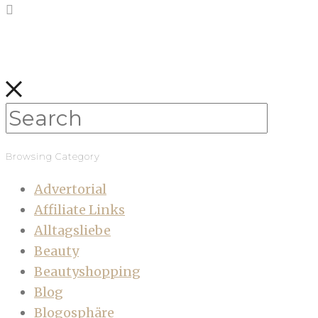
Browsing Category
Advertorial
Affiliate Links
Alltagsliebe
Beauty
Beautyshopping
Blog
Blogosphäre