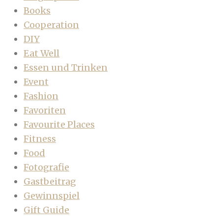
Books
Cooperation
DIY
Eat Well
Essen und Trinken
Event
Fashion
Favoriten
Favourite Places
Fitness
Food
Fotografie
Gastbeitrag
Gewinnspiel
Gift Guide