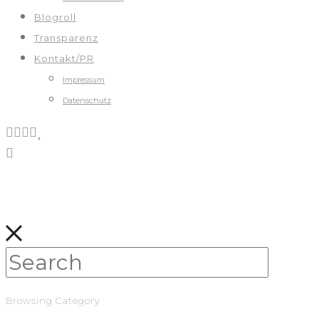
Blogroll
Transparenz
Kontakt/PR
Impressum
Datenschutz
Browsing Category