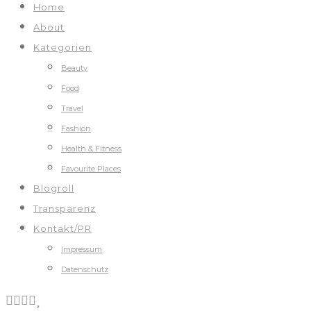
Home
About
Kategorien
Beauty
Food
Travel
Fashion
Health & Fitness
Favourite Places
Blogroll
Transparenz
Kontakt/PR
Impressum
Datenschutz