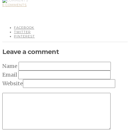
0 COMMENTS
FACEBOOK
TWITTER
PINTEREST
Leave a comment
Name
Email
Website