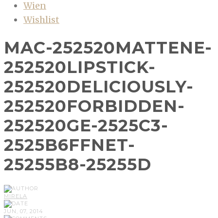
Wien
Wishlist
MAC-252520MATTENE-
252520LIPSTICK-
252520DELICIOUSLY-
252520FORBIDDEN-
252520GE-2525C3-
2525B6FFNET-
25255B8-25255D
MIRELA
JUN, 07, 2014