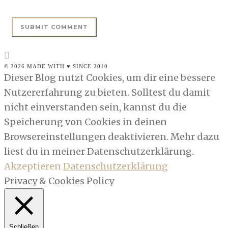
© 2026 MADE WITH ♥ SINCE 2010
Dieser Blog nutzt Cookies, um dir eine bessere
Nutzererfahrung zu bieten. Solltest du damit
nicht einverstanden sein, kannst du die
Speicherung von Cookies in deinen
Browsereinstellungen deaktivieren. Mehr dazu
liest du in meiner Datenschutzerklärung.
Akzeptieren
Datenschutzerklärung
Privacy & Cookies Policy
Schließen