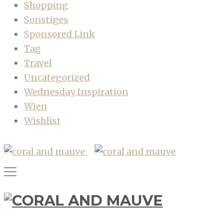
Shopping
Sonstiges
Sponsored Link
Tag
Travel
Uncategorized
Wednesday Inspiration
Wien
Wishlist