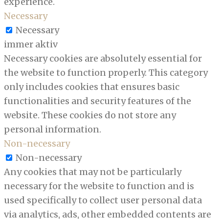
experience.
Necessary
Necessary
immer aktiv
Necessary cookies are absolutely essential for
the website to function properly. This category
only includes cookies that ensures basic
functionalities and security features of the
website. These cookies do not store any
personal information.
Non-necessary
Non-necessary
Any cookies that may not be particularly
necessary for the website to function and is
used specifically to collect user personal data
via analytics, ads, other embedded contents are