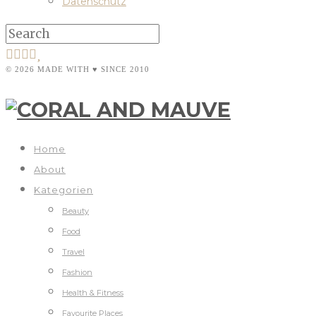
Datenschutz
© 2026 MADE WITH ♥ SINCE 2010
Home
About
Kategorien
Beauty
Food
Travel
Fashion
Health & Fitness
Favourite Places