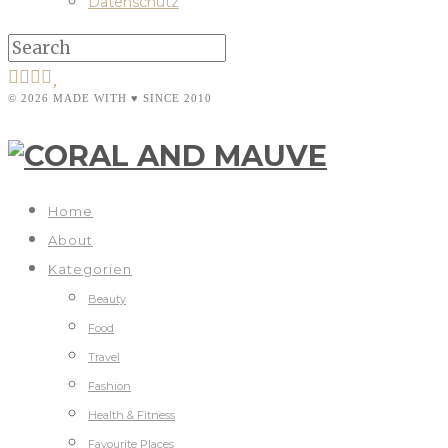
Datenschutz
© 2026 MADE WITH ♥ SINCE 2010
Home
About
Kategorien
Beauty
Food
Travel
Fashion
Health & Fitness
Favourite Places