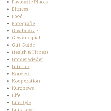
Favourite Places
Fitness
Food
Fotografie
Gastbeitrag
Gewinnspiel
Gift Guide
Health & Fitness
Immer wieder
Interior
Konzert
Kooperation
Kurznews
Life
Lifestyle
Link Love