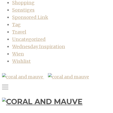
Shopping
Sonstiges
Sponsored Link
Tag
Travel
Uncategorized
Wednesday Inspiration
Wien
Wishlist