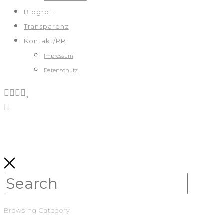
Blogroll
Transparenz
Kontakt/PR
Impressum
Datenschutz
Browsing Category