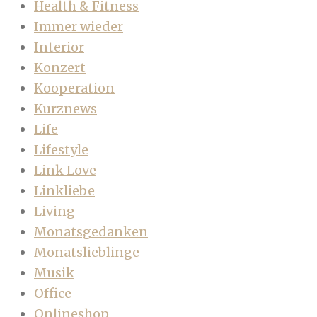
Health & Fitness
Immer wieder
Interior
Konzert
Kooperation
Kurznews
Life
Lifestyle
Link Love
Linkliebe
Living
Monatsgedanken
Monatslieblinge
Musik
Office
Onlineshop