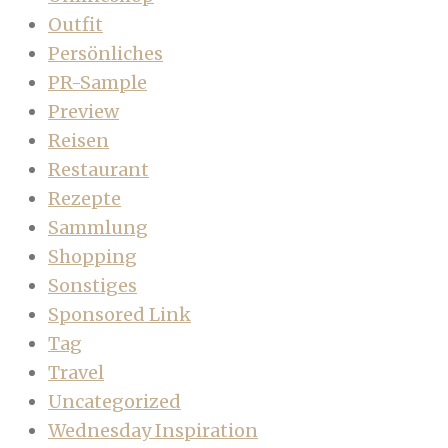
Outfit
Persönliches
PR-Sample
Preview
Reisen
Restaurant
Rezepte
Sammlung
Shopping
Sonstiges
Sponsored Link
Tag
Travel
Uncategorized
Wednesday Inspiration