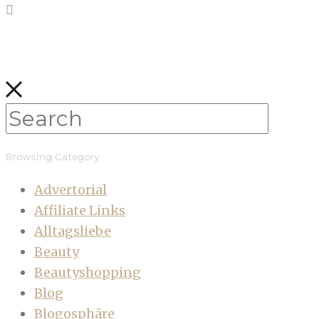
Browsing Category
Advertorial
Affiliate Links
Alltagsliebe
Beauty
Beautyshopping
Blog
Blogosphäre