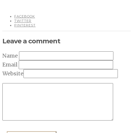
FACEBOOK
TWITTER
PINTEREST
Leave a comment
Name
Email
Website