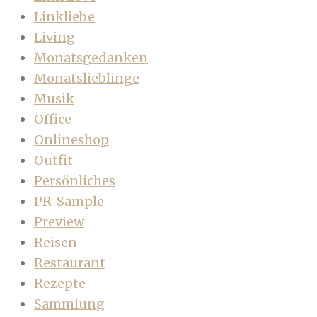
Linkliebe
Living
Monatsgedanken
Monatslieblinge
Musik
Office
Onlineshop
Outfit
Persönliches
PR-Sample
Preview
Reisen
Restaurant
Rezepte
Sammlung