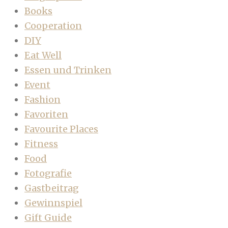
Books
Cooperation
DIY
Eat Well
Essen und Trinken
Event
Fashion
Favoriten
Favourite Places
Fitness
Food
Fotografie
Gastbeitrag
Gewinnspiel
Gift Guide