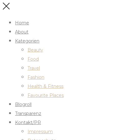
Home
About
Kategorien
Beauty
Food
Travel
Fashion
Health & Fitness
Favourite Places
Blogroll
Transparenz
Kontakt/PR
Impressum