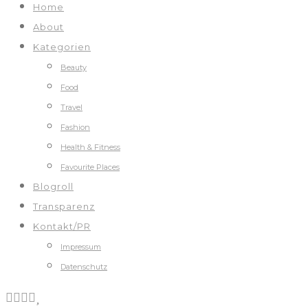
Home
About
Kategorien
Beauty
Food
Travel
Fashion
Health & Fitness
Favourite Places
Blogroll
Transparenz
Kontakt/PR
Impressum
Datenschutz