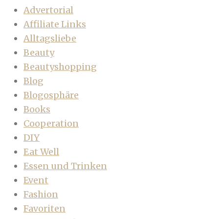
Advertorial
Affiliate Links
Alltagsliebe
Beauty
Beautyshopping
Blog
Blogosphäre
Books
Cooperation
DIY
Eat Well
Essen und Trinken
Event
Fashion
Favoriten