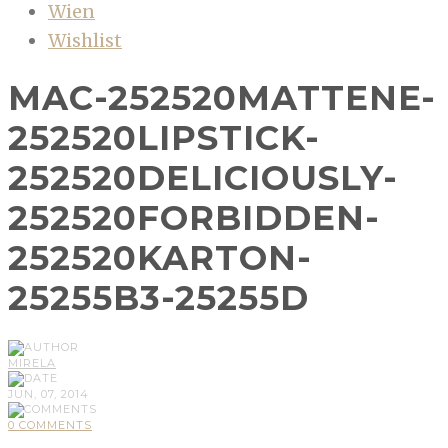
Wien
Wishlist
MAC-252520MATTENE-
252520LIPSTICK-
252520DELICIOUSLY-
252520FORBIDDEN-
252520KARTON-
25255B3-25255D
MIRELA
JUN, 07, 2014
0 COMMENTS